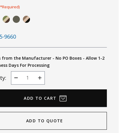
(*Required)
5-9660
s from the Manufacturer - No PO Boxes - Allow 1-2
ness Days For Processing
ty:
Decrease
Increase
Quantity
Quantity
ADD TO QUOTE