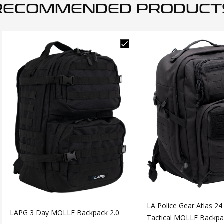
RECOMMENDED PRODUCT
LA Police Gear Atlas 24
LAPG 3 Day MOLLE Backpack 2.0
Tactical MOLLE Backpa