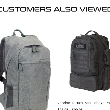
CUSTOMERS ALSO VIEWE
Voodoo Tactical Mini Tobago Pa
$93.95 - $99.95