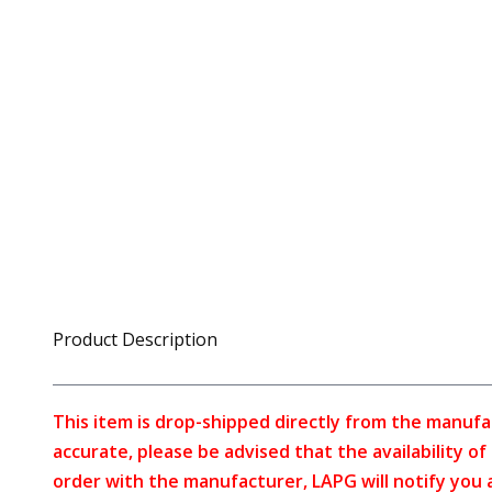
Product Description
This item is drop-shipped directly from the manufa
accurate, please be advised that the availability o
order with the manufacturer, LAPG will notify you 