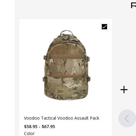
Voodoo Tactical Voodoo Assault Pack
$58.95 - $67.95
Color