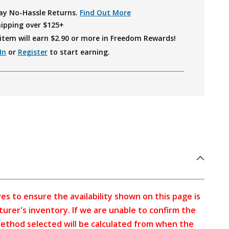
ay No-Hassle Returns.
Find Out More
hipping over $125+
item will earn $
2.90
or more in Freedom Rewards!
In
or
Register
to start earning.
s to ensure the availability shown on this page is
turer's inventory. If we are unable to confirm the
method selected will be calculated from when the