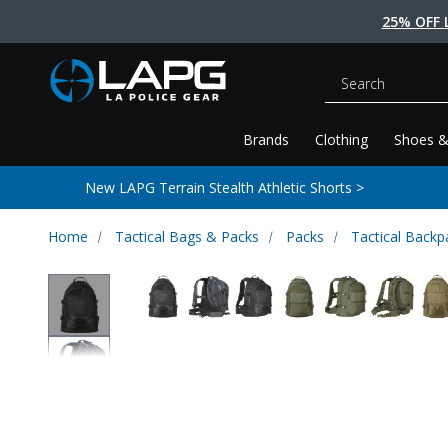
25% OFF 
Search
Brands
Clothing
Shoes &
New LAPG Terrain Stealth Athletic Shorts >
Home
Tactical Bags & Packs
Packs
Tactical Backp