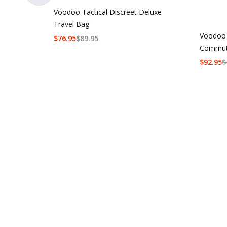
Voodoo Tactical Discreet Deluxe
Travel Bag
Voodoo 
$
76.95
$
89.95
Commut
$
92.95
$