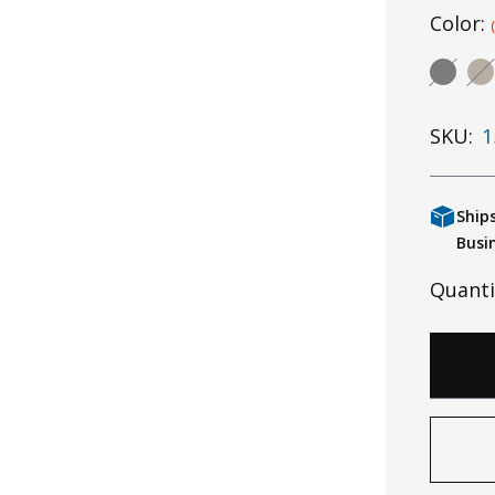
Color:
SKU:
1
Ship
Busi
Quanti