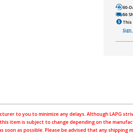
60-D
$6 S
This 
Sign 
cturer to you to minimize any delays. Although LAPG strive
f this item is subject to change depending on the manufac
as soon as possible. Please be advised that any shipping 