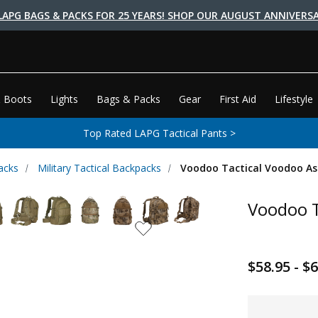
LAPG BAGS & PACKS FOR 25 YEARS! SHOP OUR AUGUST ANNIVERSA
 Boots
Lights
Bags & Packs
Gear
First Aid
Lifestyle
Top Rated LAPG Tactical Pants >
acks
Military Tactical Backpacks
Voodoo Tactical Voodoo As
Voodoo T
$58.95 - $