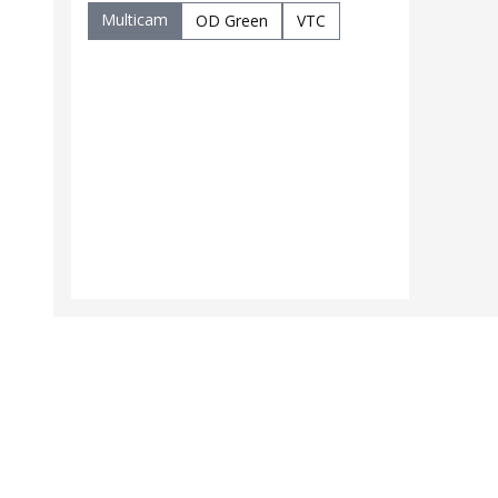
Multicam
OD Green
VTC