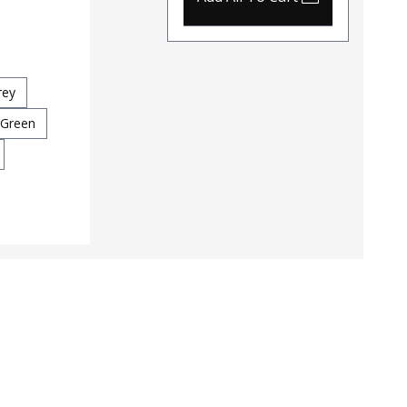
Tactical MOLLE Backpack
Color
$79 - $94
Coyot
260
Color
rey
Grey
Multicam
Coyote
 Green
OD Green
Ranger Green
Black