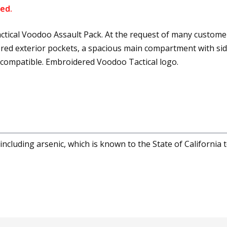
ed.
tical Voodoo Assault Pack. At the request of many customer
ppered exterior pockets, a spacious main compartment with si
 compatible. Embroidered Voodoo Tactical logo.
cluding arsenic, which is known to the State of California 