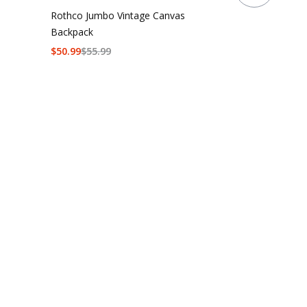
Rothco Jumbo Vintage Canvas
Backpack
$
50.99
$
55.99