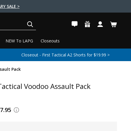
RY SALE >
SEARCH
NEW To LAPG
Closeouts
Closeout - First Tactical A2 Shorts for $19.99 >
sault Pack
actical Voodoo Assault Pack
67.95