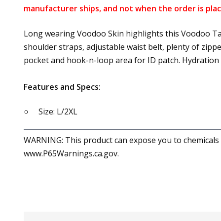
manufacturer ships, and not when the order is plac
Long wearing Voodoo Skin highlights this Voodoo Tac
shoulder straps, adjustable waist belt, plenty of zi
pocket and hook-n-loop area for ID patch. Hydration
Features and Specs:
Size: L/2XL
WARNING: This product can expose you to chemicals in
www.P65Warnings.ca.gov.