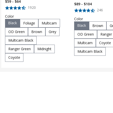
$59 - $64
$89 - $104
1920
246
Color
Color
Black
Foliage
Multicam
Black
Brown
G
OD Green
Brown
Grey
OD Green
Ranger
Multicam Black
Multicam
Coyote
Ranger Green
Midnight
Multicam Black
Coyote