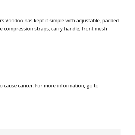
s Voodoo has kept it simple with adjustable, padded
de compression straps, carry handle, front mesh
to cause cancer. For more information, go to