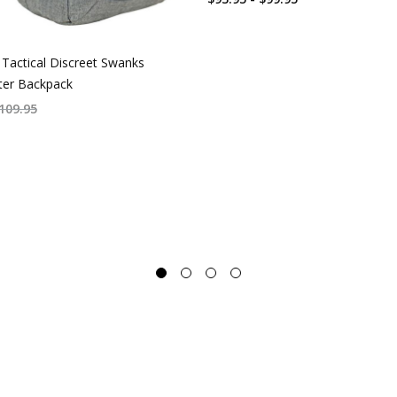
Tactical Discreet Swanks
er Backpack
109.95