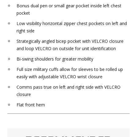
Bonus dual pen or small gear pocket inside left chest
pocket
Low visibility horizontal zipper chest pockets on left and
right side
Strategically angled bicep pocket with VELCRO closure
and loop VELCRO on outside for unit identification
Bi-swing shoulders for greater mobility
Full size military cuffs allow for sleeves to be rolled up
easily with adjustable VELCRO wrist closure
Comms pass true on left and right side with VELCRO
closure
Flat front hem