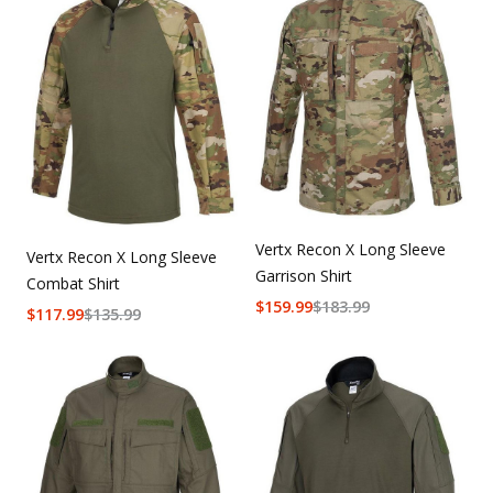
Vertx Recon X Long Sleeve
Vertx Recon X Long Sleeve
Garrison Shirt
Combat Shirt
$
159.99
$
183.99
$
117.99
$
135.99