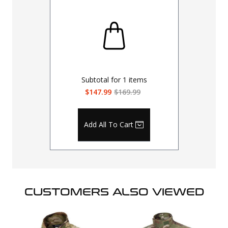
Subtotal for
1
items
$147.99
$169.99
Add All To Cart
CUSTOMERS ALSO VIEWED