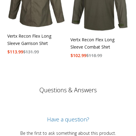
Vertx Recon Flex Long
Vertx Recon Flex Long
Sleeve Garrison Shirt
Sleeve Combat Shirt
$
113.99
$
131.99
$
102.99
$
118.99
Questions & Answers
Have a question?
Be the first to ask something about this product.