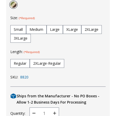
Uniforms
KId's Clothing
Size:
(*Required)
Small
Medium
Large
XLarge
2XLarge
3XLarge
Length:
(*Required)
Regular
2XLarge-Regular
SKU:
8820
Ships from the Manufacturer - No PO Boxes -
Allow 1-2 Business Days For Processing
Quantity:
Decrease
Increase