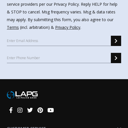
service providers per our Privacy Policy. Reply HELP for help
& STOP to cancel. Msg frequency varies. Msg & data rates
may apply. By submitting this form, you also agree to our
Terms
(incl. arbitration) &
Privacy Policy
.
Connect
With
Us