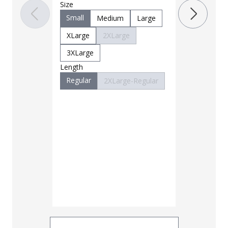
Size
OD Green
Small
Medium
Large
XLarge
2XLarge
3XLarge
Length
Regular
2XLarge-Regular