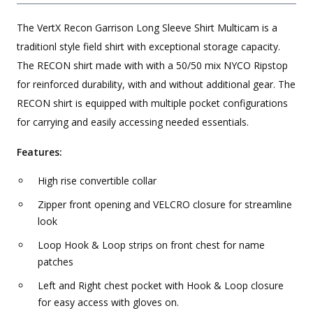
The VertX Recon Garrison Long Sleeve Shirt Multicam is a
traditionl style field shirt with exceptional storage capacity.
The RECON shirt made with with a 50/50 mix NYCO Ripstop
for reinforced durability, with and without additional gear. The
RECON shirt is equipped with multiple pocket configurations
for carrying and easily accessing needed essentials.
Features:
High rise convertible collar
Zipper front opening and VELCRO closure for streamline
look
Loop Hook & Loop strips on front chest for name
patches
Left and Right chest pocket with Hook & Loop closure
for easy access with gloves on.