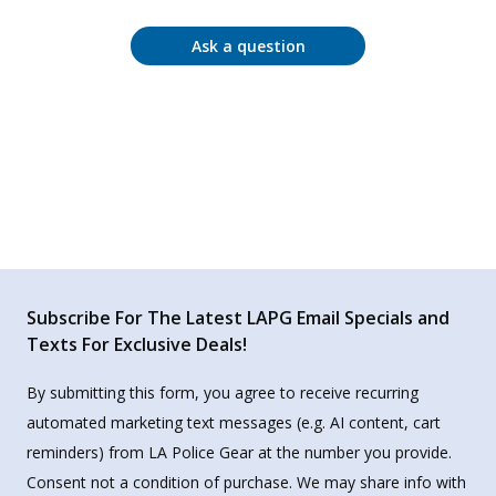
Ask a question
Subscribe For The Latest LAPG Email Specials and
Texts For Exclusive Deals!
By submitting this form, you agree to receive recurring
automated marketing text messages (e.g. AI content, cart
reminders) from LA Police Gear at the number you provide.
Consent not a condition of purchase. We may share info with