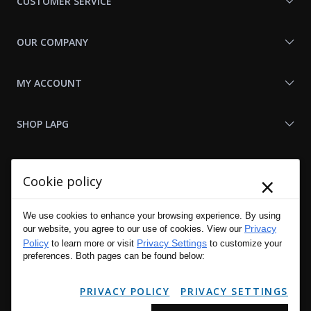
CUSTOMER SERVICE
OUR COMPANY
MY ACCOUNT
SHOP LAPG
LAPG LINKS
×
Cookie policy
RESOURCES
We use cookies to enhance your browsing experience. By using
Privacy
our website, you agree to our use of cookies. View our
Policy
Privacy Settings
to learn more or visit
to customize your
preferences. Both pages can be found below:
PRIVACY POLICY
PRIVACY SETTINGS