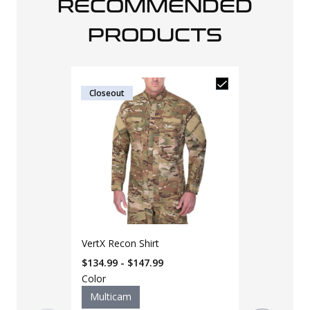
RECOMMENDED
PRODUCTS
Closeout
LAPG NAR Bl
VertX Recon Shirt
E.F.A.K w/ C
QuikClot
$134.99 - $147.99
$
120
$
125
Color
Multicam
Color