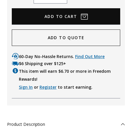
Quantity
Quantity
ADD TO QUOTE
60-Day No-Hassle Returns.
Find Out More
$6 Shipping over $125+
This item will earn $
6.70
or more in Freedom
Rewards!
Sign In
or
Register
to start earning.
Product Description