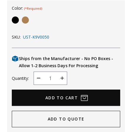
Uniforms
Color:
(*Required)
KId's Clothing
SKU:
UST-K9V0050
Ships from the Manufacturer - No PO Boxes -
Allow 1-2 Business Days For Processing
Quantity:
Decrease
Increase
Quantity
Quantity
ADD TO QUOTE