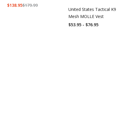
$
138.95
$
179.99
United States Tactical K9
Mesh MOLLE Vest
$53.95 - $76.95
Overall rating:
0.0 / 5 from 0 reviews.
AI Generated Review Summary
Summary topics
Review topics:
[].