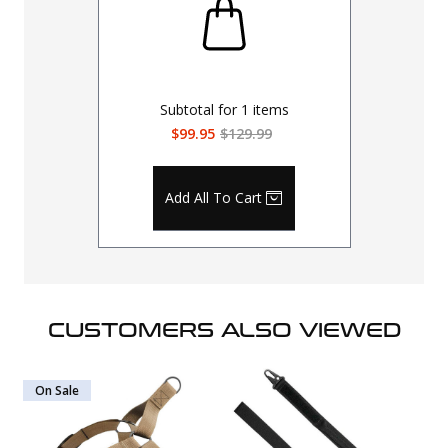
Subtotal for
1
items
$99.95
$129.99
Add All To Cart
CUSTOMERS ALSO VIEWED
On Sale