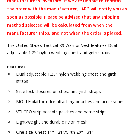
manufacturer's inventory. If we are unable to confirm
the order with the manufacturer, LAPG will notify you as
soon as possible. Please be advised that any shipping
method selected will be calculated from when the
manufacturer ships, and not when the order is placed.
The United States Tactical K9 Warrior Vest features Dual
adjustable 1.25" nylon webbing chest and girth straps.
Features
Dual adjustable 1.25" nylon webbing chest and girth
straps
Slide lock closures on chest and girth straps
MOLLE platform for attaching pouches and accessories
VELCRO strip accepts patches and name strips
Light-weight and durable nylon mesh
One size: Chest 11" - 21"/Girth 20" - 31"