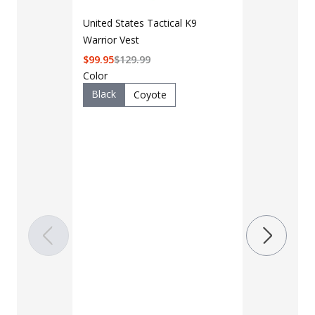
United States Tactical K9
Warrior Vest
$
99.95
$
129.99
Color
Black
Coyote
LAPG Men's 
Pocket Tacti
$35 - $39
Color
Black
B