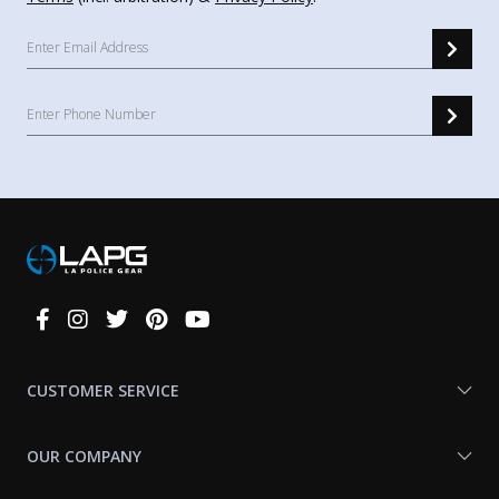
Connect
With
Us
CUSTOMER SERVICE
OUR COMPANY