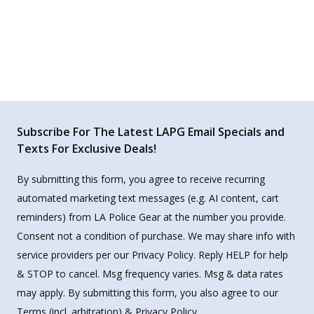
Review highlights
Reviews
Q&A
Subscribe For The Latest LAPG Email Specials and
Texts For Exclusive Deals!
By submitting this form, you agree to receive recurring
automated marketing text messages (e.g. AI content, cart
reminders) from LA Police Gear at the number you provide.
Consent not a condition of purchase. We may share info with
service providers per our Privacy Policy. Reply HELP for help
& STOP to cancel. Msg frequency varies. Msg & data rates
may apply. By submitting this form, you also agree to our
Terms
(incl. arbitration) &
Privacy Policy
.