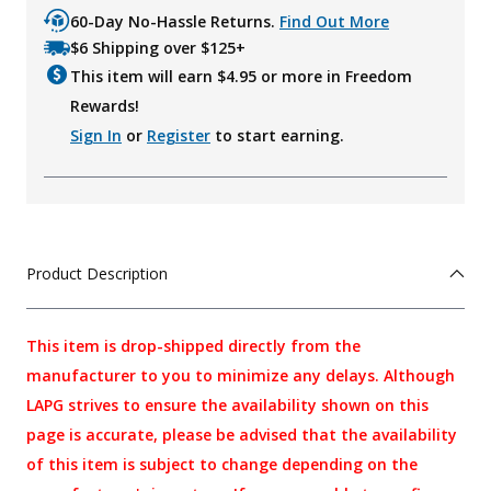
60-Day No-Hassle Returns.
Find Out More
$6 Shipping over $125+
This item will earn $
4.95
or more in Freedom
Rewards!
Sign In
or
Register
to start earning.
Product Description
This item is drop-shipped directly from the
manufacturer to you to minimize any delays. Although
LAPG strives to ensure the availability shown on this
page is accurate, please be advised that the availability
of this item is subject to change depending on the