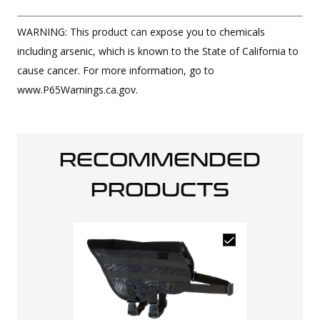
WARNING: This product can expose you to chemicals
including arsenic, which is known to the State of California to
cause cancer. For more information, go to
www.P65Warnings.ca.gov.
RECOMMENDED
PRODUCTS