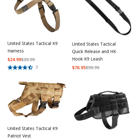
United States Tactical K9
United States Tactical
Harness
Quick Release and HK
Hook K9 Leash
$
24.99
$
39.99
3
$
76.95
$
99.99
United States Tactical K9
Patriot Vest