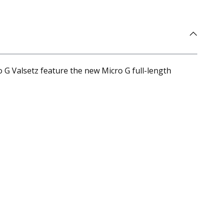
 G Valsetz feature the new Micro G full-length