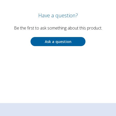
Have a question?
Be the first to ask something about this product.
Ask a question