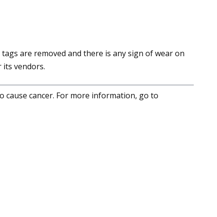
 tags are removed and there is any sign of wear on
 its vendors.
to cause cancer. For more information, go to