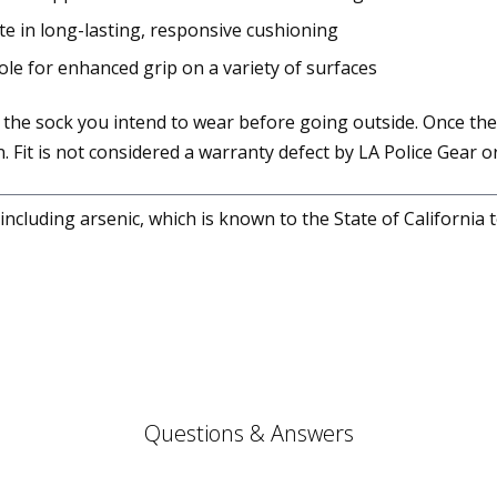
te in long-lasting, responsive cushioning
sole for enhanced grip on a variety of surfaces
 the sock you intend to wear before going outside. Once the
. Fit is not considered a warranty defect by LA Police Gear or
cluding arsenic, which is known to the State of California 
Questions & Answers