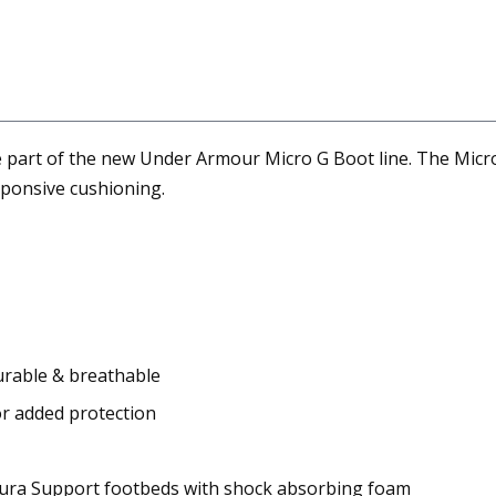
 part of the new Under Armour Micro G Boot line. The Micro
esponsive cushioning.
durable & breathable
r added protection
toura Support footbeds with shock absorbing foam