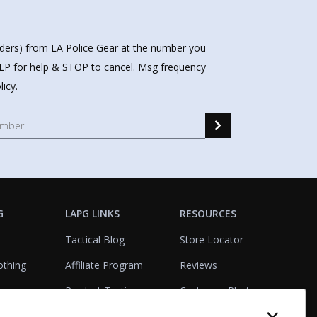
nders) from LA Police Gear at the number you
HELP for help & STOP to cancel. Msg frequency
licy
.
G
LAPG LINKS
RESOURCES
Tactical Blog
Store Locator
othing
Affiliate Program
Reviews
Product Testing
Customer Photo
Gallery
Closeouts