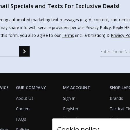
il Specials and Texts For Exclusive Deals!
urring automated marketing text messages (e.g. AI content, cart remi
may share info with service providers per our Privacy Policy. Reply 
 this form, you also agree to our
Terms
(incl. arbitration) &
Privacy Po
VICE
OUR COMPANY
MY ACCOUNT
SHOP LAP
About Us
Sign In
Brands
Careers
Register
Tactical Cl
FAQs
Rewards
Footwear
Cookie policy
ation
Policies
Referrals
Lights