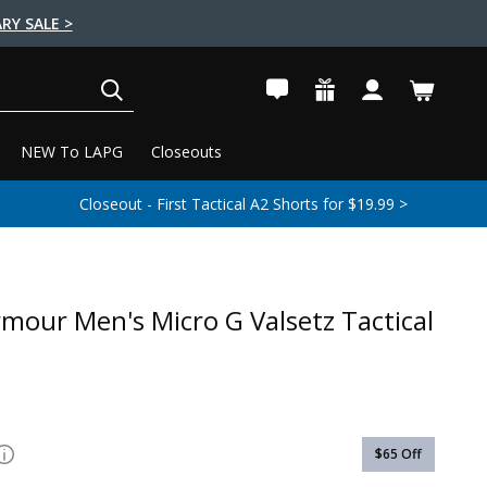
RY SALE >
SEARCH
NEW To LAPG
Closeouts
Closeout - First Tactical A2 Shorts for $19.99 >
mour Men's Micro G Valsetz Tactical
$65
Off