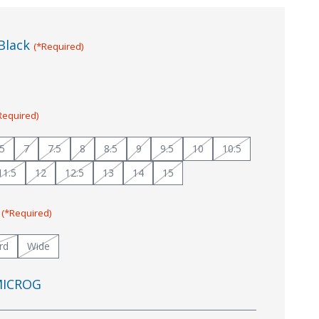
Black
(*Required)
Required)
.5
7
7.5
8
8.5
9
9.5
10
10.5
11.5
12
12.5
13
14
15
:
(*Required)
rd
Wide
ICROG