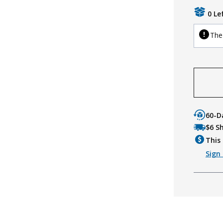
0 Le
The 
60-D
$6 S
This 
Sign 