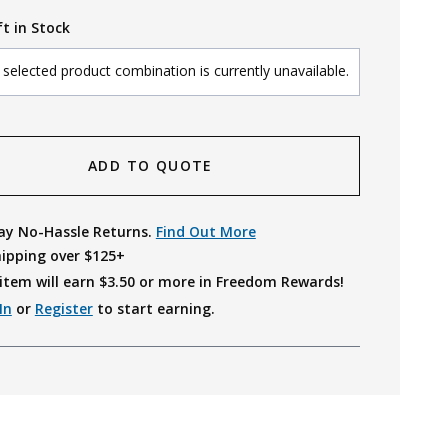
ft in Stock
selected product combination is currently unavailable.
ADD TO QUOTE
ay No-Hassle Returns.
Find Out More
hipping over $125+
item will earn $
3.50
or more in Freedom Rewards!
In
or
Register
to start earning.