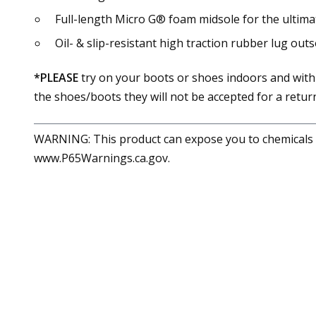
Full-length Micro G® foam midsole for the ultima
Oil- & slip-resistant high traction rubber lug out
*PLEASE
try on your boots or shoes indoors and with
the shoes/boots they will not be accepted for a return
WARNING: This product can expose you to chemicals in
www.P65Warnings.ca.gov.