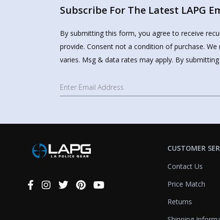
Subscribe For The Latest LAPG Ema
By submitting this form, you agree to receive rec
provide. Consent not a condition of purchase. We 
varies. Msg & data rates may apply. By submitting
CUSTOMER SER
Contact Us
Price Match
Connect
With
Returns
Us
Shipping Inform