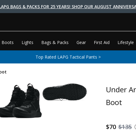
LAPG BAGS & PACKS FOR 25 YEARS! SHOP OUR AUGUST ANNIVERSA
 Boots
Lights
Bags & Packs
Gear
First Aid
Lifestyle
Top Rated LAPG Tactical Pants >
oot
Under Ar
Boot
$70
$135