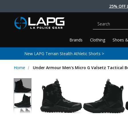
25% OFF 
Search
Brands
Clothing
Shoes &
New LAPG Terrain Stealth Athletic Shorts >
Home
Under Armour Men's Micro G Valsetz Tactical B