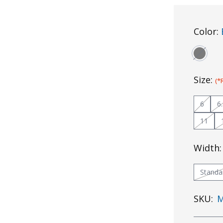
Color:
Size:
(*
6
6
11
Width
Standa
SKU:
M