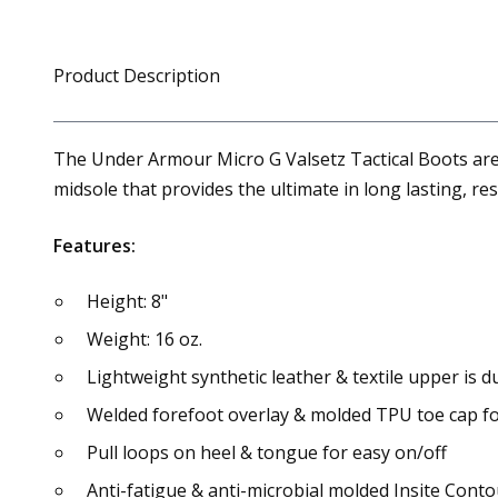
Product Description
The Under Armour Micro G Valsetz Tactical Boots are
midsole that provides the ultimate in long lasting, r
Features:
Height: 8"
Weight: 16 oz.
Lightweight synthetic leather & textile upper is 
Welded forefoot overlay & molded TPU toe cap fo
Pull loops on heel & tongue for easy on/off
Anti-fatigue & anti-microbial molded Insite Con