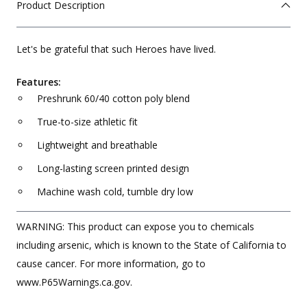
Product Description
Let's be grateful that such Heroes have lived.
Features:
Preshrunk 60/40 cotton poly blend
True-to-size athletic fit
Lightweight and breathable
Long-lasting screen printed design
Machine wash cold, tumble dry low
WARNING: This product can expose you to chemicals
including arsenic, which is known to the State of California to
cause cancer. For more information, go to
www.P65Warnings.ca.gov.