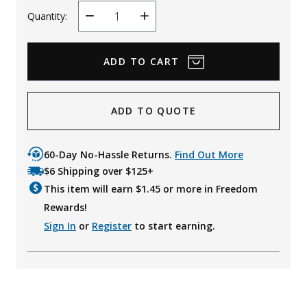
Quantity:
Decrease
Increase
Quantity
Quantity
ADD TO QUOTE
60-Day No-Hassle Returns.
Find Out More
$6 Shipping over $125+
This item will earn $
1.45
or more in Freedom
Rewards!
Sign In
or
Register
to start earning.