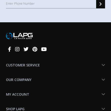
Connect
With
Us
CUSTOMER SERVICE
OUR COMPANY
MY ACCOUNT
SHOP LAPG