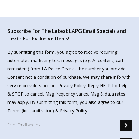
Subscribe For The Latest LAPG Email Specials and
Texts For Exclusive Deals!
By submitting this form, you agree to receive recurring
automated marketing text messages (e.g. AI content, cart
reminders) from LA Police Gear at the number you provide.
Consent not a condition of purchase. We may share info with
service providers per our Privacy Policy. Reply HELP for help
& STOP to cancel. Msg frequency varies. Msg & data rates
may apply. By submitting this form, you also agree to our
Terms
(incl. arbitration) &
Privacy Policy
.