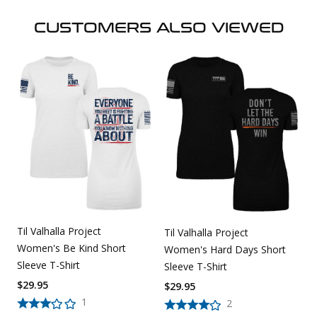
CUSTOMERS ALSO VIEWED
Til Valhalla Project
Til Valhalla Project
Women's Be Kind Short
Women's Hard Days Short
Sleeve T-Shirt
Sleeve T-Shirt
$
29.95
$
29.95
1
2