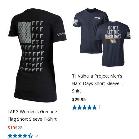
Til Valhalla Project Men's
Hard Days Short Sleeve T-
Shirt
$
29.95
1
LAPG Women's Grenade
Flag Short Sleeve T-Shirt
$
19
$
28
5