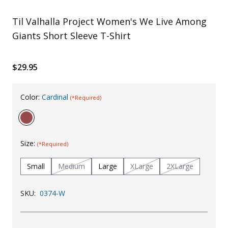
Uniforms
Til Valhalla Project Women's We Live Among
KId's Clothing
Giants Short Sleeve T-Shirt
$29.95
Color:
Cardinal
(*Required)
Size:
(*Required)
Small
Medium
Large
XLarge
2XLarge
SKU:
0374-W