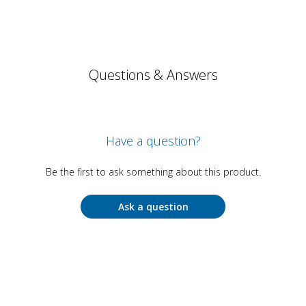
Questions & Answers
Have a question?
Be the first to ask something about this product.
Ask a question