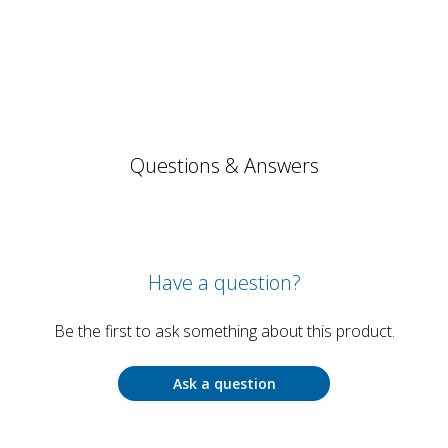
Questions & Answers
Have a question?
Be the first to ask something about this product.
Ask a question