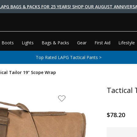
LAPG BAGS & PACKS FOR 25 YEARS! SHOP OUR AUGUST ANNIVERSA
 Boots
Lights
Bags & Packs
Gear
First Aid
Lifestyle
Top Rated LAPG Tactical Pants >
ical Tailor 19" Scope Wrap
Tactical
$78.20