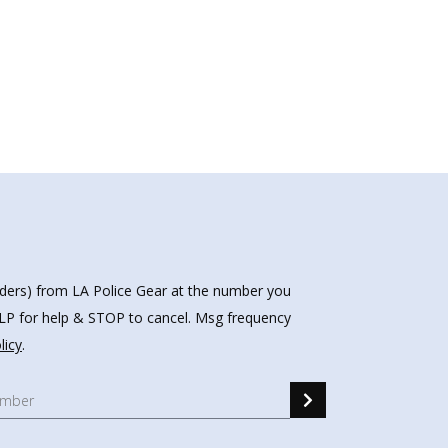
nders) from LA Police Gear at the number you
HELP for help & STOP to cancel. Msg frequency
licy
.