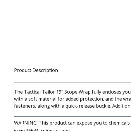
Product Description
The Tactical Tailor 19" Scope Wrap fully encloses your
with a soft material for added protection, and the wr
fasteners, along with a quick-release buckle. Addition
WARNING: This product can expose you to chemicals in
www.P65Warnings.ca.gov.