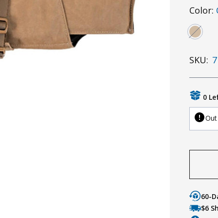
Color:
SKU:
7
0 Le
Out
60-D
$6 S