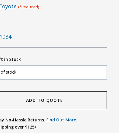
Coyote
(*Required)
1084
ft in Stock
 of stock
ADD TO QUOTE
ay No-Hassle Returns.
Find Out More
hipping over $125+