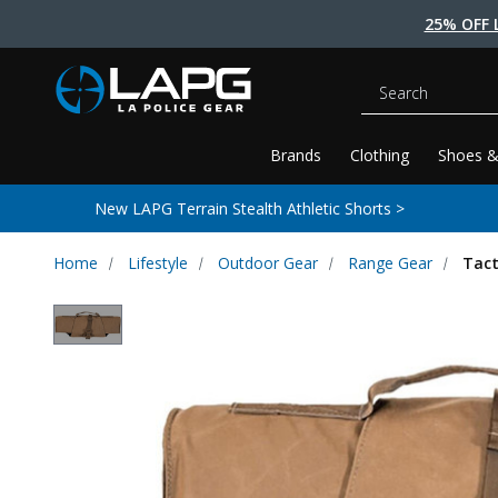
25% OFF 
Search
Brands
Clothing
Shoes &
New LAPG Terrain Stealth Athletic Shorts >
Home
Lifestyle
Outdoor Gear
Range Gear
Tact