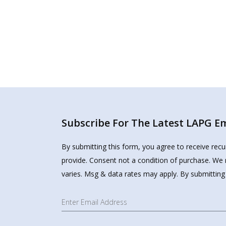
Subscribe For The Latest LAPG Ema
By submitting this form, you agree to receive rec
provide. Consent not a condition of purchase. We 
varies. Msg & data rates may apply. By submitting