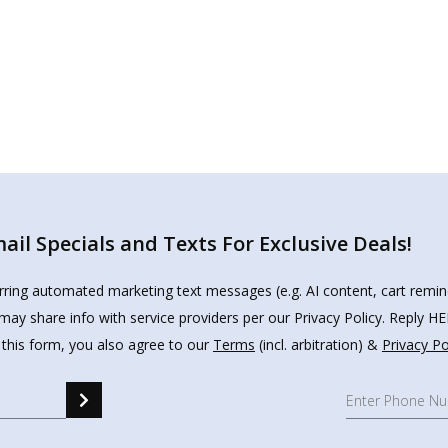
il Specials and Texts For Exclusive Deals!
urring automated marketing text messages (e.g. AI content, cart remi
may share info with service providers per our Privacy Policy. Reply 
 this form, you also agree to our
Terms
(incl. arbitration) &
Privacy Po