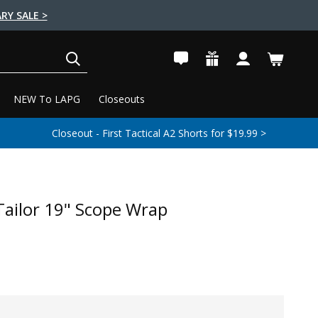
RY SALE >
SEARCH
NEW To LAPG
Closeouts
Closeout - First Tactical A2 Shorts for $19.99 >
 Tailor 19" Scope Wrap