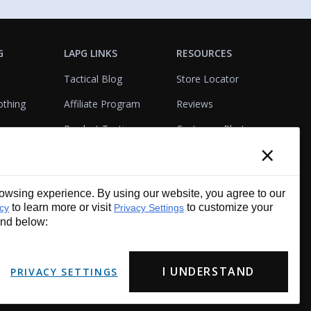
G
LAPG LINKS
RESOURCES
Tactical Blog
Store Locator
othing
Affiliate Program
Reviews
Product Testing
Customer Photo
×
Gallery
Closeouts
Tactical Terms
cks
VisualBadge Designer
wsing experience. By using our website, you agree to our
Account & Agency
Gift Certificates
to learn more or visit
to customize your
icy
Privacy Settings
Services
und below:
I UNDERSTAND
PRIVACY SETTINGS