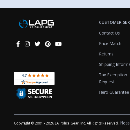
CUSTOMER SER
Contact Us
Price Match
Connect
With
Returns
Us
Shipping Inform
Tax Exemption
Request
Hero Guarantee
Pleas
Copyright © 2001 - 2026 LA Police Gear, Inc. All Rights Reserved.