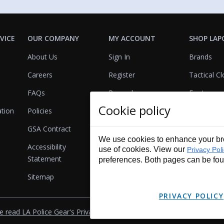
VICE
OUR COMPANY
MY ACCOUNT
SHOP LAP
About Us
Sign In
Brands
Careers
Register
Tactical Cl
FAQs
Rewards
Footwear
Cookie policy
ation
Policies
Referrals
Lights
GSA Contract
View Cart
Bags & Pa
We use cookies to enhance your bro
Accessibility
First Aid
use of cookies. View our
Privacy Pol
Statement
preferences. Both pages can be fo
Duty Gear
Sitemap
Lifestyle
PRIVACY POLICY
e read LA Police Gear's Privacy Policy & Legal Notices
.