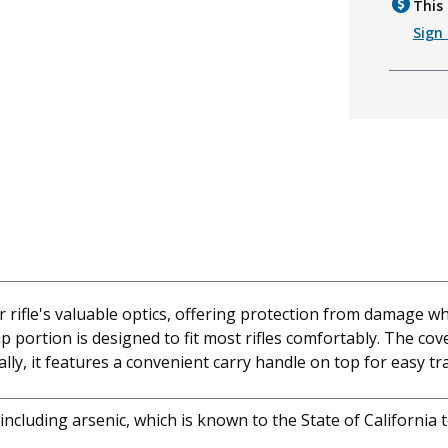
This 
Sign 
 rifle's valuable optics, offering protection from damage wh
ap portion is designed to fit most rifles comfortably. The co
ally, it features a convenient carry handle on top for easy t
cluding arsenic, which is known to the State of California 