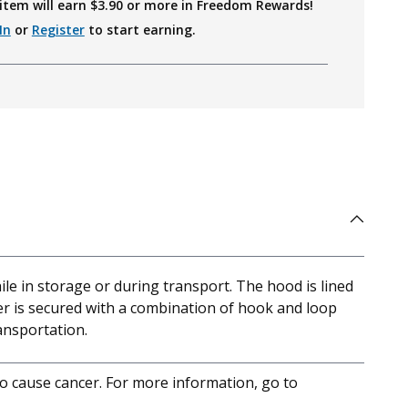
item will earn $
3.90
or more in Freedom Rewards!
In
or
Register
to start earning.
ile in storage or during transport. The hood is lined
ver is secured with a combination of hook and loop
ransportation.
to cause cancer. For more information, go to