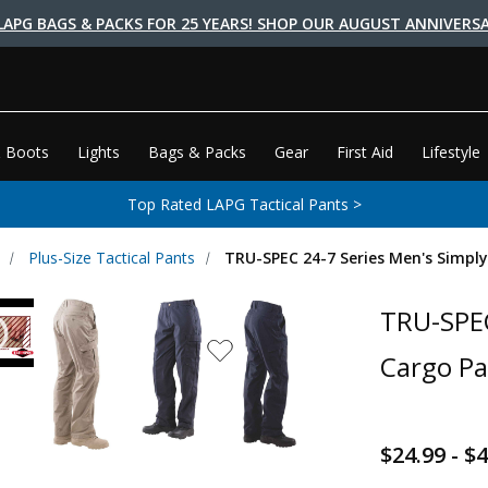
LAPG BAGS & PACKS FOR 25 YEARS! SHOP OUR AUGUST ANNIVERSA
 Boots
Lights
Bags & Packs
Gear
First Aid
Lifestyle
Top Rated LAPG Tactical Pants >
Plus-Size Tactical Pants
TRU-SPEC 24-7 Series Men's Simply
TRU-SPEC
Cargo Pa
$24.99 - $