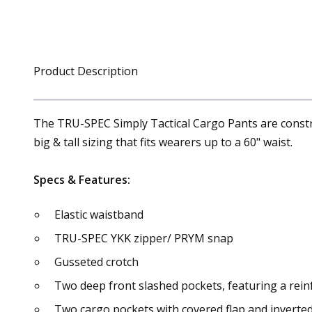
Product Description
The TRU-SPEC Simply Tactical Cargo Pants are construc
big & tall sizing that fits wearers up to a 60" waist.
Specs & Features:
Elastic waistband
TRU-SPEC YKK zipper/ PRYM snap
Gusseted crotch
Two deep front slashed pockets, featuring a reinf
Two cargo pockets with covered flap and inverted 