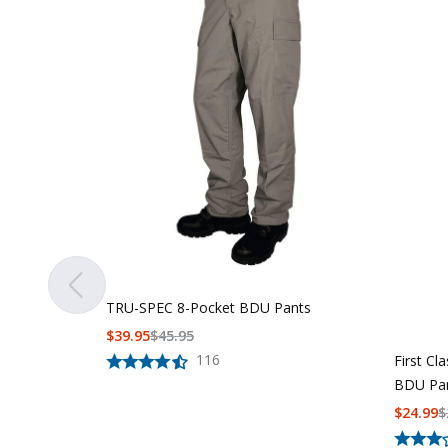
TRU-SPEC 8-Pocket BDU Pants
$
39.95
$
45.95
116
First Cl
BDU Pa
$
24.99
$