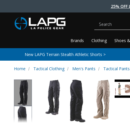
25% OFF 
Search
Brands
Clothing
Shoes &
New LAPG Terrain Stealth Athletic Shorts >
Home
Tactical Clothing
Men's Pants
Tactical Pants