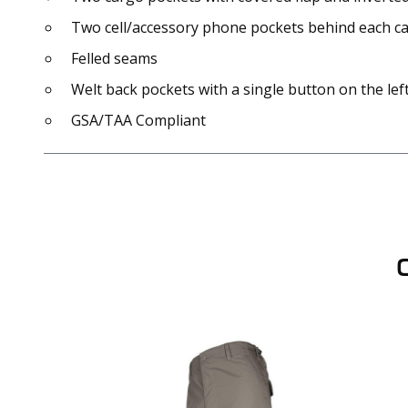
Two cell/accessory phone pockets behind each car
Felled seams
Welt back pockets with a single button on the lef
GSA/TAA Compliant