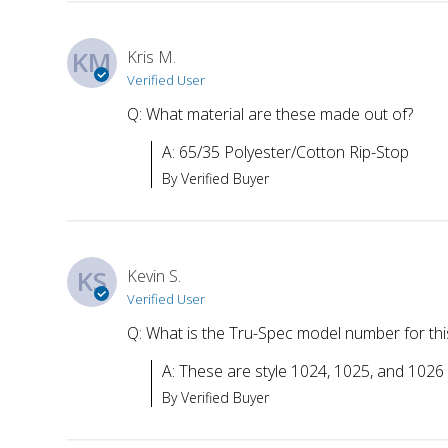
KM
Kris M.
Verified User
Q: What material are these made out of?
A: 65/35 Polyester/Cotton Rip-Stop
By Verified Buyer
KS
Kevin S.
Verified User
Q: What is the Tru-Spec model number for this
A: These are style 1024, 1025, and 1026
By Verified Buyer