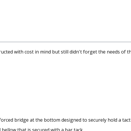
ted with cost in mind but still didn't forget the needs of th
orced bridge at the bottom designed to securely hold a tacti
bellow that is secured with a bar tack