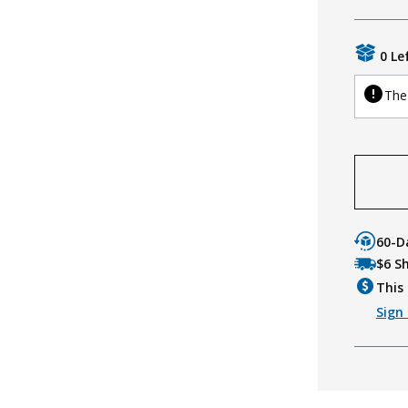
0 Le
The 
60-D
$6 S
This 
Sign 