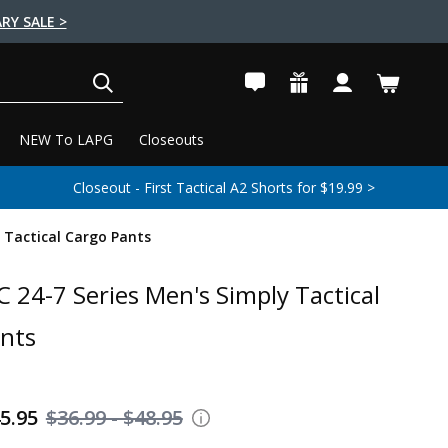
RY SALE >
SEARCH
NEW To LAPG
Closeouts
Closeout - First Tactical A2 Shorts for $19.99 >
 Tactical Cargo Pants
 24-7 Series Men's Simply Tactical
nts
45.95
$36.99 - $48.95