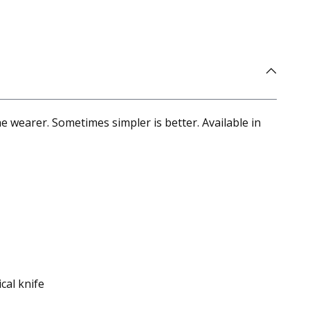
e wearer. Sometimes simpler is better. Available in
cal knife