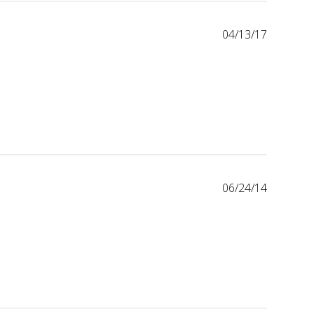
04/13/17
06/24/14