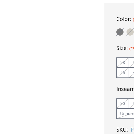
Color:
Size:
(*
28
46
Insea
30
Unhe
SKU:
P