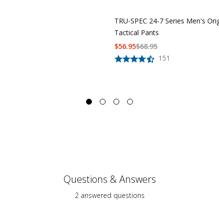
TRU-SPEC 24-7 Series Men's Orig
Tactical Pants
$
56.95
$
68.95
151
Questions & Answers
2 answered questions