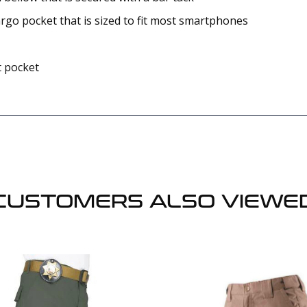
go pocket that is sized to fit most smartphones
t pocket
CUSTOMERS ALSO VIEWE