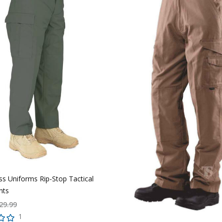
ass Uniforms Rip-Stop Tactical
nts
29.99
1