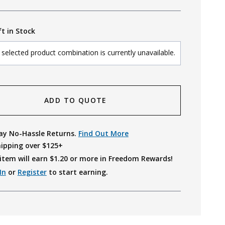
ft in Stock
selected product combination is currently unavailable.
ADD TO QUOTE
ay No-Hassle Returns.
Find Out More
hipping over $125+
item will earn $
1.20
or more in Freedom Rewards!
In
or
Register
to start earning.