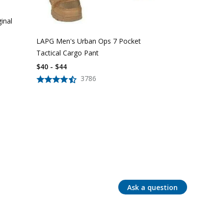
inal
LAPG Men's Urban Ops 7 Pocket
Tactical Cargo Pant
$40 - $44
3786
Ask a question