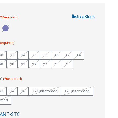
Size Chart
(*Required)
Required)
30
32
34
36
38
40
42
44
48
50
52
54
56
58
60
m:
(*Required)
32
34
36
37 Unhemmed
42 Unhemmed
mmed
ANT-STC