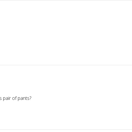
 pair of pants?