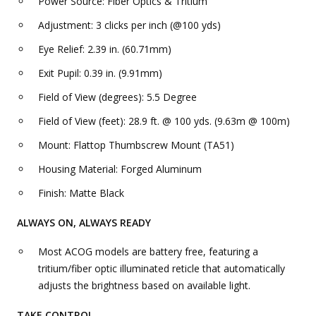
Power Source: Fiber Optics & Tritium
Adjustment: 3 clicks per inch (@100 yds)
Eye Relief: 2.39 in. (60.71mm)
Exit Pupil: 0.39 in. (9.91mm)
Field of View (degrees): 5.5 Degree
Field of View (feet): 28.9 ft. @ 100 yds. (9.63m @ 100m)
Mount: Flattop Thumbscrew Mount (TA51)
Housing Material: Forged Aluminum
Finish: Matte Black
ALWAYS ON, ALWAYS READY
Most ACOG models are battery free, featuring a
tritium/fiber optic illuminated reticle that automatically
adjusts the brightness based on available light.
TAKE CONTROL