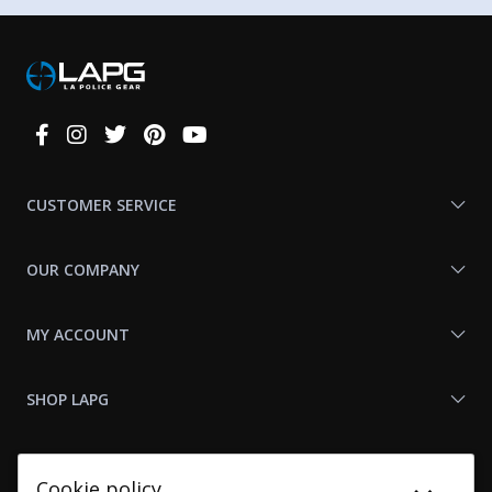
Connect
With
Us
CUSTOMER SERVICE
OUR COMPANY
MY ACCOUNT
SHOP LAPG
LAPG LINKS
Cookie policy