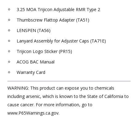
3.25 MOA Trijicon Adjustable RMR Type 2
Thumbscrew Flattop Adapter (TA51)
LENSPEN (TA56)
Lanyard Assembly for Adjuster Caps (TA71E)
Trijicon Logo Sticker (PR15)
ACOG BAC Manual
Warranty Card
WARNING: This product can expose you to chemicals
including arsenic, which is known to the State of California to
cause cancer. For more information, go to
www.P65Warnings.ca.gov.