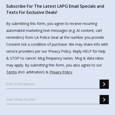
Subscribe For The Latest LAPG Email Specials and
Texts For Exclusive Deals!
By submitting this form, you agree to receive recurring
automated marketing text messages (e.g. AI content, cart
reminders) from LA Police Gear at the number you provide.
Consent not a condition of purchase. We may share info with
service providers per our Privacy Policy. Reply HELP for help
& STOP to cancel. Msg frequency varies. Msg & data rates
may apply. By submitting this form, you also agree to our
Terms
(incl. arbitration) &
Privacy Policy
.