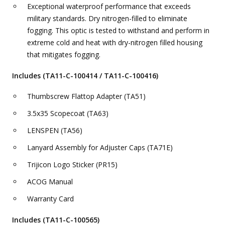
Exceptional waterproof performance that exceeds
military standards. Dry nitrogen-filled to eliminate
fogging. This optic is tested to withstand and perform in
extreme cold and heat with dry-nitrogen filled housing
that mitigates fogging.
Includes (TA11-C-100414 / TA11-C-100416)
Thumbscrew Flattop Adapter (TA51)
3.5x35 Scopecoat (TA63)
LENSPEN (TA56)
Lanyard Assembly for Adjuster Caps (TA71E)
Trijicon Logo Sticker (PR15)
ACOG Manual
Warranty Card
Includes (TA11-C-100565)