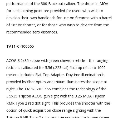
performance of the 300 Blackout caliber. The drops in MOA
for each aiming point are provided for users who wish to
develop their own handloads for use on firearms with a barrel
of 16" or shorter, or for those who wish to deviate from the
recommended zero distances.
TA11-C-100565
ACOG 3.5x35 scope with green chevron reticle—the ranging
reticle is calibrated for 5.56 (.223 cal) flat-top rifles to 1000
meters. Includes Flat Top Adapter. Daytime illumination is
provided by fiber optics and tritium illuminates the scope at
night. The TA11-C-100565 combines the technology of the
3.5x35 Trijicon ACOG gun sight with the 3.25 MOA Trijicon
RMR Type 2 red dot sight. This provides the shooter with the
option of quick acquisition close range sighting with the
Trijicon RMR Type 2 sight and the precision for longer range