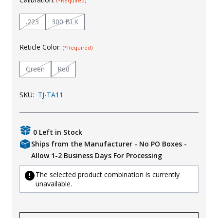
(*Required)
Uniforms
.223
300 BLK
KId's Clothing
Reticle Color:
(*Required)
Green
Red
SKU:
TJ-TA11
0 Left in Stock
Ships from the Manufacturer - No PO Boxes -
Allow 1-2 Business Days For Processing
The selected product combination is currently
unavailable.