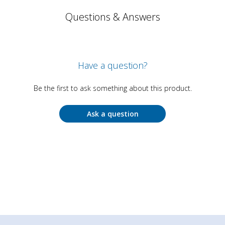
Questions & Answers
Have a question?
Be the first to ask something about this product.
Ask a question