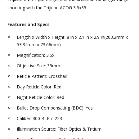
shooting with the Trijicon ACOG 3.5x35.
Features and Specs
Length x Width x Height: 8 in x 2.1 in x 2.9 in(203.2mm x
53.34mm x 73.66mm)
Magnification: 3.5x
Objective Size: 35mm
Reticle Pattern: Crosshair
Day Reticle Color: Red
Night Reticle Color: Red
Bullet Drop Compensating (BDC): Yes
Caliber: 300 BLK / .223
Illumination Source: Fiber Optics & Tritium