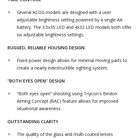
Several ACOG models are designed with a user
adjustable brightness setting powered by a single AA
battery. The 3.5x35 LED and 4x32 LED models both offer
six adjustable brightness settings.
RUGGED, RELIABLE HOUSING DESIGN
Fixed-power design allows for minimal moving parts to
create a nearly indestructible sighting system.
“BOTH EYES OPEN” DESIGN
“Both eyes open” shooting using Trijicon's Bindon
Aiming Concept (BAC) feature allows for improved
situational awareness.
OUTSTANDING CLARITY
The quality of the glass and multi-coated lenses