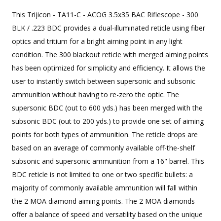
This Trijicon - TA11-C - ACOG 3.5x35 BAC Riflescope - 300
BLK / .223 BDC provides a dual-illuminated reticle using fiber
optics and tritium for a bright aiming point in any light
condition. The 300 blackout reticle with merged aiming points
has been optimized for simplicity and efficiency. It allows the
user to instantly switch between supersonic and subsonic
ammunition without having to re-zero the optic. The
supersonic BDC (out to 600 yds.) has been merged with the
subsonic BDC (out to 200 yds.) to provide one set of aiming
points for both types of ammunition. The reticle drops are
based on an average of commonly available off-the-shelf
subsonic and supersonic ammunition from a 16" barrel. This
BDC reticle is not limited to one or two specific bullets: a
majority of commonly available ammunition will fall within
the 2 MOA diamond aiming points. The 2 MOA diamonds
offer a balance of speed and versatility based on the unique