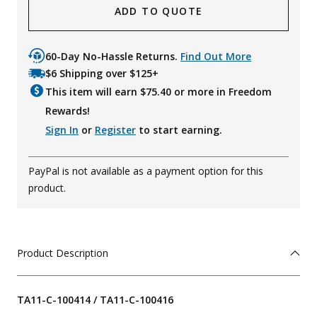
ADD TO QUOTE
60-Day No-Hassle Returns.
Find Out More
$6 Shipping over $125+
This item will earn $
75.40
or more in Freedom
Rewards!
Sign In
or
Register
to start earning.
PayPal is not available as a payment option for this
product.
Product Description
TA11-C-100414 / TA11-C-100416