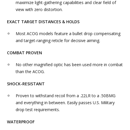
maximize light-gathering capabilities and clear field of
view with zero distortion.
EXACT TARGET DISTANCES & HOLDS
Most ACOG models feature a bullet drop compensating
and target-ranging reticle for decisive aiming.
COMBAT PROVEN
No other magnified optic has been used more in combat
than the ACOG.
SHOCK-RESISTANT
Proven to withstand recoil from a .22LR to a .50BMG
and everything in between. Easily passes U.S. Military
drop test requirements.
WATERPROOF