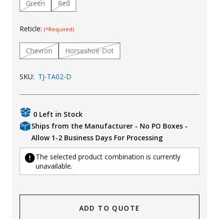
Green
Red
Uniforms
Reticle:
(*Required)
KId's Clothing
Chevron
Horseshoe Dot
SKU:
TJ-TA02-D
0 Left in Stock
Ships from the Manufacturer - No PO Boxes -
Allow 1-2 Business Days For Processing
The selected product combination is currently
unavailable.
ADD TO QUOTE