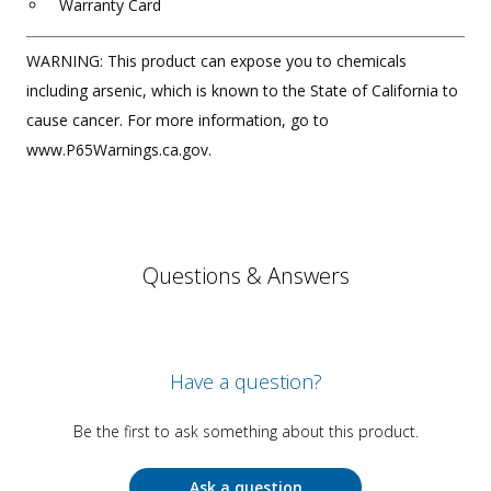
Warranty Card
WARNING: This product can expose you to chemicals
including arsenic, which is known to the State of California to
cause cancer. For more information, go to
www.P65Warnings.ca.gov.
Questions & Answers
Have a question?
Be the first to ask something about this product.
Ask a question