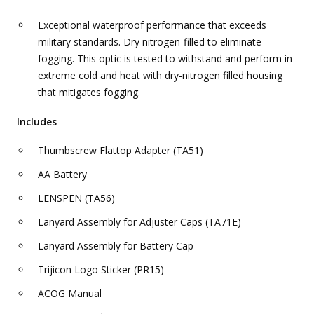
Exceptional waterproof performance that exceeds
military standards. Dry nitrogen-filled to eliminate
fogging. This optic is tested to withstand and perform in
extreme cold and heat with dry-nitrogen filled housing
that mitigates fogging.
Includes
Thumbscrew Flattop Adapter (TA51)
AA Battery
LENSPEN (TA56)
Lanyard Assembly for Adjuster Caps (TA71E)
Lanyard Assembly for Battery Cap
Trijicon Logo Sticker (PR15)
ACOG Manual