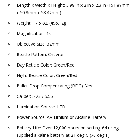
Length x Width x Height: 5.98 in x 2 in x 2.3 in (151.89mm
x 50.8mm x 58.42mm)
Weight: 17.5 oz. (496.12g)
Magnification: 4x
Objective Size: 32mm
Reticle Pattern: Chevron
Day Reticle Color: Green/Red
Night Reticle Color: Green/Red
Bullet Drop Compensating (BDC): Yes
Caliber: .223 / 5.56
Illumination Source: LED
Power Source: AA Lithium or Alkaline Battery
Battery Life: Over 12,000 hours on setting #4 using
supplied alkaline battery at 21 deg C (70 deg F)