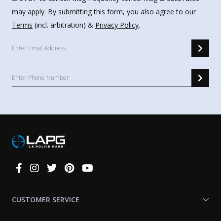
may apply. By submitting this form, you also agree to our
Terms
(incl. arbitration) &
Privacy Policy
.
Connect
With
Us
CUSTOMER SERVICE