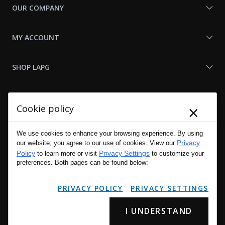
OUR COMPANY
MY ACCOUNT
SHOP LAPG
LAPG LINKS
×
Cookie policy
RESOURCES
We use cookies to enhance your browsing experience. By using
Privacy
our website, you agree to our use of cookies. View our
Policy
Privacy Settings
to learn more or visit
to customize your
preferences. Both pages can be found below:
PRIVACY POLICY
PRIVACY SETTINGS
I UNDERSTAND
Copyright © 2001 - 2026 LA Police Gear, Inc. All Rights Reserved.