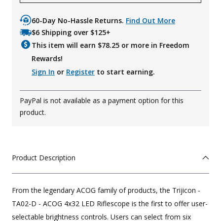
60-Day No-Hassle Returns.
Find Out More
$6 Shipping over $125+
This item will earn $
78.25
or more in Freedom
Rewards!
Sign In
or
Register
to start earning.
PayPal is not available as a payment option for this
product.
Product Description
From the legendary ACOG family of products, the Trijicon -
TA02-D - ACOG 4x32 LED Riflescope is the first to offer user-
selectable brightness controls. Users can select from six