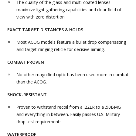
The quality of the glass and multi-coated lenses
maximize light-gathering capabilities and clear field of
view with zero distortion.
EXACT TARGET DISTANCES & HOLDS
Most ACOG models feature a bullet drop compensating
and target-ranging reticle for decisive aiming.
COMBAT PROVEN
No other magnified optic has been used more in combat
than the ACOG.
SHOCK-RESISTANT
Proven to withstand recoil from a .22LR to a .50BMG
and everything in between. Easily passes U.S. Military
drop test requirements.
WATERPROOF