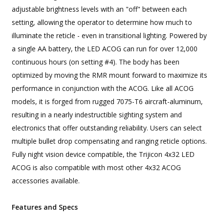
adjustable brightness levels with an "off" between each
setting, allowing the operator to determine how much to
illuminate the reticle - even in transitional lighting. Powered by
a single AA battery, the LED ACOG can run for over 12,000
continuous hours (on setting #4). The body has been
optimized by moving the RMR mount forward to maximize its
performance in conjunction with the ACOG. Like all ACOG
models, it is forged from rugged 7075-T6 aircraft-aluminum,
resulting in a nearly indestructible sighting system and
electronics that offer outstanding reliability. Users can select
multiple bullet drop compensating and ranging reticle options.
Fully night vision device compatible, the Trijicon 4x32 LED
ACOG is also compatible with most other 4x32 ACOG
accessories available.
Features and Specs