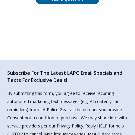
Subscribe For The Latest LAPG Email Specials and
Texts For Exclusive Deals!
By submitting this form, you agree to receive recurring
automated marketing text messages (e.g. AI content, cart
reminders) from LA Police Gear at the number you provide.
Consent not a condition of purchase. We may share info with
service providers per our Privacy Policy. Reply HELP for help
& STOP to cancel. Msg frequency varies. Msg & data rates