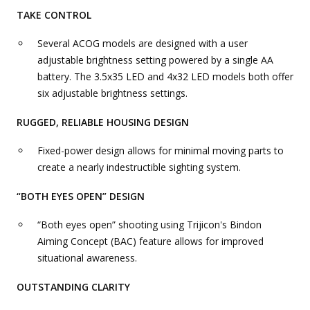
TAKE CONTROL
Several ACOG models are designed with a user
adjustable brightness setting powered by a single AA
battery. The 3.5x35 LED and 4x32 LED models both offer
six adjustable brightness settings.
RUGGED, RELIABLE HOUSING DESIGN
Fixed-power design allows for minimal moving parts to
create a nearly indestructible sighting system.
“BOTH EYES OPEN” DESIGN
“Both eyes open” shooting using Trijicon's Bindon
Aiming Concept (BAC) feature allows for improved
situational awareness.
OUTSTANDING CLARITY