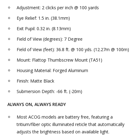
Adjustment: 2 clicks per inch @ 100 yards
Eye Relief: 1.5 in. (38.1mm)
Exit Pupil: 0.32 in. (8.13mm)
Field of View (degrees): 7 Degree
Field of View (feet): 36.8 ft. @ 100 yds. (12.27m @ 100m)
Mount: Flattop Thumbscrew Mount (TA51)
Housing Material: Forged Aluminum
Finish: Matte Black
Submersion Depth: -66 ft. (-20m)
ALWAYS ON, ALWAYS READY
Most ACOG models are battery free, featuring a
tritium/fiber optic illuminated reticle that automatically
adjusts the brightness based on available light.