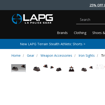
25% OFF 
Search
Brands
Clothing
Shoes &
New LAPG Terrain Stealth Athletic Shorts >
Home
Gear
Weapon Accessories
Iron Sights
Tr