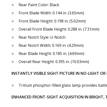
Rear Paint Color: Black
Front Blade Width: 0.144 in. (3.65mm)
Front Blade Height: 0.198 in. (5.02mm)
Overall Front Blade Height: 0.288 in. (7.31mm)
Rear Notch Style: U-Notch
Rear Notch Width: 0.169 in. (4.29mm)
Rear Blade Height: 0.185 in. (4.69mm)
Overall Rear Height: 0.395 in. (10.03mm)
INSTANTLY VISIBLE SIGHT PICTURE IN NO-LIGHT O
Tritium phosphor-filled glass lamp provides battery
ENHANCED FRONT-SIGHT ACQUISITION IN BRIGHT,