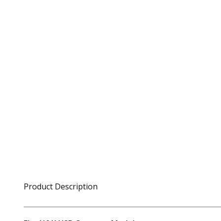
Product Description