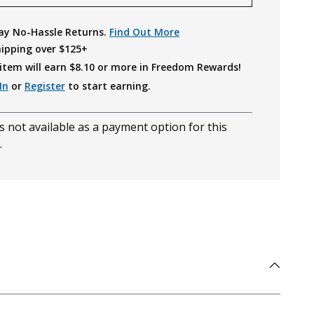
ay No-Hassle Returns.
Find Out More
hipping over $125+
item will earn $
8.10
or more in Freedom Rewards!
In
or
Register
to start earning.
s not available as a payment option for this
.