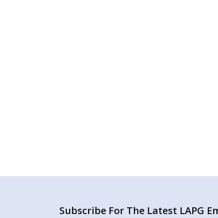
Subscribe For The Latest LAPG Ema