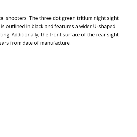
al shooters. The three dot green tritium night sight
t is outlined in black and features a wider U-shaped
ing. Additionally, the front surface of the rear sight
years from date of manufacture.