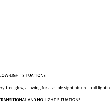
R LOW-LIGHT SITUATIONS
-free glow, allowing for a visible sight picture in all lightin
 TRANSITIONAL AND NO-LIGHT SITUATIONS