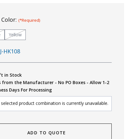
 Color:
(*Required)
e
Yellow
J-HK108
ft in Stock
s from the Manufacturer - No PO Boxes - Allow 1-2
ness Days For Processing
selected product combination is currently unavailable.
ADD TO QUOTE