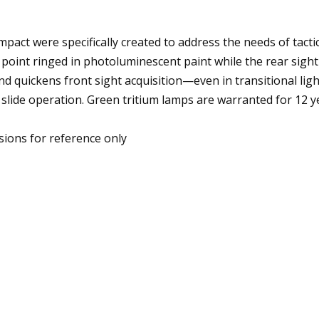
act were specifically created to address the needs of tactic
g point ringed in photoluminescent paint while the rear sigh
nd quickens front sight acquisition—even in transitional light
slide operation. Green tritium lamps are warranted for 12 
ions for reference only