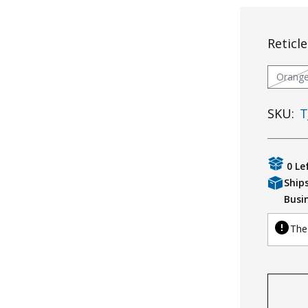
Reticle
Orang
SKU:
T
0 Le
Ship
Busi
The 