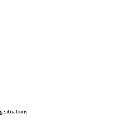
g situations.