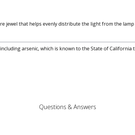
re jewel that helps evenly distribute the light from the lamp 
cluding arsenic, which is known to the State of California 
Questions & Answers