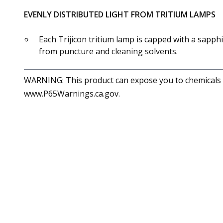
EVENLY DISTRIBUTED LIGHT FROM TRITIUM LAMPS
Each Trijicon tritium lamp is capped with a sapphi
from puncture and cleaning solvents.
WARNING: This product can expose you to chemicals in
www.P65Warnings.ca.gov.