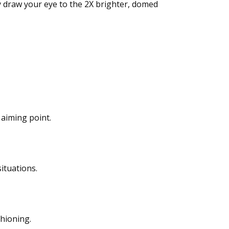
y draw your eye to the 2X brighter, domed
 aiming point.
ituations.
shioning.