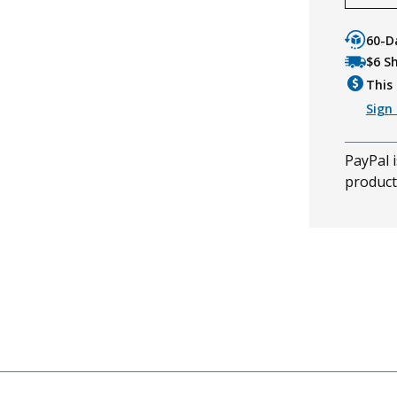
60-D
$6 S
This 
Sign 
PayPal i
product