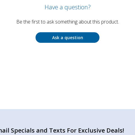
Have a question?
Be the first to ask something about this product.
Ask a question
il Specials and Texts For Exclusive Deals!