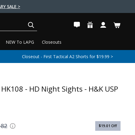
RY SALE >
SEARCH
NEW To LAPG
Closeouts
Closeout - First Tactical A2 Shorts for $19.99 >
 - HK108 - HD Night Sights - H&K USP
182
$19.01
Off