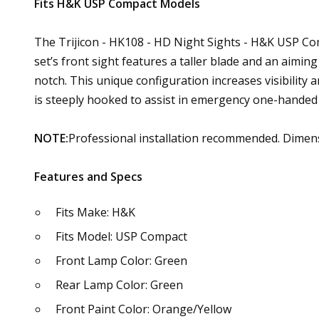
Fits H&K USP Compact Models
The Trijicon - HK108 - HD Night Sights - H&K USP Comp
set’s front sight features a taller blade and an aimin
notch. This unique configuration increases visibility a
is steeply hooked to assist in emergency one-handed 
NOTE:
Professional installation recommended. Dimens
Features and Specs
Fits Make: H&K
Fits Model: USP Compact
Front Lamp Color: Green
Rear Lamp Color: Green
Front Paint Color: Orange/Yellow