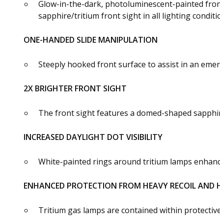
Glow-in-the-dark, photoluminescent-painted front
sapphire/tritium front sight in all lighting conditi
ONE-HANDED SLIDE MANIPULATION
Steeply hooked front surface to assist in an eme
2X BRIGHTER FRONT SIGHT
The front sight features a domed-shaped sapphire 
INCREASED DAYLIGHT DOT VISIBILITY
White-painted rings around tritium lamps enhance u
ENHANCED PROTECTION FROM HEAVY RECOIL AND 
Tritium gas lamps are contained within protectiv