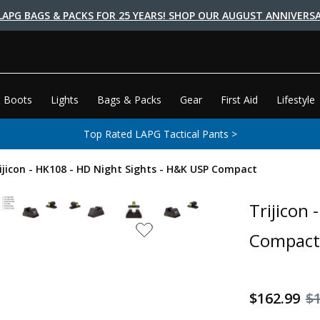
LAPG BAGS & PACKS FOR 25 YEARS! SHOP OUR AUGUST ANNIVERSA
 Boots
Lights
Bags & Packs
Gear
First Aid
Lifestyle
Top Rated LAPG Tactical Pants >
ijicon - HK108 - HD Night Sights - H&K USP Compact
Trijicon
Compact
$162.99
$