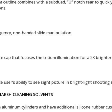
 outline combines with a subdued, “U” notch rear to quickl
ons.
rgency, one-handed slide manipulation.
cap that focuses the tritium illumination for a 2X brighter
ser’s ability to see sight picture in bright-light shooting s
HARSH CLEANING SOLVENTS
e aluminum cylinders and have additional silicone rubber cu