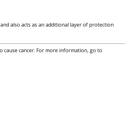
and also acts as an additional layer of protection
to cause cancer. For more information, go to