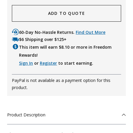
ADD TO QUOTE
60-Day No-Hassle Returns.
Find Out More
$6 Shipping over $125+
This item will earn $
8.10
or more in Freedom
Rewards!
Sign In
or
Register
to start earning.
PayPal is not available as a payment option for this
product.
Product Description