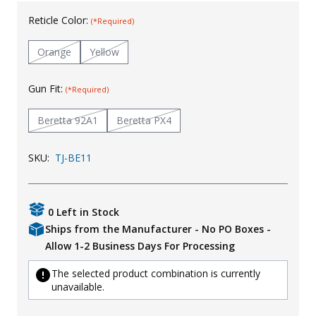
Uniforms
Reticle Color:
(*Required)
KId's Clothing
Orange
Yellow
Gun Fit:
(*Required)
Beretta 92A1
Beretta PX4
SKU:
TJ-BE11
0 Left in Stock
Ships from the Manufacturer - No PO Boxes -
Allow 1-2 Business Days For Processing
The selected product combination is currently
unavailable.