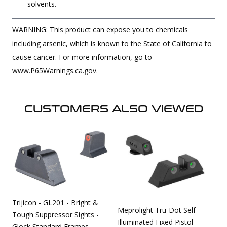
solvents.
WARNING: This product can expose you to chemicals
including arsenic, which is known to the State of California to
cause cancer. For more information, go to
www.P65Warnings.ca.gov.
CUSTOMERS ALSO VIEWED
Trijicon - GL201 - Bright &
Meprolight Tru-Dot Self-
Tough Suppressor Sights -
Illuminated Fixed Pistol
Glock Standard Frames