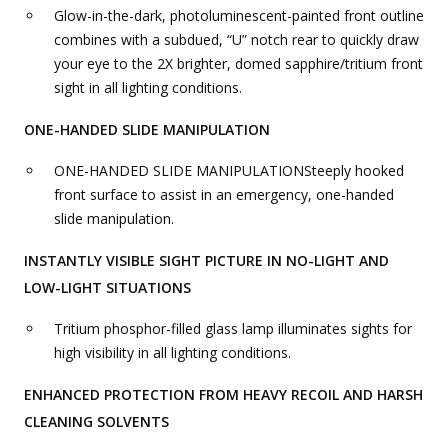
Glow-in-the-dark, photoluminescent-painted front outline
combines with a subdued, “U” notch rear to quickly draw
your eye to the 2X brighter, domed sapphire/tritium front
sight in all lighting conditions.
ONE-HANDED SLIDE MANIPULATION
ONE-HANDED SLIDE MANIPULATIONSteeply hooked
front surface to assist in an emergency, one-handed
slide manipulation.
INSTANTLY VISIBLE SIGHT PICTURE IN NO-LIGHT AND
LOW-LIGHT SITUATIONS
Tritium phosphor-filled glass lamp illuminates sights for
high visibility in all lighting conditions.
ENHANCED PROTECTION FROM HEAVY RECOIL AND HARSH
CLEANING SOLVENTS