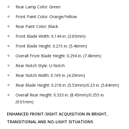
Rear Lamp Color: Green
Front Paint Color: Orange/Yellow
Rear Paint Color: Black
Front Blade Width: 0.144 in. (3.65mm)
Front Blade Height: 0.215 in. (5.46mm)
Overall Front Blade Height: 0.294 in. (7.46mm)
Rear Notch Style: U-Notch
Rear Notch Width: 0.169 in. (4.29mm)
Rear Blade Height: 0.218 in. (5.53mm)/0.23 in. (5.84mm)
Overall Rear Height: 0.333 in. (8.45mm)/0.355 in.
(9.01mm)
ENHANCED FRONT-SIGHT ACQUISITION IN BRIGHT,
TRANSITIONAL AND NO-LIGHT SITUATIONS