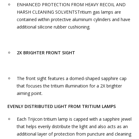
ENHANCED PROTECTION FROM HEAVY RECOIL AND
HARSH CLEANING SOLVENTSTritium gas lamps are
contained within protective aluminum cylinders and have
additional silicone rubber cushioning.
2X BRIGHTER FRONT SIGHT
The front sight features a domed-shaped sapphire cap
that focuses the tritium illumination for a 2X brighter
aiming point.
EVENLY DISTRIBUTED LIGHT FROM TRITIUM LAMPS
Each Trijicon tritium lamp is capped with a sapphire jewel
that helps evenly distribute the light and also acts as an
additional layer of protection from puncture and cleaning