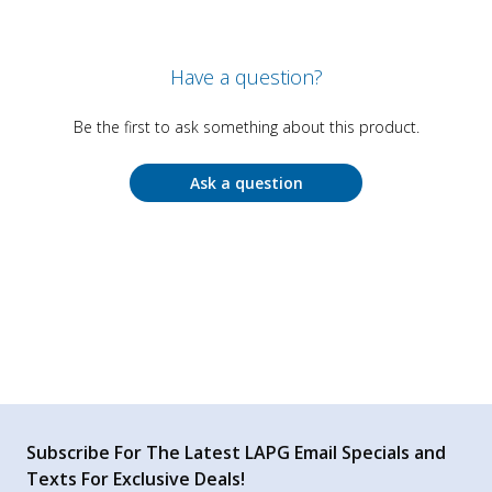
Have a question?
Be the first to ask something about this product.
Ask a question
Subscribe For The Latest LAPG Email Specials and
Texts For Exclusive Deals!