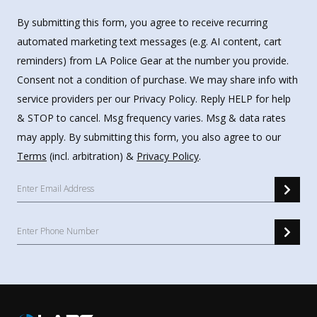
By submitting this form, you agree to receive recurring
automated marketing text messages (e.g. AI content, cart
reminders) from LA Police Gear at the number you provide.
Consent not a condition of purchase. We may share info with
service providers per our Privacy Policy. Reply HELP for help
& STOP to cancel. Msg frequency varies. Msg & data rates
may apply. By submitting this form, you also agree to our
Terms
(incl. arbitration) &
Privacy Policy
.