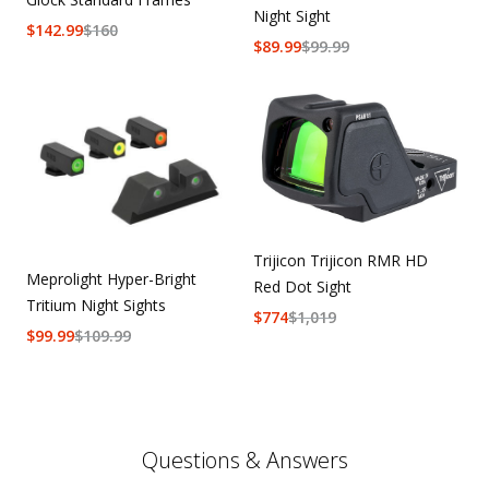
Night Sight
$
142.99
$
160
$
89.99
$
99.99
Trijicon Trijicon RMR HD
Meprolight Hyper-Bright
Red Dot Sight
Tritium Night Sights
$
774
$
1,019
$
99.99
$
109.99
Questions & Answers