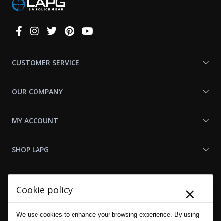
Connect
With
Us
CUSTOMER SERVICE
OUR COMPANY
MY ACCOUNT
SHOP LAPG
LAPG LINKS
×
Cookie policy
RESOURCES
We use cookies to enhance your browsing experience. By using