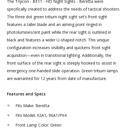
The Trijicon - BE11 - HD Night Sights - Beretta were
specifically created to address the needs of tactical shooters.
The three dot green tritium night sight set’s front sight
features a taller blade and an aiming point ringed in
photoluminescent paint while the rear sight is outlined in
black and features a wider U-shaped notch. This unique
configuration increases visibility and quickens front sight
acquisition—even in transitional lighting. Additionally, the
front surface of the rear sight is steeply hooked to assist in
emergency one-handed slide operation. Green tritium lamps
are warranted for 12 years from date of manufacture.
Features and Specs
Fits Make: Beretta
Fits Model: 92A1, 96A1/PX4
Front Lamp Color: Green