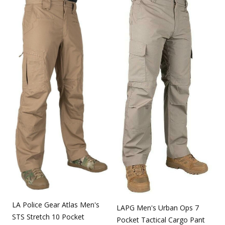
LA Police Gear Atlas Men's
LAPG Men's Urban Ops 7
STS Stretch 10 Pocket
Pocket Tactical Cargo Pant