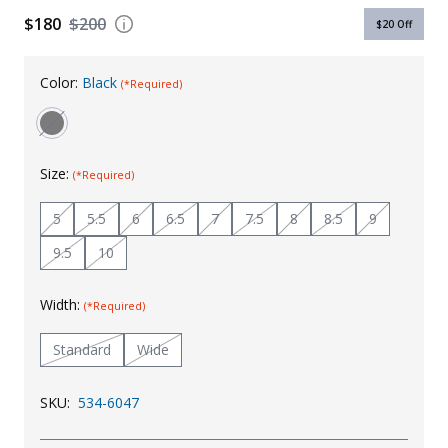
$180
$200
$20
Off
Uniforms
KId's Clothing
Color:
Black
(*Required)
Size:
(*Required)
5
5.5
6
6.5
7
7.5
8
8.5
9
9.5
10
Width:
(*Required)
Standard
Wide
SKU:
534-6047