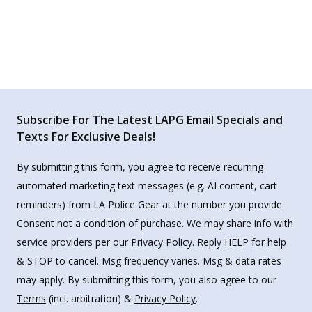
Subscribe For The Latest LAPG Email Specials and
Texts For Exclusive Deals!
By submitting this form, you agree to receive recurring
automated marketing text messages (e.g. AI content, cart
reminders) from LA Police Gear at the number you provide.
Consent not a condition of purchase. We may share info with
service providers per our Privacy Policy. Reply HELP for help
& STOP to cancel. Msg frequency varies. Msg & data rates
may apply. By submitting this form, you also agree to our
Terms
(incl. arbitration) &
Privacy Policy
.