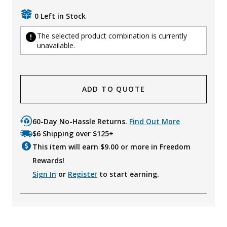
0 Left in Stock
The selected product combination is currently
unavailable.
ADD TO QUOTE
60-Day No-Hassle Returns.
Find Out More
$6 Shipping over $125+
This item will earn $
9.00
or more in Freedom
Rewards!
Sign In
or
Register
to start earning.