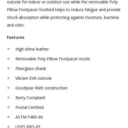
outsole for indoor or outdoor use while the removable Poly-
Pillow Footpacer footbed helps to reduce fatigue and provide
shock absorption while protecting against moisture, bacteria
and odor.
Features
High-shine leather
Removable Poly-Pillow Footpacer insole
Fiberglass shank
Vibram EVA outsole
Goodyear Welt construction
Berry Compliant
Postal Certified
ASTM F489-96
USPS 89D-05