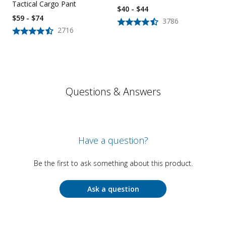
Tactical Cargo Pant
$40 - $44
$59 - $74
3786
2716
Questions & Answers
Have a question?
Be the first to ask something about this product.
Ask a question