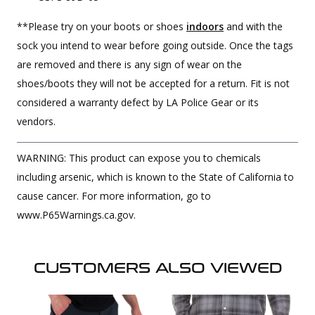
**Please try on your boots or shoes
indoors
and with the
sock you intend to wear before going outside. Once the tags
are removed and there is any sign of wear on the
shoes/boots they will not be accepted for a return. Fit is not
considered a warranty defect by LA Police Gear or its
vendors.
WARNING: This product can expose you to chemicals
including arsenic, which is known to the State of California to
cause cancer. For more information, go to
www.P65Warnings.ca.gov.
CUSTOMERS ALSO VIEWED