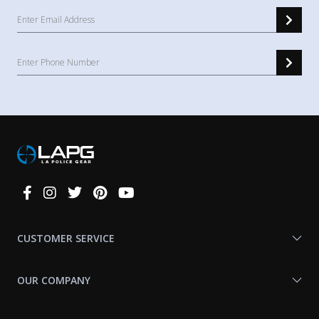
Connect
With
Us
CUSTOMER SERVICE
OUR COMPANY