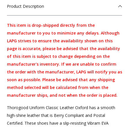
Product Description
This item is drop-shipped directly from the
manufacturer to you to minimize any delays. Although
LAPG strives to ensure the availability shown on this
page is accurate, please be advised that the availability
of this item is subject to change depending on the
manufacturer's inventory. If we are unable to confirm
the order with the manufacturer, LAPG will notify you as
soon as possible. Please be advised that any shipping
method selected will be calculated from when the
manufacturer ships, and not when the order is placed.
Thorogood Uniform Classic Leather Oxford has a smooth
high-shine leather that is Berry Compliant and Postal
Certified. These shoes have a slip-resisting Vibram EVA