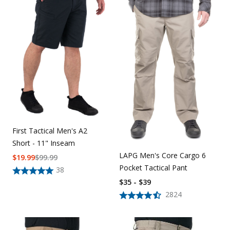
First Tactical Men's A2
Short - 11" Inseam
LAPG Men's Core Cargo 6
$
19.99
$
99.99
Pocket Tactical Pant
38
$35 - $39
2824