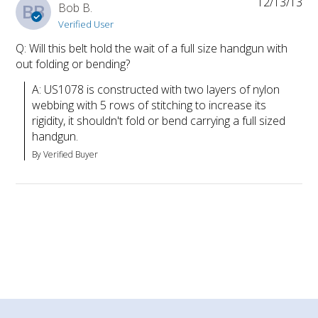
12/13/13
BB
Bob B.
Verified User
Q: Will this belt hold the wait of a full size handgun with
out folding or bending?
A: US1078 is constructed with two layers of nylon 
webbing with 5 rows of stitching to increase its 
rigidity, it shouldn't fold or bend carrying a full sized 
handgun.
By Verified Buyer