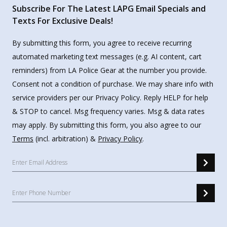
Subscribe For The Latest LAPG Email Specials and
Texts For Exclusive Deals!
By submitting this form, you agree to receive recurring
automated marketing text messages (e.g. AI content, cart
reminders) from LA Police Gear at the number you provide.
Consent not a condition of purchase. We may share info with
service providers per our Privacy Policy. Reply HELP for help
& STOP to cancel. Msg frequency varies. Msg & data rates
may apply. By submitting this form, you also agree to our
Terms
(incl. arbitration) &
Privacy Policy
.