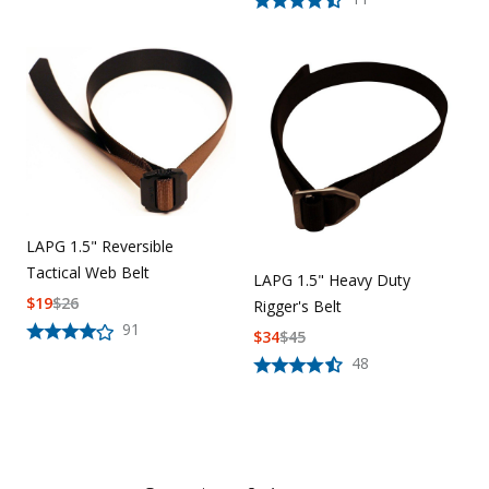
LAPG 1.5" Reversible
Tactical Web Belt
LAPG 1.5" Heavy Duty
$
19
$
26
Rigger's Belt
91
$
34
$
45
48