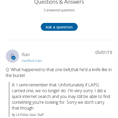
Questions & Answers
5 answered questions
Ask a question
05/01/19
R
Rian
Verified User
Q: What happened to that one belt,that he'd a knife like in
the buckel
A: I semi-remember that. Unfortunately if LAPG 
carried one, we no longer do. I'm very sorry. I did a 
quick internet search and you may still be able to find 
something you're looking for. Sorry we don't carry 
that though.
By LA Police Gear Staff