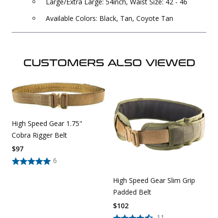
Large/Extra Large: 54inch, Waist Size: 42 - 46
Available Colors: Black, Tan, Coyote Tan
CUSTOMERS ALSO VIEWED
High Speed Gear 1.75"
Cobra Rigger Belt
$
97
6
High Speed Gear Slim Grip
Padded Belt
$
102
11