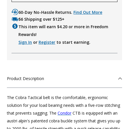
60-Day No-Hassle Returns.
Find Out More
$6 Shipping over $125+
This item will earn $
4.20
or more in Freedom
Rewards!
Sign In
or
Register
to start earning.
Product Description
The Cobra Tactical belt is the comfortable, ergonomic
solution for your load bearing needs with a five-row stitching
that prevents sagging. The
Condor
CTB is equipped with an
austri alpin's patented cobra buckle system that gives you up
to 2000 lbs. of tensile strength with a quick release capability.