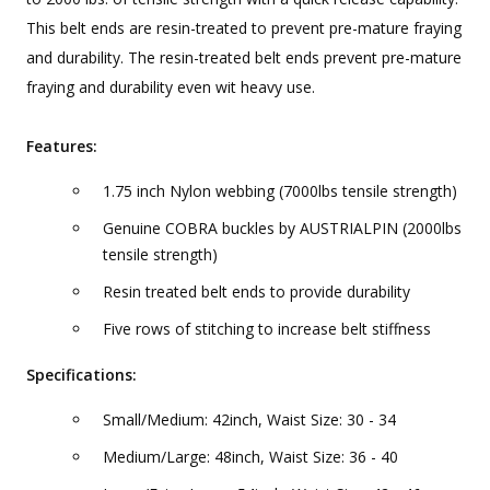
This belt ends are resin-treated to prevent pre-mature fraying
and durability. The resin-treated belt ends prevent pre-mature
fraying and durability even wit heavy use.
Features:
1.75 inch Nylon webbing (7000lbs tensile strength)
Genuine COBRA buckles by AUSTRIALPIN (2000lbs
tensile strength)
Resin treated belt ends to provide durability
Five rows of stitching to increase belt stiffness
Specifications:
Small/Medium: 42inch, Waist Size: 30 - 34
Medium/Large: 48inch, Waist Size: 36 - 40