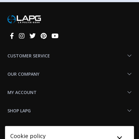
Connect
With
Us
CUSTOMER SERVICE
OUR COMPANY
MY ACCOUNT
SHOP LAPG
LAPG LINKS
×
Cookie policy