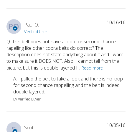
10/16/16
PO
Paul O.
Verified User
Q: This belt does not have a loop for second chance
rapelling like other cobra belts do correct? The
description does not state andything about it and I want
to make sure it DOES NOT. Also, I cannot tell from the
picture, but this is double layered f...
Read more
A: I pulled the belt to take a look and there is no loop 
for second chance rappelling and the belt is indeed 
double layered.
By Verified Buyer
10/05/16
S
Scott