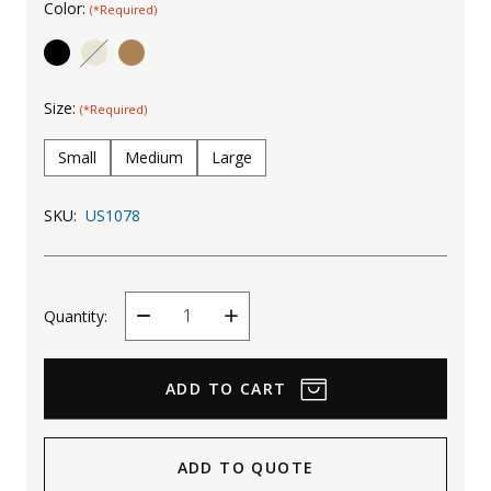
Color:
(*Required)
Uniforms
KId's Clothing
Size:
(*Required)
Small
Medium
Large
SKU:
US1078
Quantity:
Decrease
Increase
Quantity
Quantity
ADD TO QUOTE