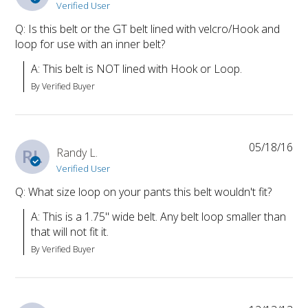
Verified User
Q: Is this belt or the GT belt lined with velcro/Hook and
loop for use with an inner belt?
A: This belt is NOT lined with Hook or Loop.
By Verified Buyer
05/18/16
RL
Randy L.
Verified User
Q: What size loop on your pants this belt wouldn't fit?
A: This is a 1.75" wide belt. Any belt loop smaller than 
that will not fit it.
By Verified Buyer