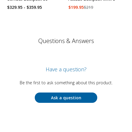
$329.95 - $359.95
$
199.95
$
219
Questions & Answers
Have a question?
Be the first to ask something about this product.
Ask a question