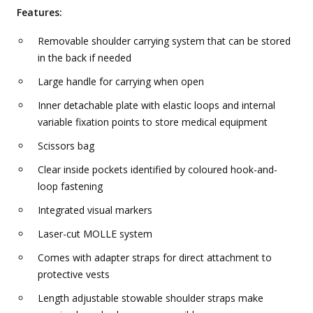
Features:
Removable shoulder carrying system that can be stored
in the back if needed
Large handle for carrying when open
Inner detachable plate with elastic loops and internal
variable fixation points to store medical equipment
Scissors bag
Clear inside pockets identified by coloured hook-and-
loop fastening
Integrated visual markers
Laser-cut MOLLE system
Comes with adapter straps for direct attachment to
protective vests
Length adjustable stowable shoulder straps make