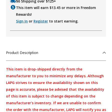
$6 Shipping over $125+
This item will earn $
13.45
or more in Freedom
Rewards!
Sign In
or
Register
to start earning.
Product Description
This item is drop-shipped directly from the
manufacturer to you to minimize any delays. Although
LAPG strives to ensure the availability shown on this
page is accurate, please be advised that the availability
of this item is subject to change depending on the
manufacturer's inventory. If we are unable to confirm
the order with the manufacturer, LAPG will notify you as