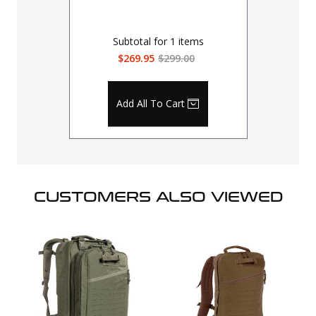
Subtotal for
1
items
$269.95
$299.00
Add All To Cart
CUSTOMERS ALSO VIEWED