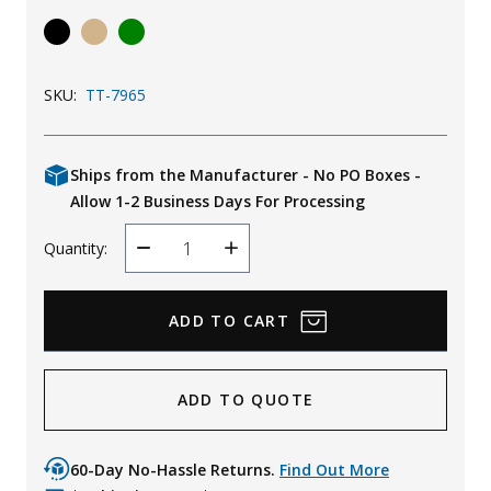
Uniforms
KId's Clothing
SKU:
TT-7965
Ships from the Manufacturer - No PO Boxes -
Allow 1-2 Business Days For Processing
Quantity:
Decrease
Increase
Quantity
Quantity
ADD TO QUOTE
60-Day No-Hassle Returns.
Find Out More