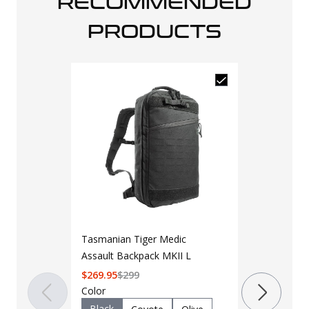
RECOMMENDED
PRODUCTS
Tasmanian Tiger Medic
Assault Backpack MKII L
$
269.95
$
299
LAPG 3 Day
Color
2.0
Black