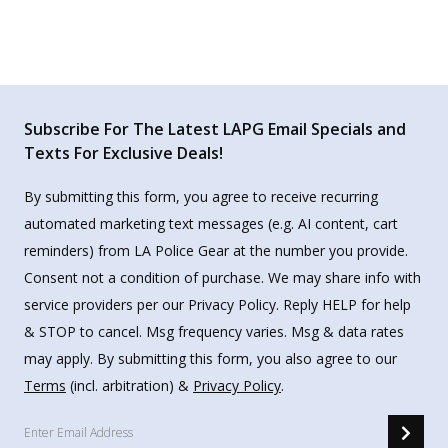
Subscribe For The Latest LAPG Email Specials and
Texts For Exclusive Deals!
By submitting this form, you agree to receive recurring
automated marketing text messages (e.g. AI content, cart
reminders) from LA Police Gear at the number you provide.
Consent not a condition of purchase. We may share info with
service providers per our Privacy Policy. Reply HELP for help
& STOP to cancel. Msg frequency varies. Msg & data rates
may apply. By submitting this form, you also agree to our
Terms
(incl. arbitration) &
Privacy Policy
.