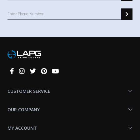
Connect
With
Us
CUSTOMER SERVICE
OUR COMPANY
MY ACCOUNT