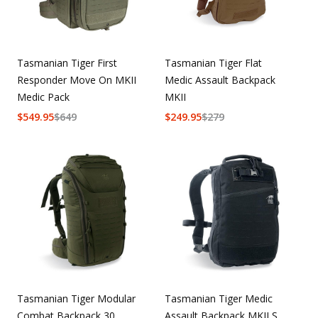
Tasmanian Tiger First
Tasmanian Tiger Flat
Responder Move On MKII
Medic Assault Backpack
Medic Pack
MKII
$
549.95
$
649
$
249.95
$
279
Tasmanian Tiger Modular
Tasmanian Tiger Medic
Combat Backpack 30
Assault Backpack MKII S