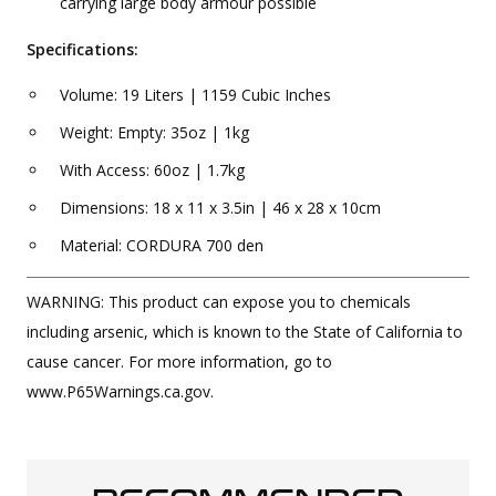
carrying large body armour possible
Specifications:
Volume: 19 Liters | 1159 Cubic Inches
Weight: Empty: 35oz | 1kg
With Access: 60oz | 1.7kg
Dimensions: 18 x 11 x 3.5in | 46 x 28 x 10cm
Material: CORDURA 700 den
WARNING: This product can expose you to chemicals
including arsenic, which is known to the State of California to
cause cancer. For more information, go to
www.P65Warnings.ca.gov.