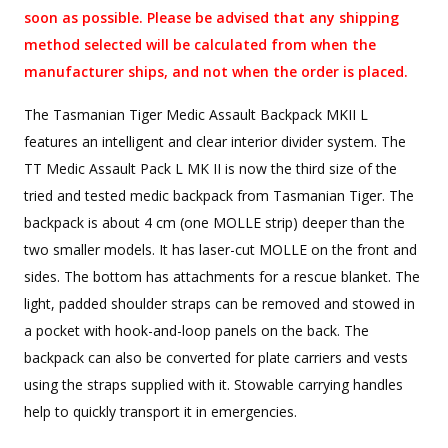
soon as possible. Please be advised that any shipping
method selected will be calculated from when the
manufacturer ships, and not when the order is placed.
The Tasmanian Tiger Medic Assault Backpack MKII L
features an intelligent and clear interior divider system. The
TT Medic Assault Pack L MK II is now the third size of the
tried and tested medic backpack from Tasmanian Tiger. The
backpack is about 4 cm (one MOLLE strip) deeper than the
two smaller models. It has laser-cut MOLLE on the front and
sides. The bottom has attachments for a rescue blanket. The
light, padded shoulder straps can be removed and stowed in
a pocket with hook-and-loop panels on the back. The
backpack can also be converted for plate carriers and vests
using the straps supplied with it. Stowable carrying handles
help to quickly transport it in emergencies.