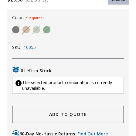
Uniforms
Color:
(*Required)
KId's Clothing
SKU:
10055
0 Left in Stock
The selected product combination is currently
unavailable.
ADD TO QUOTE
60-Day No-Hassle Returns.
Find Out More