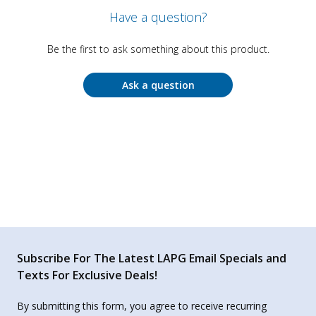
Have a question?
Be the first to ask something about this product.
Ask a question
Subscribe For The Latest LAPG Email Specials and
Texts For Exclusive Deals!
By submitting this form, you agree to receive recurring