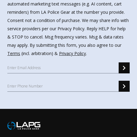
automated marketing text messages (e.g. AI content, cart
reminders) from LA Police Gear at the number you provide.
Consent not a condition of purchase. We may share info with
service providers per our Privacy Policy. Reply HELP for help
& STOP to cancel. Msg frequency varies. Msg & data rates
may apply. By submitting this form, you also agree to our
Terms
(incl. arbitration) &
Privacy Policy
.