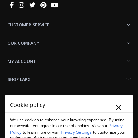
Connect
With
Us
CUSTOMER SERVICE
OUR COMPANY
MY ACCOUNT
SHOP LAPG
LAPG LINKS
×
Cookie policy
RESOURCES
We use cookies to enhance your browsing experience. By using
Privacy
our website, you agree to our use of cookies. View our
Policy
Privacy Settings
to learn more or visit
to customize your