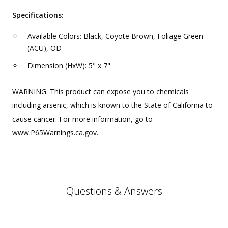
Specifications:
Available Colors: Black, Coyote Brown, Foliage Green
(ACU), OD
Dimension (HxW): 5" x 7"
WARNING: This product can expose you to chemicals
including arsenic, which is known to the State of California to
cause cancer. For more information, go to
www.P65Warnings.ca.gov.
Questions & Answers