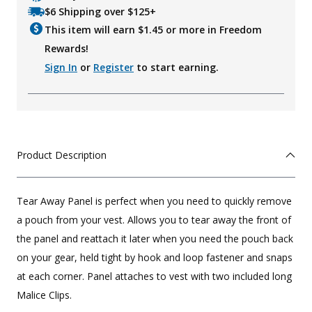
$6 Shipping over $125+
This item will earn $
1.45
or more in Freedom
Rewards!
Sign In
or
Register
to start earning.
Product Description
Tear Away Panel is perfect when you need to quickly remove
a pouch from your vest. Allows you to tear away the front of
the panel and reattach it later when you need the pouch back
on your gear, held tight by hook and loop fastener and snaps
at each corner. Panel attaches to vest with two included long
Malice Clips.