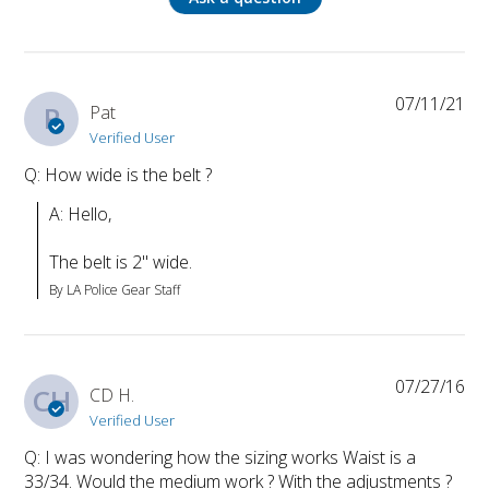
07/11/21
P
Pat
Verified User
Q: How wide is the belt ?
A: Hello, 

The belt is 2" wide.
By LA Police Gear Staff
07/27/16
CH
CD H.
Verified User
Q: I was wondering how the sizing works Waist is a
33/34. Would the medium work ? With the adjustments ?