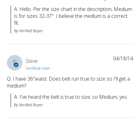
A: Hello. Per the size chart in the description, Medium 
is for sizes 32-37". I believe the medium is a correct 
fit.
By Verified Buyer
04/18/14
S
Steve
Verified User
Q: I have 36"waist. Does belt run true to size so I'll get a
medium?
A: I've heard the belt is true to size, so Medium, yes.
By Verified Buyer