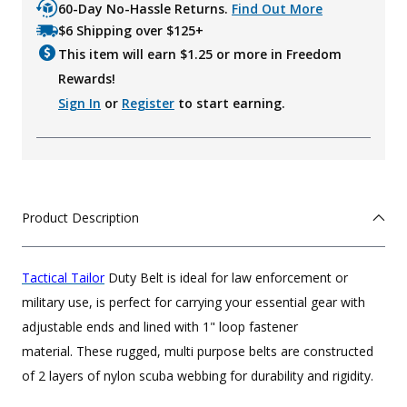
60-Day No-Hassle Returns.
Find Out More
$6 Shipping over $125+
This item will earn $
1.25
or more in Freedom
Rewards!
Sign In
or
Register
to start earning.
Product Description
Tactical Tailor
Duty Belt is ideal for law enforcement or
military use, is perfect for carrying your essential gear with
adjustable ends and lined with 1" loop fastener
material. These rugged, multi purpose belts are constructed
of 2 layers of nylon scuba webbing for durability and rigidity.