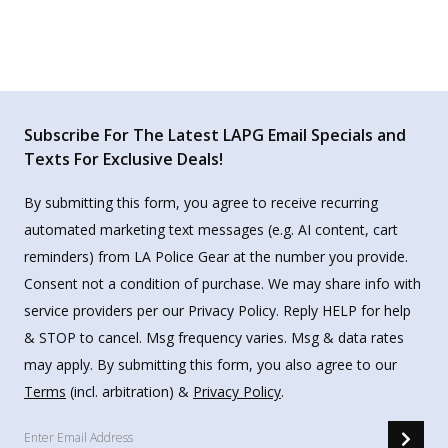
Subscribe For The Latest LAPG Email Specials and
Texts For Exclusive Deals!
By submitting this form, you agree to receive recurring
automated marketing text messages (e.g. AI content, cart
reminders) from LA Police Gear at the number you provide.
Consent not a condition of purchase. We may share info with
service providers per our Privacy Policy. Reply HELP for help
& STOP to cancel. Msg frequency varies. Msg & data rates
may apply. By submitting this form, you also agree to our
Terms
(incl. arbitration) &
Privacy Policy
.