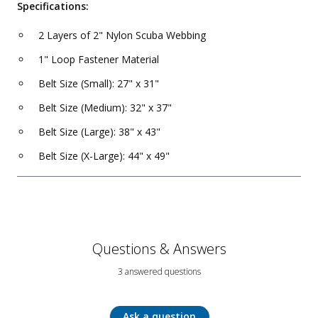
Specifications:
2 Layers of 2" Nylon Scuba Webbing
1" Loop Fastener Material
Belt Size (Small): 27" x 31"
Belt Size (Medium): 32" x 37"
Belt Size (Large): 38" x 43"
Belt Size (X-Large): 44" x 49"
Questions & Answers
3 answered questions
Ask a question