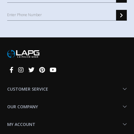
Connect
With
Us
CUSTOMER SERVICE
OUR COMPANY
MY ACCOUNT