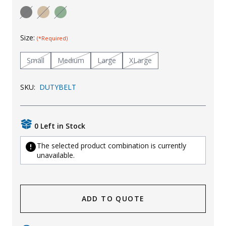
Uniforms
KId's Clothing
Size:
(*Required)
Small
Medium
Large
XLarge
SKU:
DUTYBELT
0 Left in Stock
The selected product combination is currently
unavailable.
ADD TO QUOTE