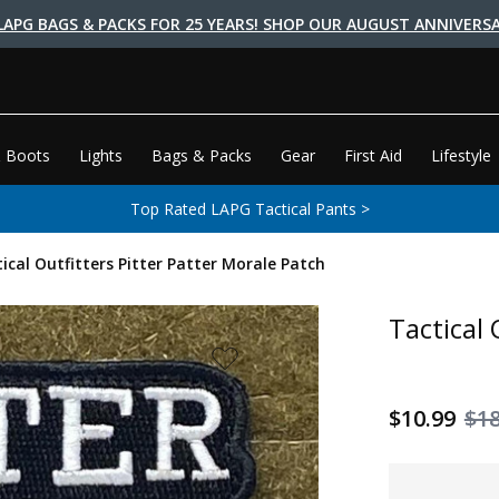
LAPG BAGS & PACKS FOR 25 YEARS! SHOP OUR AUGUST ANNIVERSA
 Boots
Lights
Bags & Packs
Gear
First Aid
Lifestyle
Top Rated LAPG Tactical Pants >
ical Outfitters Pitter Patter Morale Patch
Tactical 
$10.99
$18