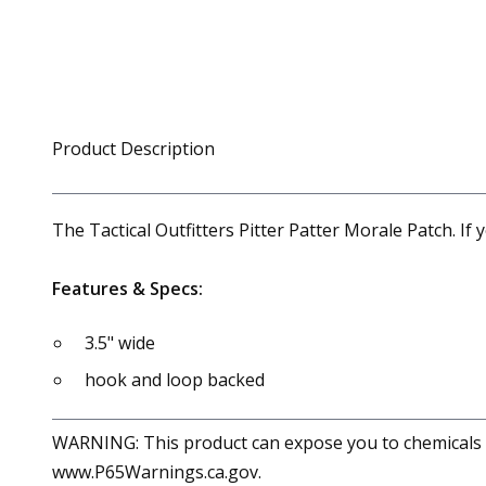
Product Description
The Tactical Outfitters Pitter Patter Morale Patch. I
Features & Specs:
3.5" wide
hook and loop backed
WARNING: This product can expose you to chemicals in
www.P65Warnings.ca.gov.