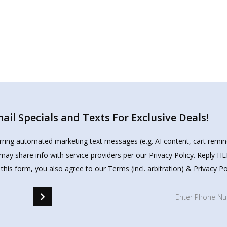
il Specials and Texts For Exclusive Deals!
urring automated marketing text messages (e.g. AI content, cart remi
may share info with service providers per our Privacy Policy. Reply 
 this form, you also agree to our
Terms
(incl. arbitration) &
Privacy Po