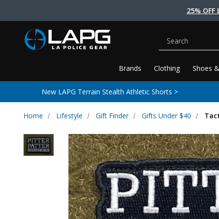
25% OFF 
Search
Brands
Clothing
Shoes &
New LAPG Terrain Stealth Athletic Shorts >
Home
Lifestyle
Gift Finder
Gifts Under $40
Tact