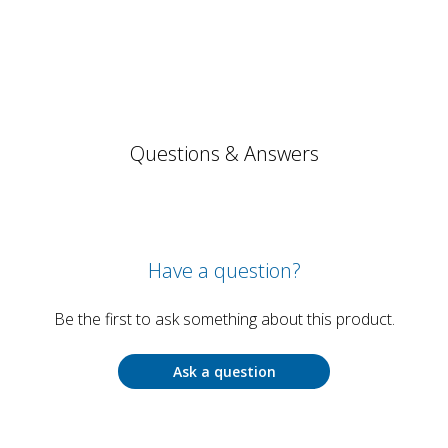
Questions & Answers
Have a question?
Be the first to ask something about this product.
Ask a question