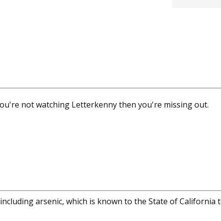
f you're not watching Letterkenny then you're missing out.
cluding arsenic, which is known to the State of California 