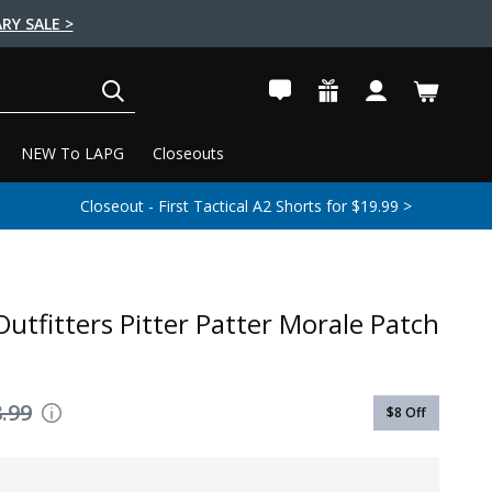
RY SALE >
SEARCH
NEW To LAPG
Closeouts
Closeout - First Tactical A2 Shorts for $19.99 >
Outfitters Pitter Patter Morale Patch
.99
$8
Off