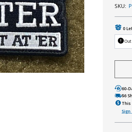
SKU:
P
0 Le
Out
60-D
$6 S
This 
Sign 