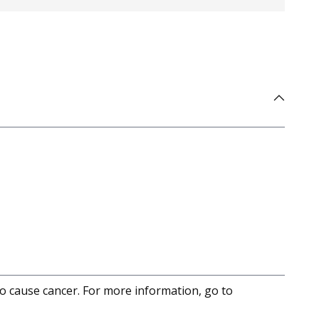
to cause cancer. For more information, go to