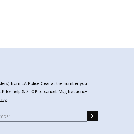
nders) from LA Police Gear at the number you
HELP for help & STOP to cancel. Msg frequency
licy
.