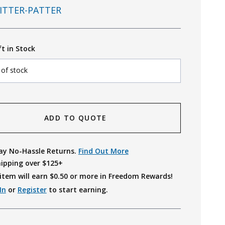
ITTER-PATTER
ft in Stock
 of stock
ADD TO QUOTE
ay No-Hassle Returns.
Find Out More
hipping over $125+
item will earn $
0.50
or more in Freedom Rewards!
In
or
Register
to start earning.