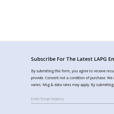
Subscribe For The Latest LAPG Ema
By submitting this form, you agree to receive rec
provide. Consent not a condition of purchase. We 
varies. Msg & data rates may apply. By submitting