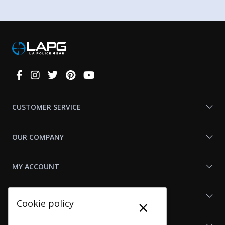
Connect
With
Us
CUSTOMER SERVICE
OUR COMPANY
MY ACCOUNT
SHOP LAPG
×
Cookie policy