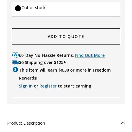
Out of stock
ADD TO QUOTE
60-Day No-Hassle Returns.
Find Out More
$6 Shipping over $125+
This item will earn $
0.30
or more in Freedom
Rewards!
Sign In
or
Register
to start earning.
Product Description