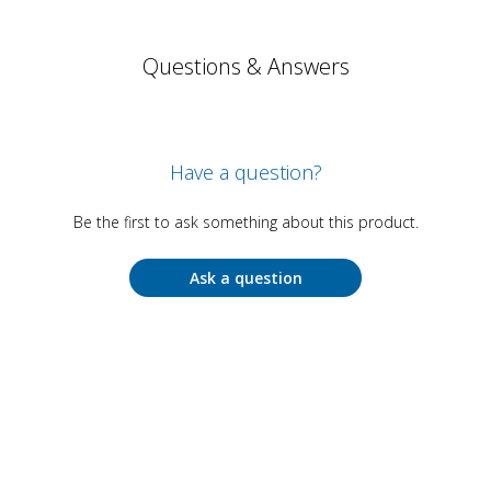
Questions & Answers
Have a question?
Be the first to ask something about this product.
Ask a question