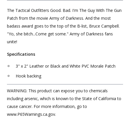
The Tactical Outfitters Good. Bad. I'm The Guy With The Gun
Patch from the movie Army of Darkness. And the most
badass award goes to the top of the B-list, Bruce Campbell.
"Yo, she bitch...Come get some." Army of Darkness fans
unite!
Specifications
3" x 2" Leather or Black and White PVC Morale Patch
Hook backing
WARNING: This product can expose you to chemicals
including arsenic, which is known to the State of California to
cause cancer. For more information, go to
www.P65Warnings.ca.gov.