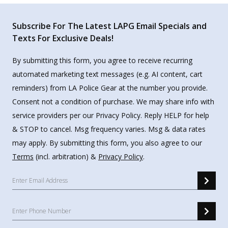
Subscribe For The Latest LAPG Email Specials and
Texts For Exclusive Deals!
By submitting this form, you agree to receive recurring
automated marketing text messages (e.g. AI content, cart
reminders) from LA Police Gear at the number you provide.
Consent not a condition of purchase. We may share info with
service providers per our Privacy Policy. Reply HELP for help
& STOP to cancel. Msg frequency varies. Msg & data rates
may apply. By submitting this form, you also agree to our
Terms
(incl. arbitration) &
Privacy Policy
.