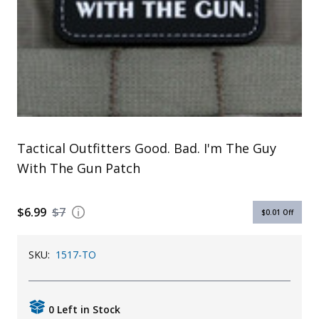
Uniforms
KId's Clothing
Tactical Outfitters Good. Bad. I'm The Guy
With The Gun Patch
$6.99
$7
$0.01
Off
SKU:
1517-TO
0 Left in Stock