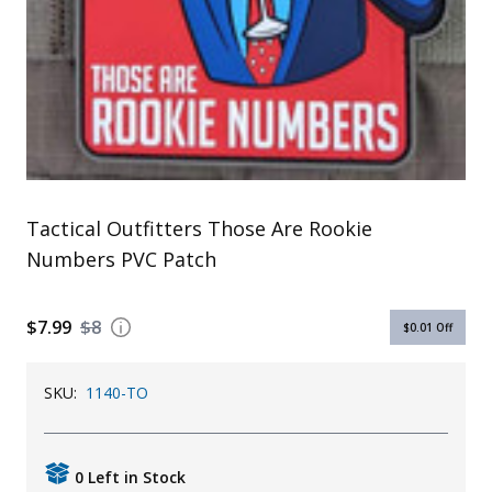
Uniforms
KId's Clothing
Tactical Outfitters Those Are Rookie
Numbers PVC Patch
$7.99
$8
$0.01
Off
SKU:
1140-TO
0 Left in Stock