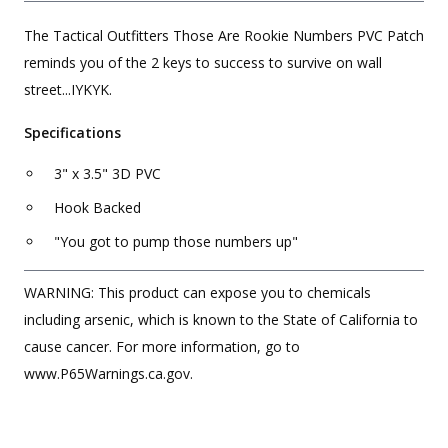
The Tactical Outfitters Those Are Rookie Numbers PVC Patch
reminds you of the 2 keys to success to survive on wall
street...IYKYK.
Specifications
3" x 3.5" 3D PVC
Hook Backed
"You got to pump those numbers up"
WARNING: This product can expose you to chemicals
including arsenic, which is known to the State of California to
cause cancer. For more information, go to
www.P65Warnings.ca.gov.