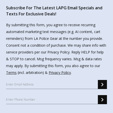
Subscribe For The Latest LAPG Email Specials and
Texts For Exclusive Deals!
By submitting this form, you agree to receive recurring
automated marketing text messages (e.g. AI content, cart
reminders) from LA Police Gear at the number you provide.
Consent not a condition of purchase. We may share info with
service providers per our Privacy Policy. Reply HELP for help
& STOP to cancel. Msg frequency varies. Msg & data rates
may apply. By submitting this form, you also agree to our
Terms
(incl. arbitration) &
Privacy Policy
.