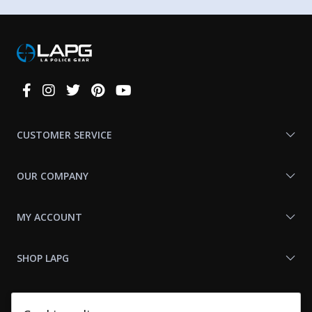
Connect
With
Us
CUSTOMER SERVICE
OUR COMPANY
MY ACCOUNT
SHOP LAPG
LAPG LINKS