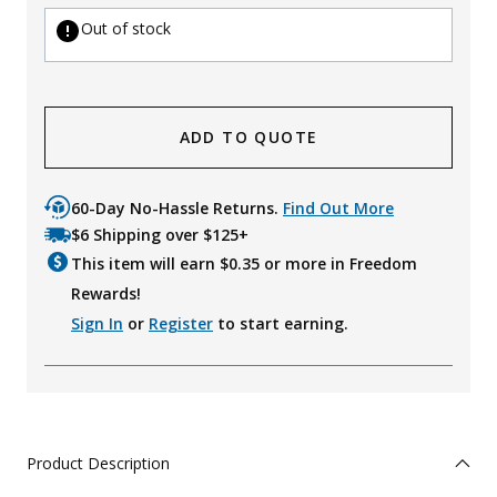
Out of stock
ADD TO QUOTE
60-Day No-Hassle Returns.
Find Out More
$6 Shipping over $125+
This item will earn $
0.35
or more in Freedom
Rewards!
Sign In
or
Register
to start earning.
Product Description