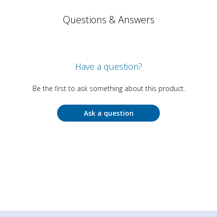
Questions & Answers
Have a question?
Be the first to ask something about this product.
Ask a question