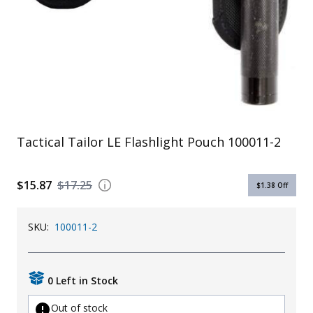
Uniforms
KId's Clothing
Tactical Tailor LE Flashlight Pouch 100011-2
$15.87
$17.25
$1.38
Off
SKU:
100011-2
0 Left in Stock
Out of stock