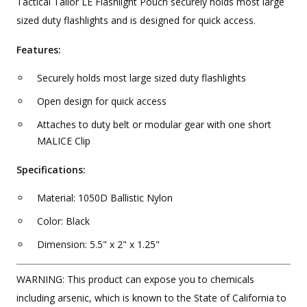
Tactical Tailor LE Flashlight Pouch securely holds most large
sized duty flashlights and is designed for quick access.
Features:
Securely holds most large sized duty flashlights
Open design for quick access
Attaches to duty belt or modular gear with one short
MALICE Clip
Specifications:
Material: 1050D Ballistic Nylon
Color: Black
Dimension: 5.5" x 2" x 1.25"
WARNING: This product can expose you to chemicals
including arsenic, which is known to the State of California to