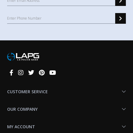
Connect
With
Us
CUSTOMER SERVICE
OUR COMPANY
MY ACCOUNT