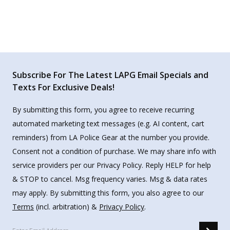
Subscribe For The Latest LAPG Email Specials and
Texts For Exclusive Deals!
By submitting this form, you agree to receive recurring
automated marketing text messages (e.g. AI content, cart
reminders) from LA Police Gear at the number you provide.
Consent not a condition of purchase. We may share info with
service providers per our Privacy Policy. Reply HELP for help
& STOP to cancel. Msg frequency varies. Msg & data rates
may apply. By submitting this form, you also agree to our
Terms
(incl. arbitration) &
Privacy Policy
.