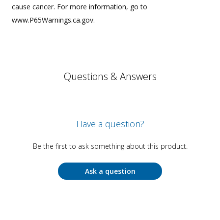
cause cancer. For more information, go to
www.P65Warnings.ca.gov.
Questions & Answers
Have a question?
Be the first to ask something about this product.
Ask a question