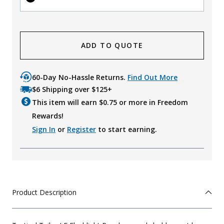
ADD TO QUOTE
60-Day No-Hassle Returns.
Find Out More
$6 Shipping over $125+
This item will earn $
0.75
or more in Freedom
Rewards!
Sign In
or
Register
to start earning.
Product Description