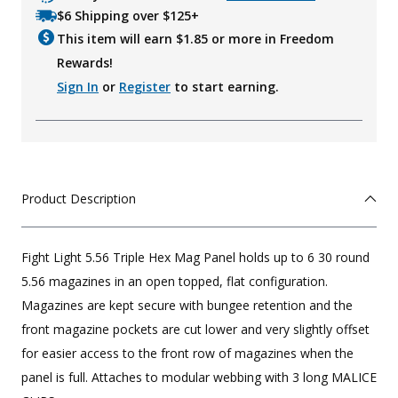
$6 Shipping over $125+
This item will earn $
1.85
or more in Freedom
Rewards!
Sign In
or
Register
to start earning.
Product Description
Fight Light 5.56 Triple Hex Mag Panel holds up to 6 30 round
5.56 magazines in an open topped, flat configuration.
Magazines are kept secure with bungee retention and the
front magazine pockets are cut lower and very slightly offset
for easier access to the front row of magazines when the
panel is full. Attaches to modular webbing with 3 long MALICE