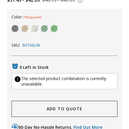
Uniforms
Color:
(*Required)
KId's Clothing
SKU:
60150LW
0 Left in Stock
The selected product combination is currently
unavailable.
ADD TO QUOTE
60-Day No-Hassle Returns.
Find Out More