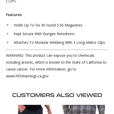
CLIPS.
Features
Holds Up To Six 30 round 5.56 Magazines
Kept Secure With Bungee Retentions
Attaches To Modular Webbing With 3 Long Malice Clips
WARNING: This product can expose you to chemicals
including arsenic, which is known to the State of California to
cause cancer. For more information, go to
www.P65Warnings.ca.gov.
CUSTOMERS ALSO VIEWED