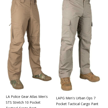
LA Police Gear Atlas Men's
LAPG Men's Urban Ops 7
STS Stretch 10 Pocket
Pocket Tactical Cargo Pant