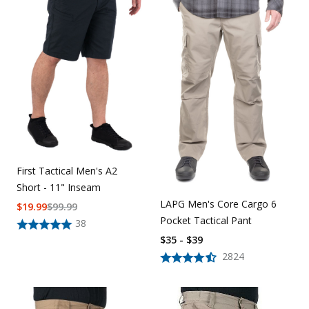
First Tactical Men's A2
Short - 11" Inseam
LAPG Men's Core Cargo 6
$
19.99
$
99.99
Pocket Tactical Pant
38
$35 - $39
2824