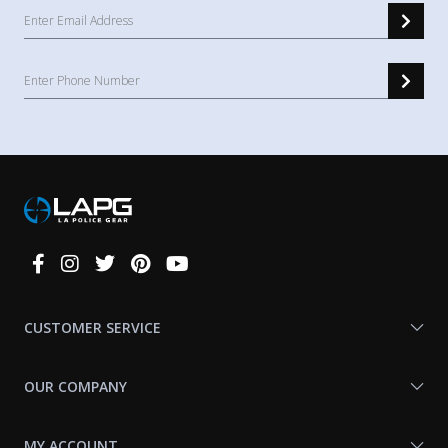
Connect
With
Us
CUSTOMER SERVICE
OUR COMPANY
MY ACCOUNT