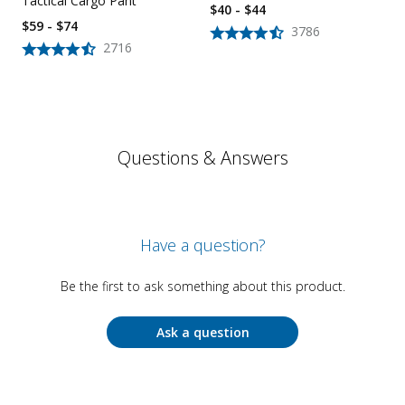
Tactical Cargo Pant
$40 - $44
$59 - $74
3786
2716
Questions & Answers
Have a question?
Be the first to ask something about this product.
Ask a question