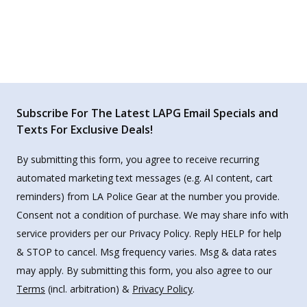
Subscribe For The Latest LAPG Email Specials and
Texts For Exclusive Deals!
By submitting this form, you agree to receive recurring
automated marketing text messages (e.g. AI content, cart
reminders) from LA Police Gear at the number you provide.
Consent not a condition of purchase. We may share info with
service providers per our Privacy Policy. Reply HELP for help
& STOP to cancel. Msg frequency varies. Msg & data rates
may apply. By submitting this form, you also agree to our
Terms
(incl. arbitration) &
Privacy Policy
.