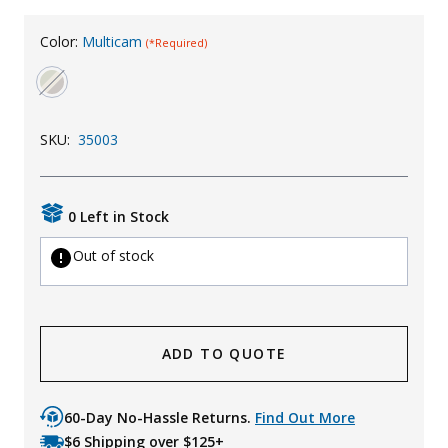
Uniforms
Color:
Multicam
(*Required)
KId's Clothing
SKU:
35003
0 Left in Stock
Out of stock
ADD TO QUOTE
60-Day No-Hassle Returns.
Find Out More
$6 Shipping over $125+