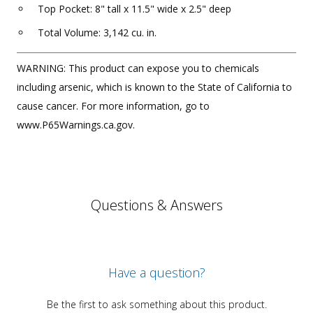
Top Pocket: 8" tall x 11.5" wide x 2.5" deep
Total Volume: 3,142 cu. in.
WARNING: This product can expose you to chemicals
including arsenic, which is known to the State of California to
cause cancer. For more information, go to
www.P65Warnings.ca.gov.
Questions & Answers
Have a question?
Be the first to ask something about this product.