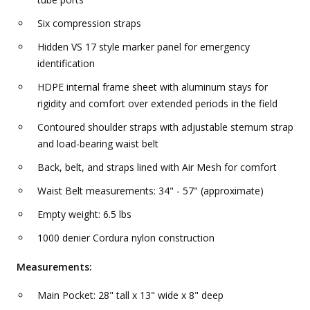
Six compression straps
Hidden VS 17 style marker panel for emergency
identification
HDPE internal frame sheet with aluminum stays for
rigidity and comfort over extended periods in the field
Contoured shoulder straps with adjustable sternum strap
and load-bearing waist belt
Back, belt, and straps lined with Air Mesh for comfort
Waist Belt measurements: 34" - 57" (approximate)
Empty weight: 6.5 lbs
1000 denier Cordura nylon construction
Measurements:
Main Pocket: 28" tall x 13" wide x 8" deep