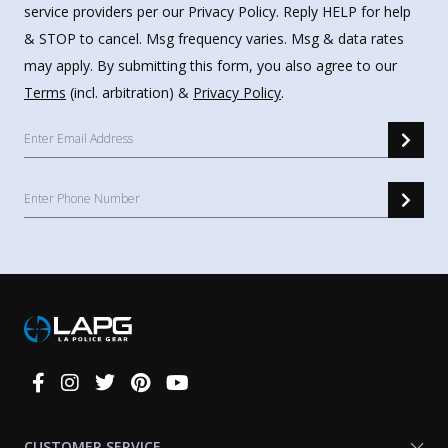
service providers per our Privacy Policy. Reply HELP for help
& STOP to cancel. Msg frequency varies. Msg & data rates
may apply. By submitting this form, you also agree to our
Terms
(incl. arbitration) &
Privacy Policy
.
Connect
With
Us
CUSTOMER SERVICE