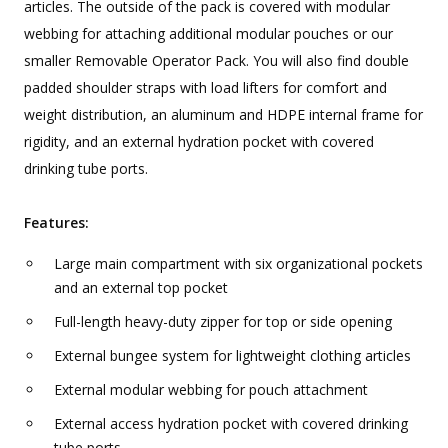
articles. The outside of the pack is covered with modular
webbing for attaching additional modular pouches or our
smaller Removable Operator Pack. You will also find double
padded shoulder straps with load lifters for comfort and
weight distribution, an aluminum and HDPE internal frame for
rigidity, and an external hydration pocket with covered
drinking tube ports.
Features:
Large main compartment with six organizational pockets
and an external top pocket
Full-length heavy-duty zipper for top or side opening
External bungee system for lightweight clothing articles
External modular webbing for pouch attachment
External access hydration pocket with covered drinking
tube ports