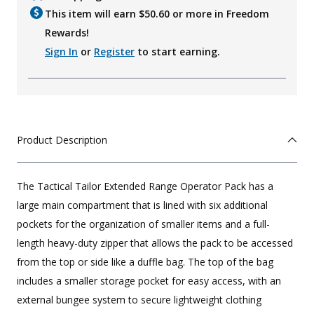
This item will earn $
50.60
or more in Freedom
Rewards!
Sign In
or
Register
to start earning.
Product Description
The Tactical Tailor Extended Range Operator Pack has a
large main compartment that is lined with six additional
pockets for the organization of smaller items and a full-
length heavy-duty zipper that allows the pack to be accessed
from the top or side like a duffle bag. The top of the bag
includes a smaller storage pocket for easy access, with an
external bungee system to secure lightweight clothing