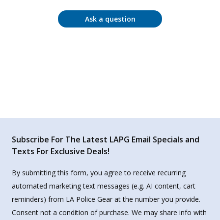
Ask a question
Subscribe For The Latest LAPG Email Specials and
Texts For Exclusive Deals!
By submitting this form, you agree to receive recurring
automated marketing text messages (e.g. AI content, cart
reminders) from LA Police Gear at the number you provide.
Consent not a condition of purchase. We may share info with