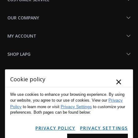
OUR COMPANY
MY ACCOUNT
SHOP LAPG
LAPG LINKS
×
Cookie policy
RESOURCES
We use cookies to enhance your browsing experience. By using
Privacy
our website, you agree to our use of cookies. View our
Policy
Privacy Settings
to learn more or visit
to customize your
preferences. Both pages can be found below:
PRIVACY POLICY
PRIVACY SETTINGS