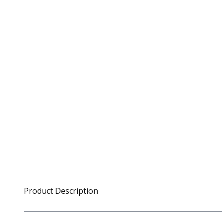
Product Description