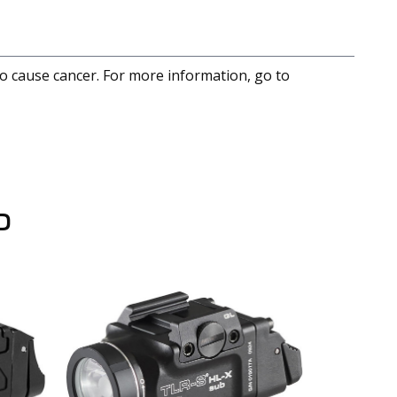
to cause cancer. For more information, go to
D