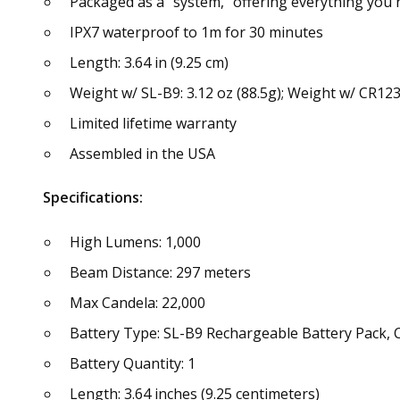
Packaged as a "system," offering everything you 
IPX7 waterproof to 1m for 30 minutes
Length: 3.64 in (9.25 cm)
Weight w/ SL-B9: 3.12 oz (88.5g); Weight w/ CR123A
Limited lifetime warranty
Assembled in the USA
Specifications:
High Lumens: 1,000
Beam Distance: 297 meters
Max Candela: 22,000
Battery Type: SL-B9 Rechargeable Battery Pack,
Battery Quantity: 1
Length: 3.64 inches (9.25 centimeters)