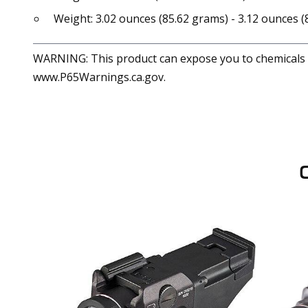
Weight: 3.02 ounces (85.62 grams) - 3.12 ounces 
WARNING: This product can expose you to chemicals in
www.P65Warnings.ca.gov.