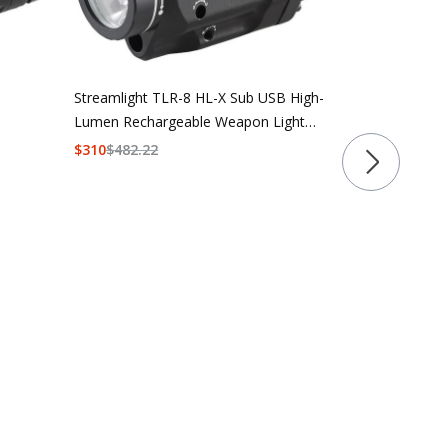
Streamlight 
Lumen Multi-
Streamlight TLR-8 HL-X Sub USB High-
Lumen Rechargeable Weapon Light
$211.99 - $2
with Red Laser
$
310
$
482.22