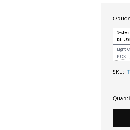
Optio
System
Kit, U
Light O
Pack
SKU:
T
Quanti