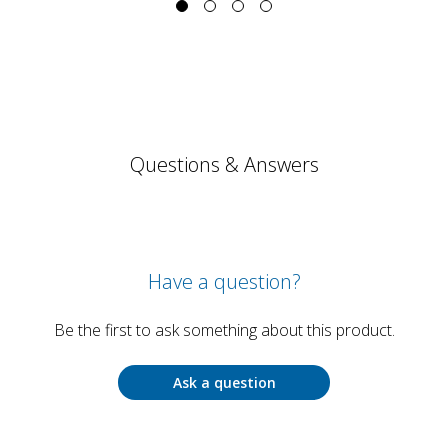
Questions & Answers
Have a question?
Be the first to ask something about this product.
Ask a question