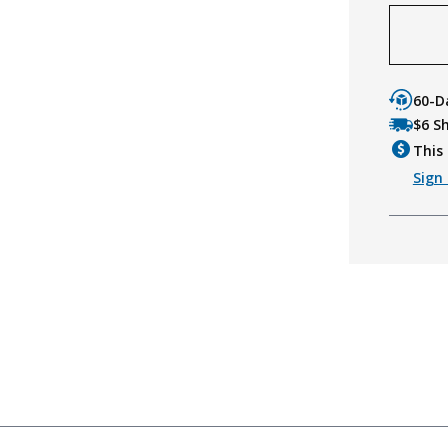
60-D
$6 S
This 
Sign 