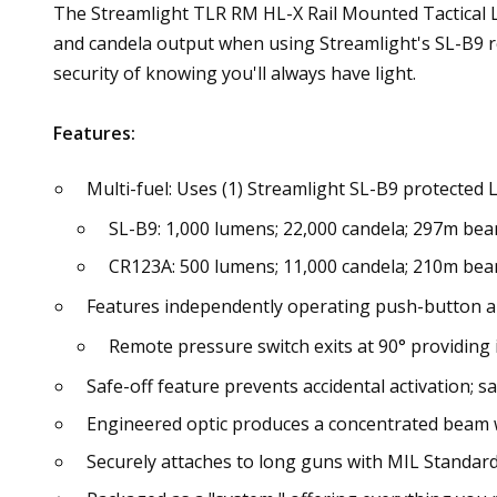
The Streamlight TLR RM HL-X Rail Mounted Tactical Li
and candela output when using Streamlight's SL-B9 
security of knowing you'll always have light.
Features:
Multi-fuel: Uses (1) Streamlight SL-B9 protected 
SL-B9: 1,000 lumens; 22,000 candela; 297m bea
CR123A: 500 lumens; 11,000 candela; 210m bea
Features independently operating push-button a
Remote pressure switch exits at 90° providing 
Safe-off feature prevents accidental activation; s
Engineered optic produces a concentrated beam 
Securely attaches to long guns with MIL Standard