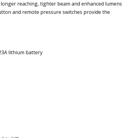
 a longer reaching, tighter beam and enhanced lumens
utton and remote pressure switches provide the
23A lithium battery