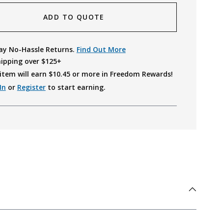
ADD TO QUOTE
ay No-Hassle Returns.
Find Out More
hipping over $125+
item will earn $
10.45
or more in Freedom Rewards!
In
or
Register
to start earning.