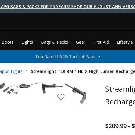
LAPG BAGS & PACKS FOR 25 YEARS! SHOP OUR AUGUST ANNIVERSA
 Boots
Lights
Bags & Packs
Gear
First Aid
Lifestyle
Top Rated LAPG Tactical Pants >
apon Lights
Streamlight TLR RM 1 HL-X High-Lumen Recharg
Streamli
Recharge
$209.99 - 