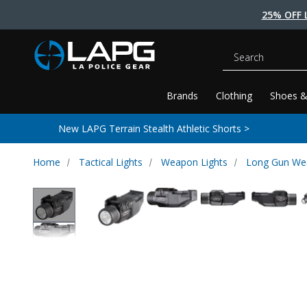
25% OFF 
Search
Brands
Clothing
Shoes &
New LAPG Terrain Stealth Athletic Shorts >
Home
Tactical Lights
Weapon Lights
Long Gun We