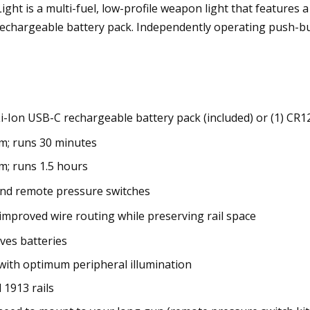
ght is a multi-fuel, low-profile weapon light that features
rechargeable battery pack. Independently operating push-b
Li-Ion USB-C rechargeable battery pack (included) or (1) CR1
m; runs 30 minutes
m; runs 1.5 hours
nd remote pressure switches
improved wire routing while preserving rail space
aves batteries
with optimum peripheral illumination
 1913 rails