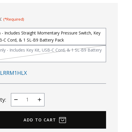
n:
(*Required)
 - Includes Straight Momentary Pressure Switch, Key
SB-C Cord, & 1 SL-B9 Battery Pack
nly - Includes Key Kit, USB-C Cord, & 1 SL-B9 Battery
LRRM1HLX
ty:
Decrease
Increase
Quantity
Quantity