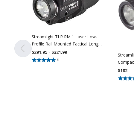
Streamlight TLR RM 1 Laser Low-
Profile Rail Mounted Tactical Long
Gun Light With Integrated Laser
$291.95 - $321.99
Streamli
6
Compact
Railed P
$
182