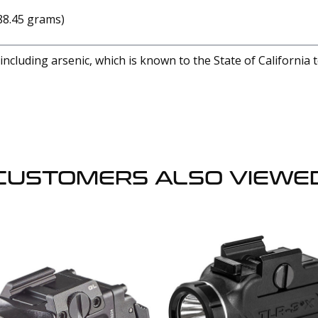
(88.45 grams)
cluding arsenic, which is known to the State of California 
CUSTOMERS ALSO VIEWE