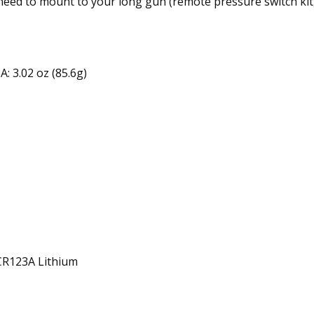
need to mount to your long gun (remote pressure switch kit,
: 3.02 oz (85.6g)
 CR123A Lithium