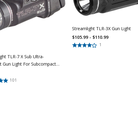
Streamlight TLR-3X Gun Light
$105.99 - $110.99
1
ght TLR-7 X Sub Ultra-
 Gun Light For Subcompact
istols
101