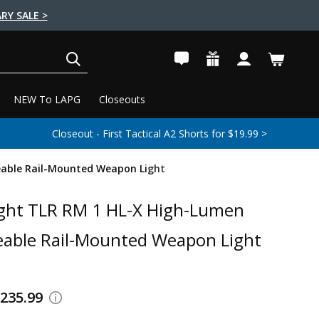
RY SALE >
SEARCH
NEW To LAPG
Closeouts
Closeout - First Tactical A2 Shorts for $19.99 >
eable Rail-Mounted Weapon Light
ght TLR RM 1 HL-X High-Lumen
able Rail-Mounted Weapon Light
$235.99