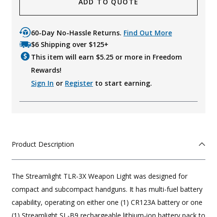
ADD TO QUOTE
60-Day No-Hassle Returns.
Find Out More
$6 Shipping over $125+
This item will earn $
5.25
or more in Freedom
Rewards!
Sign In
or
Register
to start earning.
Product Description
The Streamlight TLR-3X Weapon Light was designed for
compact and subcompact handguns. It has multi-fuel battery
capability, operating on either one (1) CR123A battery or one
(1) Streamlight SL-B9 rechargeable lithium-ion battery pack to