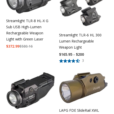
Streamlight TLR-8 HL-X G
Sub USB High-Lumen
Rechargeable Weapon
Streamlight TLR-6 HL 300
Light with Green Laser
Lumen Rechargeable
$
372.99
$
580.16
Weapon Light
$165.95 - $200
3
LAPG FDE SlideRail XWL