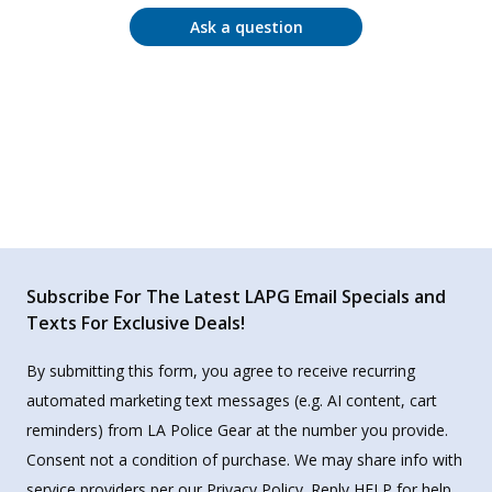
Ask a question
Subscribe For The Latest LAPG Email Specials and
Texts For Exclusive Deals!
By submitting this form, you agree to receive recurring
automated marketing text messages (e.g. AI content, cart
reminders) from LA Police Gear at the number you provide.
Consent not a condition of purchase. We may share info with
service providers per our Privacy Policy. Reply HELP for help