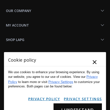
OUR COMPANY
MY ACCOUNT
SHOP LAPG
LAPG LINKS
×
Cookie policy
RESOURCES
We use cookies to enhance your browsing experience. By using
Privacy
our website, you agree to our use of cookies. View our
Policy
Privacy Settings
to learn more or visit
to customize your
preferences. Both pages can be found below:
PRIVACY POLICY
PRIVACY SETTINGS