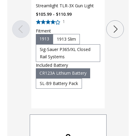
Streamlight TLR-3X Gun Light
$105.99 - $110.99
1
LAPG Operat
Fitment
MOLLE Backp
1913
1913 Slim
Seconds
$
39.99
$
80
Sig-Sauer P365/XL Closed
Rail Systems
Color
Included Battery
Coyote
CR123A Lithium Battery
SL-B9 Battery Pack