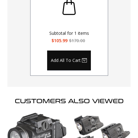
Subtotal for
1
items
$105.99
$170.00
Add All To Cart
CUSTOMERS ALSO VIEWED