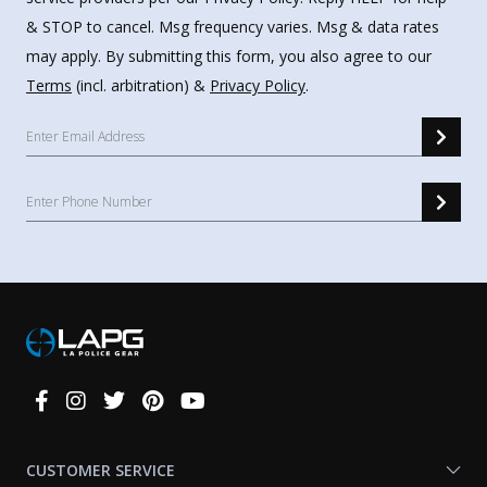
& STOP to cancel. Msg frequency varies. Msg & data rates
may apply. By submitting this form, you also agree to our
Terms
(incl. arbitration) &
Privacy Policy
.
Connect
With
Us
CUSTOMER SERVICE