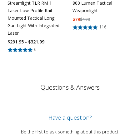
800 Lumen Tactical
Streamlight TLR RM 1
Weaponlight
Laser Low-Profile Rail
Mounted Tactical Long
$
79
$
179
Gun Light With Integrated
116
Laser
$291.95 - $321.99
6
Questions & Answers
Have a question?
Be the first to ask something about this product.