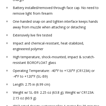
Battery installed/removed through face cap. No need to
remove light from firearm
One-handed snap-on and tighten interface keeps hands
away from muzzle when attaching or detaching
Extensively live fire tested
Impact and chemical-resistant, heat-stabilized,
engineered polymer
High temperature, shock-mounted, impact & scratch-
resistant BOROFLOAT glass
Operating Temperature: -40°F to +120°F (CR123A) or
-4°F to +120°F (SL-B9)
Length: 2.75 in (6.99 cm)
Weight w/ SL-B9: 2.25 oz (63.8 g); Weight w/ CR123A:
2.15 oz (60.9 g)