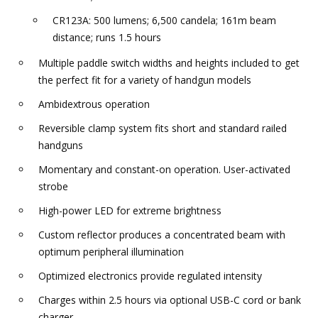
CR123A: 500 lumens; 6,500 candela; 161m beam
distance; runs 1.5 hours
Multiple paddle switch widths and heights included to get
the perfect fit for a variety of handgun models
Ambidextrous operation
Reversible clamp system fits short and standard railed
handguns
Momentary and constant-on operation. User-activated
strobe
High-power LED for extreme brightness
Custom reflector produces a concentrated beam with
optimum peripheral illumination
Optimized electronics provide regulated intensity
Charges within 2.5 hours via optional USB-C cord or bank
charger