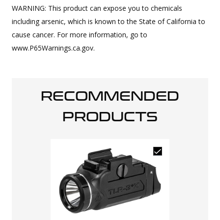
WARNING: This product can expose you to chemicals
including arsenic, which is known to the State of California to
cause cancer. For more information, go to
www.P65Warnings.ca.gov.
RECOMMENDED
PRODUCTS
Closeout