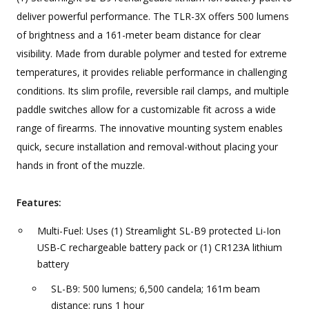
deliver powerful performance. The TLR-3X offers 500 lumens
of brightness and a 161-meter beam distance for clear
visibility. Made from durable polymer and tested for extreme
temperatures, it provides reliable performance in challenging
conditions. Its slim profile, reversible rail clamps, and multiple
paddle switches allow for a customizable fit across a wide
range of firearms. The innovative mounting system enables
quick, secure installation and removal-without placing your
hands in front of the muzzle.
Features:
Multi-Fuel: Uses (1) Streamlight SL-B9 protected Li-Ion
USB-C rechargeable battery pack or (1) CR123A lithium
battery
SL-B9: 500 lumens; 6,500 candela; 161m beam
distance; runs 1 hour