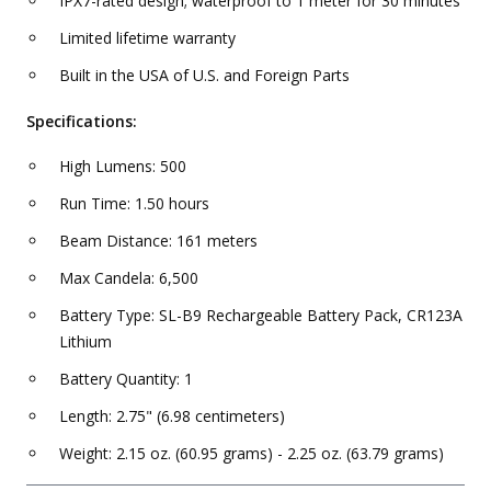
IPX7-rated design; waterproof to 1 meter for 30 minutes
Limited lifetime warranty
Built in the USA of U.S. and Foreign Parts
Specifications:
High Lumens: 500
Run Time: 1.50 hours
Beam Distance: 161 meters
Max Candela: 6,500
Battery Type: SL-B9 Rechargeable Battery Pack, CR123A
Lithium
Battery Quantity: 1
Length: 2.75" (6.98 centimeters)
Weight: 2.15 oz. (60.95 grams) - 2.25 oz. (63.79 grams)