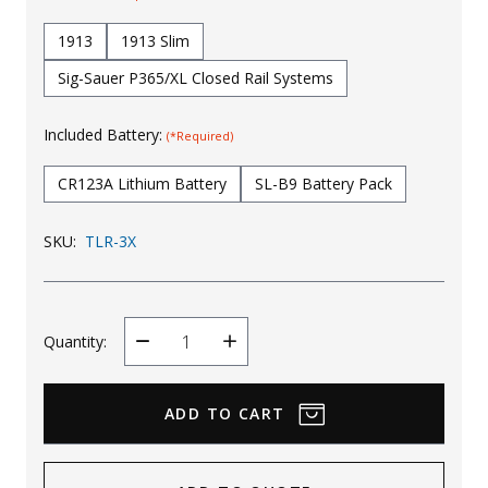
Uniforms
1913
1913 Slim
KId's Clothing
Sig-Sauer P365/XL Closed Rail Systems
Included Battery:
(*Required)
CR123A Lithium Battery
SL-B9 Battery Pack
SKU:
TLR-3X
Quantity:
Decrease
Increase
Quantity
Quantity