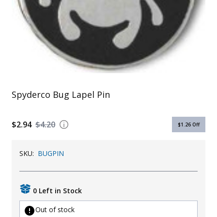
Uniforms
KId's Clothing
Spyderco Bug Lapel Pin
$2.94
$4.20
$1.26
Off
SKU:
BUGPIN
0 Left in Stock
Out of stock