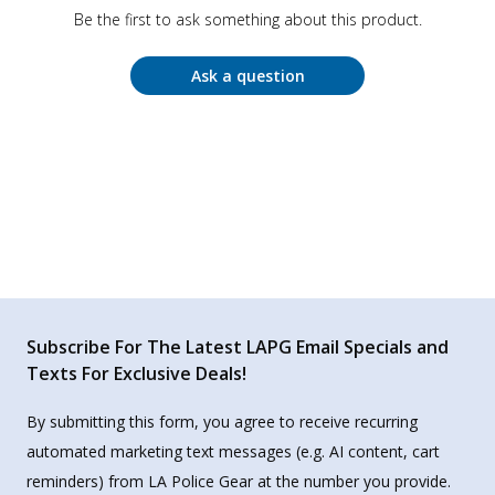
Be the first to ask something about this product.
Ask a question
Subscribe For The Latest LAPG Email Specials and
Texts For Exclusive Deals!
By submitting this form, you agree to receive recurring
automated marketing text messages (e.g. AI content, cart
reminders) from LA Police Gear at the number you provide.