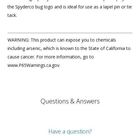
the Spyderco bug logo and is ideal for use as a lapel pin or tie
tack.
WARNING: This product can expose you to chemicals
including arsenic, which is known to the State of California to
cause cancer. For more information, go to
www.P65Warnings.ca.gov.
Questions & Answers
Have a question?