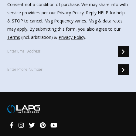
Consent not a condition of purchase. We may share info with
service providers per our Privacy Policy. Reply HELP for help
& STOP to cancel. Msg frequency varies. Msg & data rates
may apply. By submitting this form, you also agree to our
Terms
(incl. arbitration) &
Privacy Policy
.
Connect
With