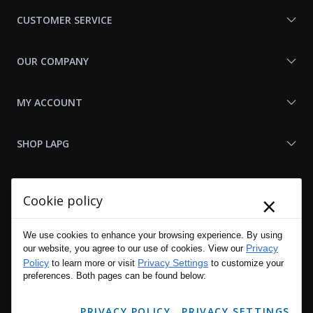
Us
CUSTOMER SERVICE
OUR COMPANY
MY ACCOUNT
SHOP LAPG
LAPG LINKS
×
Cookie policy
RESOURCES
We use cookies to enhance your browsing experience. By using
Privacy
our website, you agree to our use of cookies. View our
Policy
Privacy Settings
to learn more or visit
to customize your
preferences. Both pages can be found below:
PRIVACY POLICY
PRIVACY SETTINGS