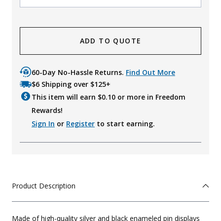
ADD TO QUOTE
60-Day No-Hassle Returns.
Find Out More
$6 Shipping over $125+
This item will earn $
0.10
or more in Freedom
Rewards!
Sign In
or
Register
to start earning.
Product Description
Made of high-quality silver and black enameled pin displays