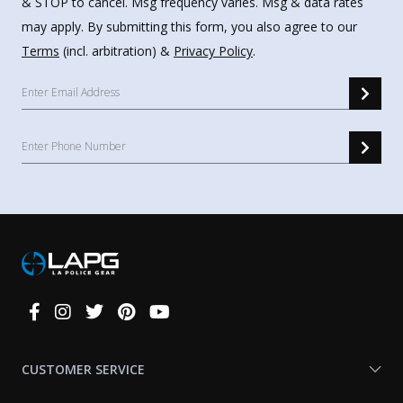
& STOP to cancel. Msg frequency varies. Msg & data rates
may apply. By submitting this form, you also agree to our
Terms
(incl. arbitration) &
Privacy Policy
.
Connect
With
Us
CUSTOMER SERVICE