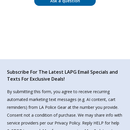
Ask a question
Subscribe For The Latest LAPG Email Specials and
Texts For Exclusive Deals!
By submitting this form, you agree to receive recurring
automated marketing text messages (e.g. AI content, cart
reminders) from LA Police Gear at the number you provide.
Consent not a condition of purchase. We may share info with
service providers per our Privacy Policy. Reply HELP for help