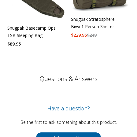
Snugpak Stratosphere
Bivvi 1 Person Shelter
Snugpak Basecamp Ops
$
229.95
$
249
TSB Sleeping Bag
$
89.95
Questions & Answers
Have a question?
Be the first to ask something about this product.