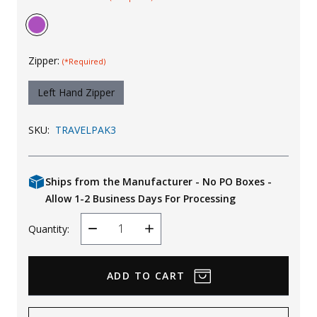
Uniforms
KId's Clothing
Zipper:
(*Required)
Left Hand Zipper
SKU:
TRAVELPAK3
Ships from the Manufacturer - No PO Boxes -
Allow 1-2 Business Days For Processing
Quantity:
Decrease
Increase
Quantity
Quantity