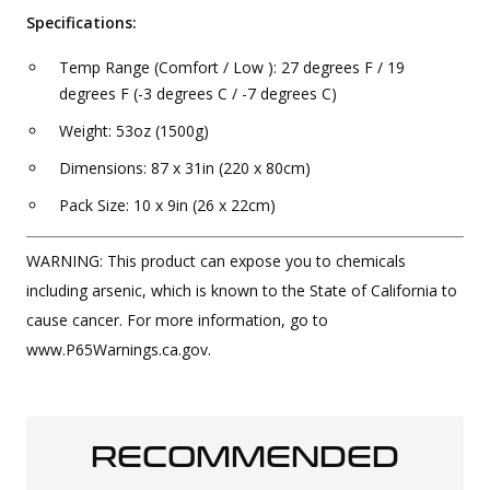
Specifications:
Temp Range (Comfort / Low ): 27 degrees F / 19
degrees F (-3 degrees C / -7 degrees C)
Weight: 53oz (1500g)
Dimensions: 87 x 31in (220 x 80cm)
Pack Size: 10 x 9in (26 x 22cm)
WARNING: This product can expose you to chemicals
including arsenic, which is known to the State of California to
cause cancer. For more information, go to
www.P65Warnings.ca.gov.
RECOMMENDED