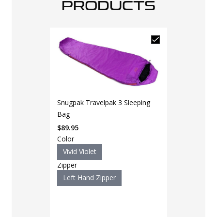
PRODUCTS
Snugpak Travelpak 3 Sleeping
Bag
$
89.95
Color
Vivid Violet
Zipper
Left Hand Zipper