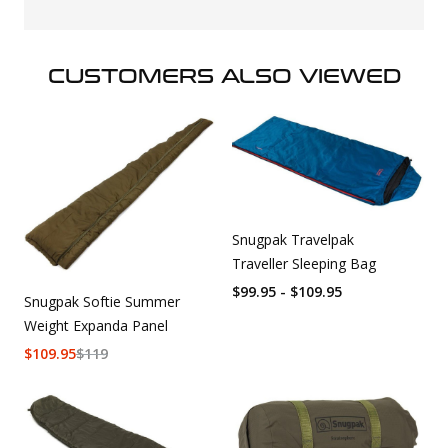
CUSTOMERS ALSO VIEWED
Snugpak Travelpak
Traveller Sleeping Bag
$99.95 - $109.95
Snugpak Softie Summer
Weight Expanda Panel
$
109.95
$
119