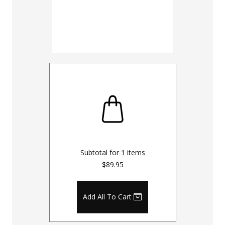
Inseam
30
32
UNHEMM
Subtotal for
1
items
$89.95
Add All To Cart