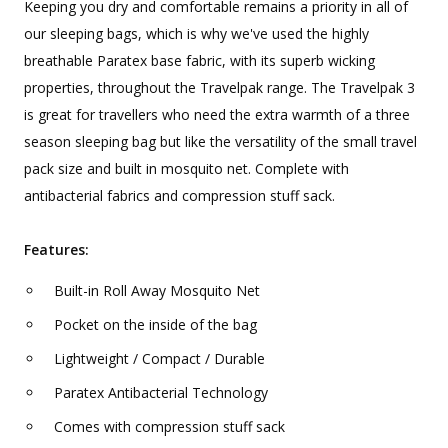
Keeping you dry and comfortable remains a priority in all of
our sleeping bags, which is why we've used the highly
breathable Paratex base fabric, with its superb wicking
properties, throughout the Travelpak range. The Travelpak 3
is great for travellers who need the extra warmth of a three
season sleeping bag but like the versatility of the small travel
pack size and built in mosquito net. Complete with
antibacterial fabrics and compression stuff sack.
Features:
Built-in Roll Away Mosquito Net
Pocket on the inside of the bag
Lightweight / Compact / Durable
Paratex Antibacterial Technology
Comes with compression stuff sack