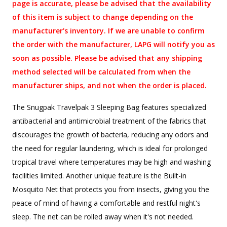
page is accurate, please be advised that the availability
of this item is subject to change depending on the
manufacturer's inventory. If we are unable to confirm
the order with the manufacturer, LAPG will notify you as
soon as possible. Please be advised that any shipping
method selected will be calculated from when the
manufacturer ships, and not when the order is placed.
The Snugpak Travelpak 3 Sleeping Bag features specialized
antibacterial and antimicrobial treatment of the fabrics that
discourages the growth of bacteria, reducing any odors and
the need for regular laundering, which is ideal for prolonged
tropical travel where temperatures may be high and washing
facilities limited. Another unique feature is the Built-in
Mosquito Net that protects you from insects, giving you the
peace of mind of having a comfortable and restful night's
sleep. The net can be rolled away when it's not needed.