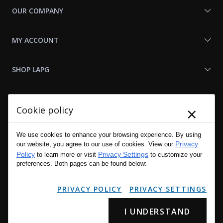
OUR COMPANY
MY ACCOUNT
SHOP LAPG
LAPG LINKS
×
Cookie policy
RESOURCES
We use cookies to enhance your browsing experience. By using
Privacy
our website, you agree to our use of cookies. View our
Policy
Privacy Settings
to learn more or visit
to customize your
preferences. Both pages can be found below:
PRIVACY POLICY
PRIVACY SETTINGS
I UNDERSTAND
Copyright © 2001 - 2026 LA Police Gear, Inc. All Rights Reserved.