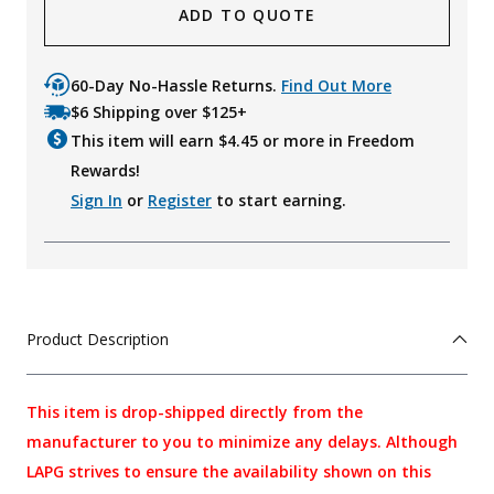
ADD TO QUOTE
60-Day No-Hassle Returns.
Find Out More
$6 Shipping over $125+
This item will earn $
4.45
or more in Freedom
Rewards!
Sign In
or
Register
to start earning.
Product Description
This item is drop-shipped directly from the
manufacturer to you to minimize any delays. Although
LAPG strives to ensure the availability shown on this