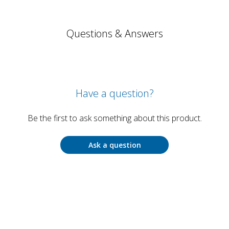
Questions & Answers
Have a question?
Be the first to ask something about this product.
Ask a question