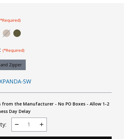
(*Required)
:
(*Required)
Hand Zipper
XPANDA-SW
s from the Manufacturer - No PO Boxes - Allow 1-2
ness Day Delay
ty:
Decrease
Increase
Quantity
Quantity