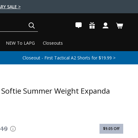
RY SALE >
SEARCH
NEW To LAPG
Closeouts
Closeout - First Tactical A2 Shorts for $19.99 >
 Softie Summer Weight Expanda
119
$9.05
Off