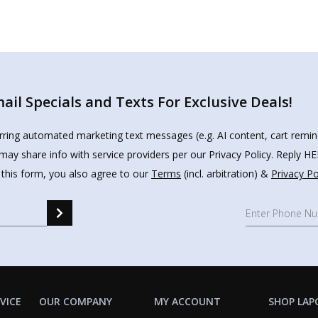
il Specials and Texts For Exclusive Deals!
urring automated marketing text messages (e.g. AI content, cart remi
may share info with service providers per our Privacy Policy. Reply 
 this form, you also agree to our
Terms
(incl. arbitration) &
Privacy Po
VICE
OUR COMPANY
MY ACCOUNT
SHOP LAP