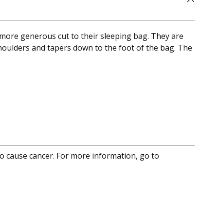
more generous cut to their sleeping bag. They are
shoulders and tapers down to the foot of the bag. The
to cause cancer. For more information, go to