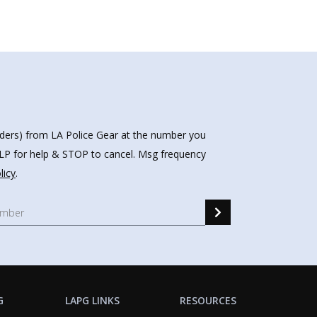
nders) from LA Police Gear at the number you
HELP for help & STOP to cancel. Msg frequency
licy
.
G
LAPG LINKS
RESOURCES