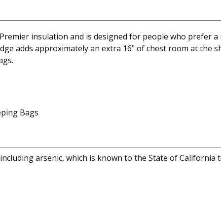
remier insulation and is designed for people who prefer a 
wedge adds approximately an extra 16" of chest room at the 
ags.
eeping Bags
cluding arsenic, which is known to the State of California 