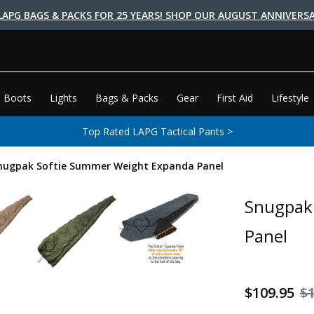
LAPG BAGS & PACKS FOR 25 YEARS! SHOP OUR AUGUST ANNIVERSA
 Boots
Lights
Bags & Packs
Gear
First Aid
Lifestyle
Top Rated LAPG Tactical Pants >
nugpak Softie Summer Weight Expanda Panel
Snugpak
Panel
$109.95
$