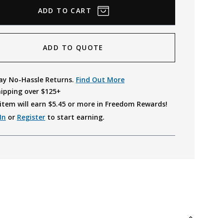
ADD TO QUOTE
ay No-Hassle Returns.
Find Out More
hipping over $125+
item will earn $
5.45
or more in Freedom Rewards!
In
or
Register
to start earning.