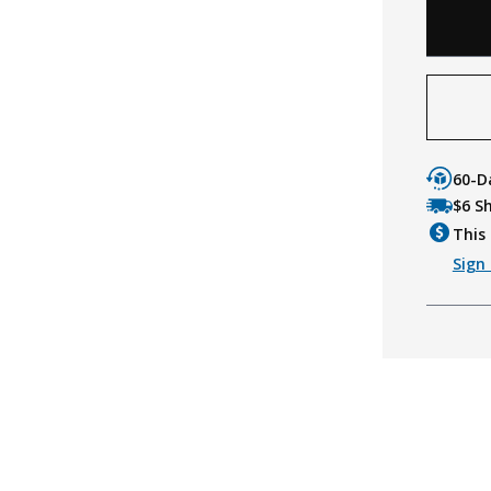
60-D
$6 S
This 
Sign 