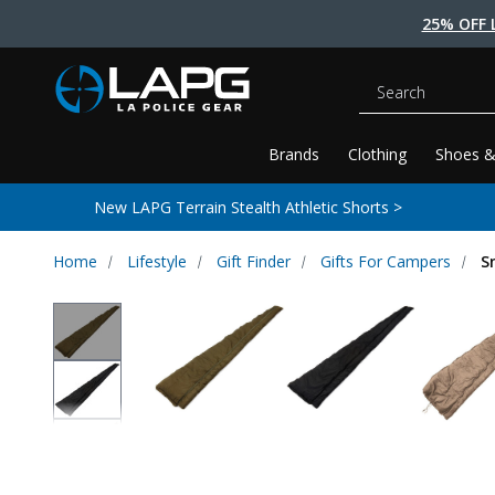
25% OFF 
Search
Brands
Clothing
Shoes &
New LAPG Terrain Stealth Athletic Shorts >
Home
Lifestyle
Gift Finder
Gifts For Campers
S