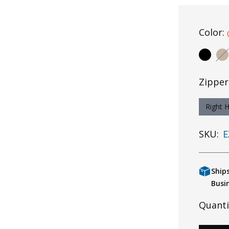
Color:
Zipper
Right 
SKU:
E
Ship
Busi
Quanti