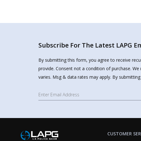
Subscribe For The Latest LAPG Ema
By submitting this form, you agree to receive rec
provide. Consent not a condition of purchase. We 
varies. Msg & data rates may apply. By submitting
CUSTOMER SER