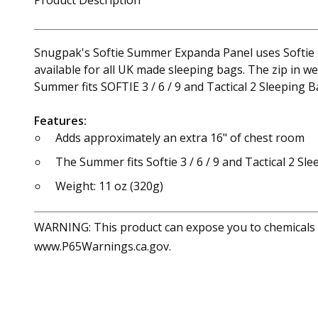
Product Description
Snugpak's Softie Summer Expanda Panel uses Softie P
available for all UK made sleeping bags. The zip in 
Summer fits SOFTIE 3 / 6 / 9 and Tactical 2 Sleeping B
Features:
Adds approximately an extra 16" of chest room
The Summer fits Softie 3 / 6 / 9 and Tactical 2 Sl
Weight: 11 oz (320g)
WARNING: This product can expose you to chemicals in
www.P65Warnings.ca.gov.