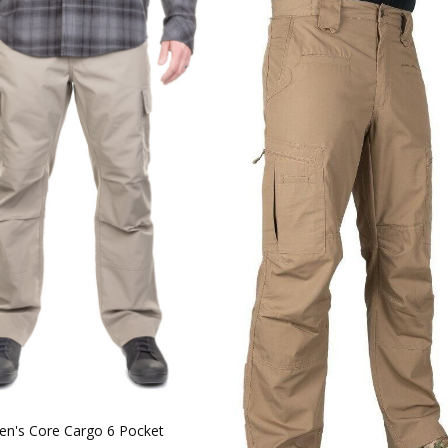
n's Core Cargo 6 Pocket