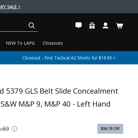
RY SALE >
SEARCH
NEW To LAPG
Closeouts
Closeout - First Tactical A2 Shorts for $19.99 >
nd 5379 GLS Belt Slide Concealment
- S&W M&P 9, M&P 40 - Left Hand
.69
$36.70
Off