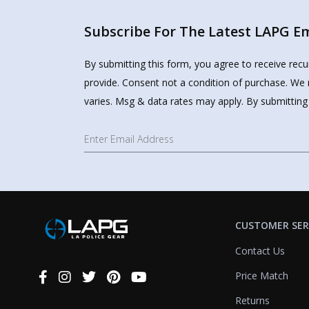
Subscribe For The Latest LAPG Ema
By submitting this form, you agree to receive rec
provide. Consent not a condition of purchase. We 
varies. Msg & data rates may apply. By submitting
CUSTOMER SER
Contact Us
Price Match
Connect
With
Returns