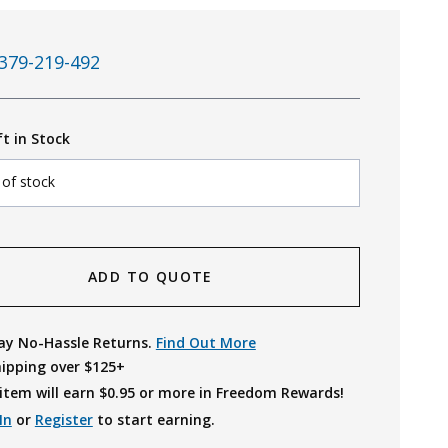
379-219-492
ft in Stock
 of stock
ADD TO QUOTE
ay No-Hassle Returns.
Find Out More
hipping over $125+
item will earn $
0.95
or more in Freedom Rewards!
In
or
Register
to start earning.