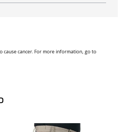
to cause cancer. For more information, go to
D