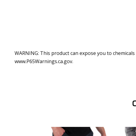
WARNING: This product can expose you to chemicals in
www.P65Warnings.ca.gov.