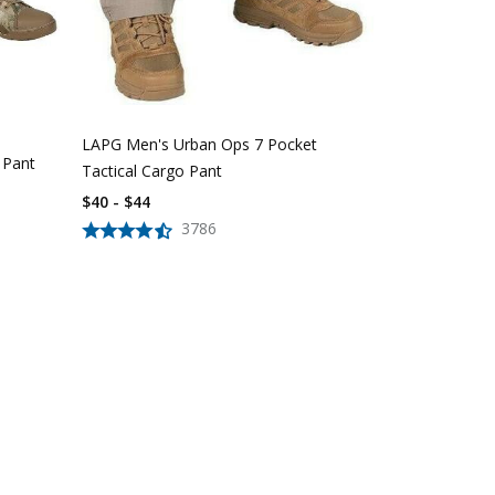
LAPG Women'
Pocket Tacti
$
39
$
56
LAPG Men's Urban Ops 7 Pocket
 Pant
Tactical Cargo Pant
$40 - $44
3786