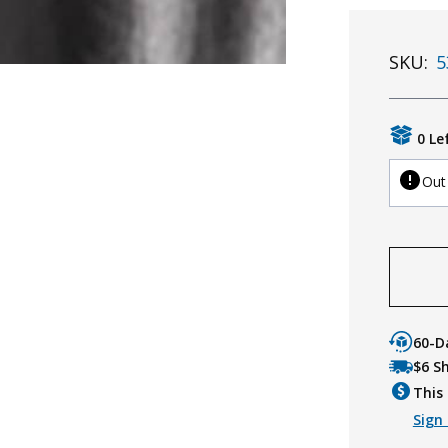
SKU:
5
0 Le
Out
60-D
$6 S
This 
Sign 