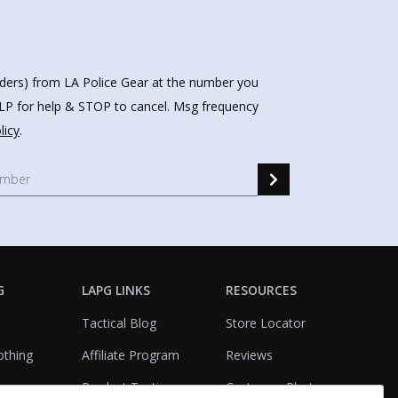
nders) from LA Police Gear at the number you
HELP for help & STOP to cancel. Msg frequency
licy
.
G
LAPG LINKS
RESOURCES
Tactical Blog
Store Locator
othing
Affiliate Program
Reviews
Product Testing
Customer Photo