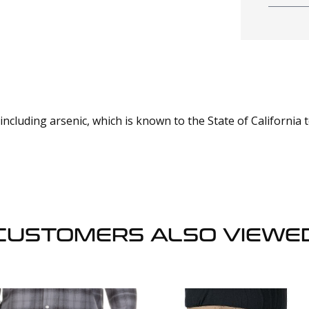
cluding arsenic, which is known to the State of California 
CUSTOMERS ALSO VIEWE