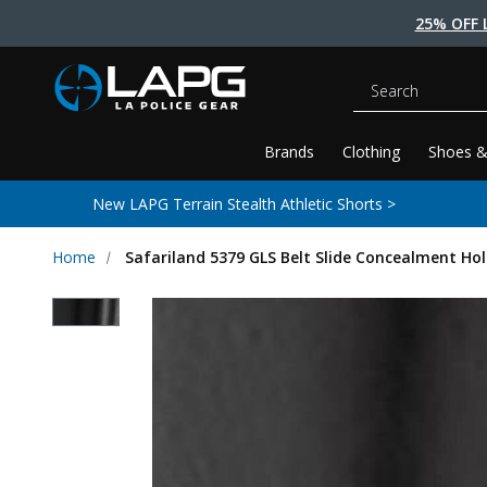
25% OFF 
Search
Brands
Clothing
Shoes &
New LAPG Terrain Stealth Athletic Shorts >
Home
Safariland 5379 GLS Belt Slide Concealment Ho