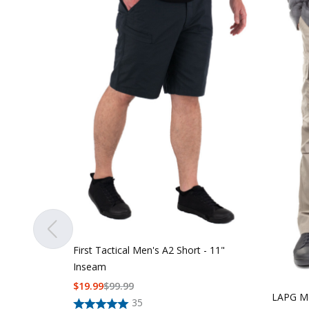
First Tactical Men's A2 Short - 11"
Inseam
$
19.99
$
99.99
LAPG Me
35