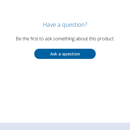
Have a question?
Be the first to ask something about this product.
Ask a question