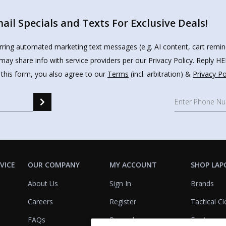
il Specials and Texts For Exclusive Deals!
urring automated marketing text messages (e.g. AI content, cart remi
may share info with service providers per our Privacy Policy. Reply 
 this form, you also agree to our
Terms
(incl. arbitration) &
Privacy Po
VICE
OUR COMPANY
MY ACCOUNT
SHOP LAP
About Us
Sign In
Brands
Careers
Register
Tactical Cl
FAQs
Rewards
Footwear