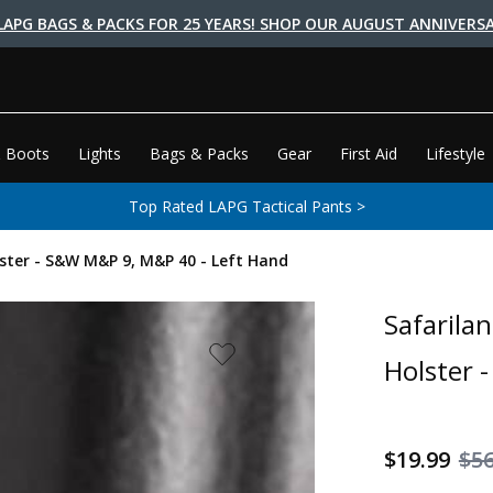
LAPG BAGS & PACKS FOR 25 YEARS! SHOP OUR AUGUST ANNIVERSA
 Boots
Lights
Bags & Packs
Gear
First Aid
Lifestyle
Top Rated LAPG Tactical Pants >
lster - S&W M&P 9, M&P 40 - Left Hand
Safarila
Holster 
$19.99
$56