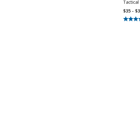
Tactical
$35 - $