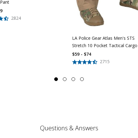
 Pant
39
2824
LA Police Gear Atlas Men's STS
Stretch 10 Pocket Tactical Cargo
$59 - $74
2715
Questions & Answers