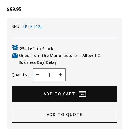
Uniforms
$99.95
KId's Clothing
SKU:
SPTRD125
234 Left in Stock
Ships from the Manufacturer - Allow 1-2
Business Day Delay
Quantity:
Decrease
Increase
Quantity
Quantity
ADD TO QUOTE