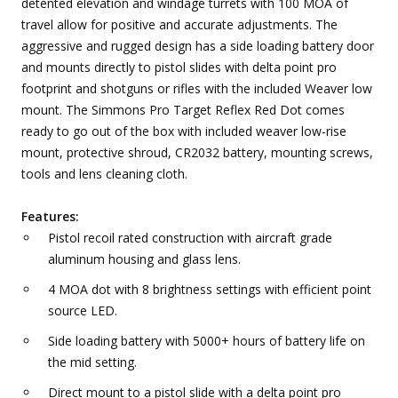
detented elevation and windage turrets with 100 MOA of
travel allow for positive and accurate adjustments. The
aggressive and rugged design has a side loading battery door
and mounts directly to pistol slides with delta point pro
footprint and shotguns or rifles with the included Weaver low
mount. The Simmons Pro Target Reflex Red Dot comes
ready to go out of the box with included weaver low-rise
mount, protective shroud, CR2032 battery, mounting screws,
tools and lens cleaning cloth.
Features:
Pistol recoil rated construction with aircraft grade
aluminum housing and glass lens.
4 MOA dot with 8 brightness settings with efficient point
source LED.
Side loading battery with 5000+ hours of battery life on
the mid setting.
Direct mount to a pistol slide with a delta point pro