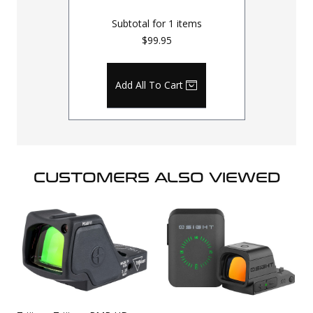
Subtotal for
1
items
$99.95
Add All To Cart
CUSTOMERS ALSO VIEWED