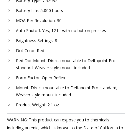
Battery Type: CR2032
Battery Life: 5,000 hours
MOA Per Revolution: 30
Auto Shutoff: Yes, 12 hr with no button presses
Brightness Settings: 8
Dot Color: Red
Red Dot Mount: Direct mountable to Deltapoint Pro
standard; Weaver style mount included
Form Factor: Open Reflex
Mount: Direct mountable to Deltapoint Pro standard;
Weaver style mount included
Product Weight: 2.1 oz
WARNING: This product can expose you to chemicals
including arsenic, which is known to the State of California to