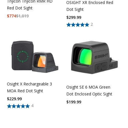
Trijicon Trijicon RMR HD
OSIGHT XR Enclosed Red
Red Dot Sight
Dot Sight
$
774
$
1,019
$
299.99
2
Osight X Rechargeable 3
Osight SE 6 MOA Green
MOA Red Dot Sight
Dot Enclosed Optic Sight
$
229.99
$
199.99
4