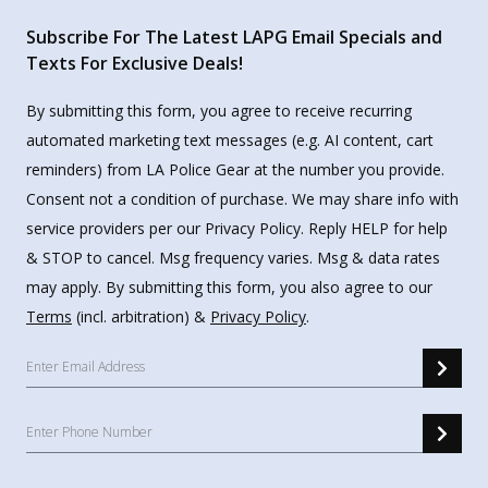
Subscribe For The Latest LAPG Email Specials and
Texts For Exclusive Deals!
By submitting this form, you agree to receive recurring
automated marketing text messages (e.g. AI content, cart
reminders) from LA Police Gear at the number you provide.
Consent not a condition of purchase. We may share info with
service providers per our Privacy Policy. Reply HELP for help
& STOP to cancel. Msg frequency varies. Msg & data rates
may apply. By submitting this form, you also agree to our
Terms
(incl. arbitration) &
Privacy Policy
.