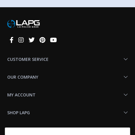
Connect
With
Us
CUSTOMER SERVICE
OUR COMPANY
MY ACCOUNT
SHOP LAPG
LAPG LINKS