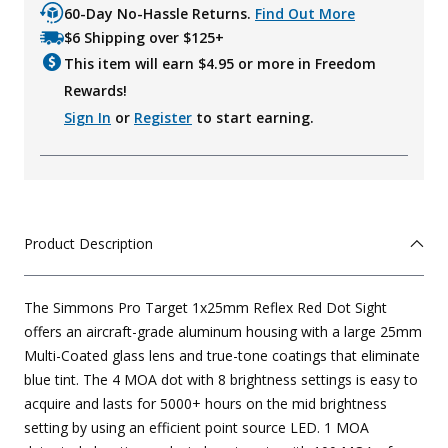
60-Day No-Hassle Returns.
Find Out More
$6 Shipping over $125+
This item will earn $
4.95
or more in Freedom
Rewards!
Sign In
or
Register
to start earning.
Product Description
The Simmons Pro Target 1x25mm Reflex Red Dot Sight
offers an aircraft-grade aluminum housing with a large 25mm
Multi-Coated glass lens and true-tone coatings that eliminate
blue tint. The 4 MOA dot with 8 brightness settings is easy to
acquire and lasts for 5000+ hours on the mid brightness
setting by using an efficient point source LED. 1 MOA