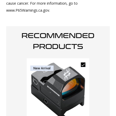
cause cancer. For more information, go to
www.P65Warnings.ca.gov.
RECOMMENDED
PRODUCTS
New Arrival
Osight SE En
RMSc Footpr