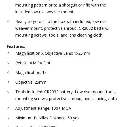
mounting pattern or to a shotgun or rifle with the
included low rise weaver mount.
Ready to go out fo the box with included, low rise
weaver mount, protective shroud, CR2032 battery,
mounting screws, tools, and lens cleaning cloth.
Features:
Magnification X Objective Lens: 1x25mm
Reticle: 4 MOA Dot
Magnification: 1x
Objective: 25mm
Tools Included: CR2032 battery, Low rise mount, tools,
mounting screws, protective shroud, and cleaning cloth
Adjustment Range: 100+ MOA
Minimum Parallax Distance: 50 yds