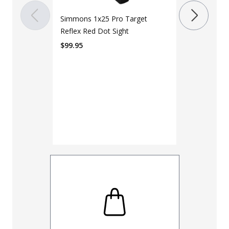
$
199.99
Simmons 1x25 Pro Target
Reflex Red Dot Sight
$
99.95