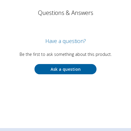
Questions & Answers
Have a question?
Be the first to ask something about this product.
Ask a question