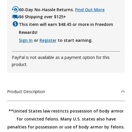
60-Day No-Hassle Returns.
Find Out More
$6 Shipping over $125+
This item will earn $
48.45
or more in Freedom
Rewards!
Sign In
or
Register
to start earning.
PayPal is not available as a payment option for this
product.
Product Description
**United States law restricts possession of body armor
for convicted felons. Many U.S. states also have
penalties for possession or use of body armor by felons.