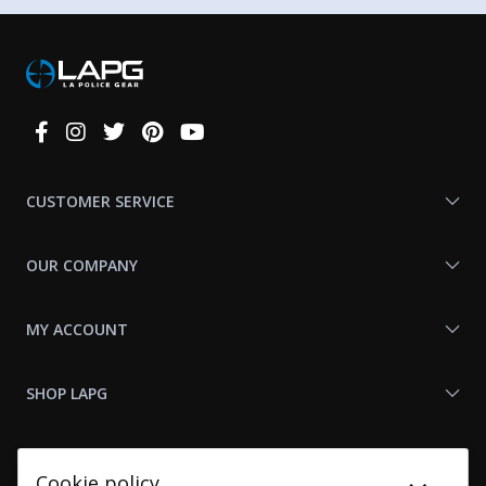
Connect
With
Us
CUSTOMER SERVICE
OUR COMPANY
MY ACCOUNT
SHOP LAPG
LAPG LINKS
Cookie policy