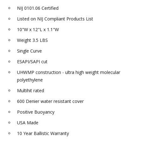
NIJ 0101.06 Certified
Listed on NIJ Compliant Products List
10"W x 12"L x 1.1"W
Weight 3.5 LBS
Single Curve
ESAPI/SAPI cut
UHWMP construction - ultra high weight molecular
polyethylene
Multihit rated
600 Denier water resistant cover
Positive Buoyancy
USA Made
10 Year Ballistic Warranty