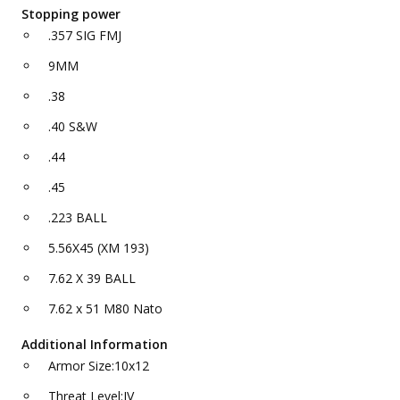
Stopping power
.357 SIG FMJ
9MM
.38
.40 S&W
.44
.45
.223 BALL
5.56X45 (XM 193)
7.62 X 39 BALL
7.62 x 51 M80 Nato
Additional Information
Armor Size:10x12
Threat Level:IV