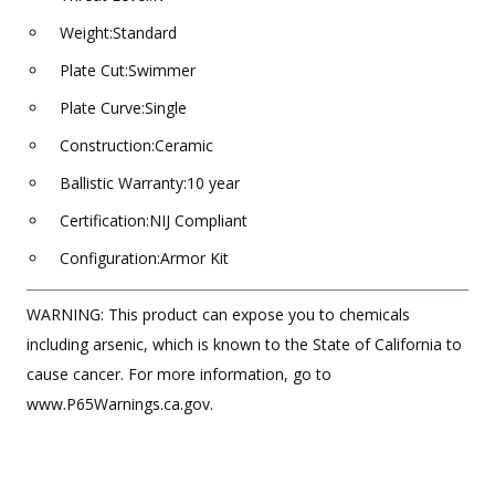
Weight:Standard
Plate Cut:Swimmer
Plate Curve:Single
Construction:Ceramic
Ballistic Warranty:10 year
Certification:NIJ Compliant
Configuration:Armor Kit
WARNING: This product can expose you to chemicals
including arsenic, which is known to the State of California to
cause cancer. For more information, go to
www.P65Warnings.ca.gov.