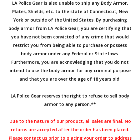
LA Police Gear is also unable to ship any Body Armor,
Plates, Shields, etc. to the state of Connecticut, New
York or outside of the United States. By purchasing
body armor from LA Police Gear, you are certifying that
you have not been convicted of any crime that would
restrict you from being able to purchase or possess
body armor under any Federal or State laws.
Furthermore, you are acknowledging that you do not
intend to use the body armor for any criminal purpose
and that you are over the age of 18 years old.
LA Police Gear reserves the right to refuse to sell body
armor to any person.**
Due to the nature of our product, all sales are final. No
returns are accepted after the order has been placed.
Please contact us prior to placing your order to address