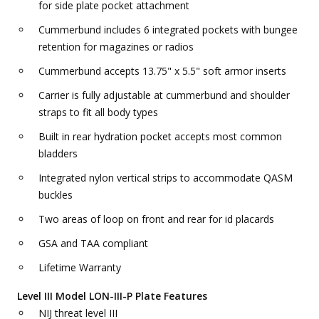
for side plate pocket attachment
Cummerbund includes 6 integrated pockets with bungee
retention for magazines or radios
Cummerbund accepts 13.75" x 5.5" soft armor inserts
Carrier is fully adjustable at cummerbund and shoulder
straps to fit all body types
Built in rear hydration pocket accepts most common
bladders
Integrated nylon vertical strips to accommodate QASM
buckles
Two areas of loop on front and rear for id placards
GSA and TAA compliant
Lifetime Warranty
Level III Model LON-III-P Plate Features
NIJ threat level III