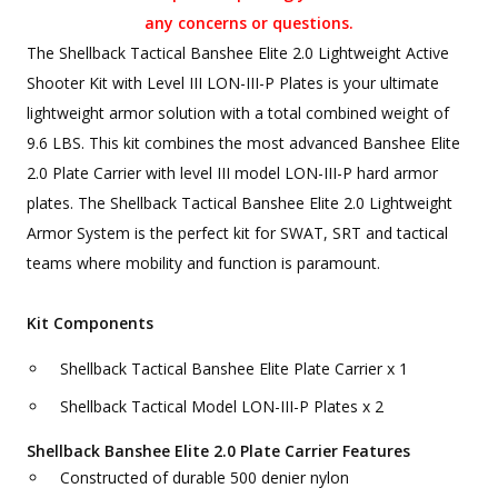
any concerns or questions.
The Shellback Tactical Banshee Elite 2.0 Lightweight Active
Shooter Kit with Level III LON-III-P Plates is your ultimate
lightweight armor solution with a total combined weight of
9.6 LBS. This kit combines the most advanced Banshee Elite
2.0 Plate Carrier with level III model LON-III-P hard armor
plates. The Shellback Tactical Banshee Elite 2.0 Lightweight
Armor System is the perfect kit for SWAT, SRT and tactical
teams where mobility and function is paramount.
Kit Components
Shellback Tactical Banshee Elite Plate Carrier x 1
Shellback Tactical Model LON-III-P Plates x 2
Shellback Banshee Elite 2.0 Plate Carrier Features
Constructed of durable 500 denier nylon