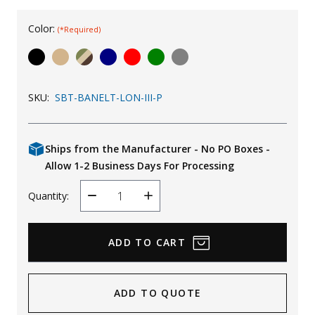
Uniforms
Color:
(*Required)
KId's Clothing
SKU:
SBT-BANELT-LON-III-P
Ships from the Manufacturer - No PO Boxes -
Allow 1-2 Business Days For Processing
Quantity:
Decrease
Increase
Quantity
Quantity
ADD TO QUOTE