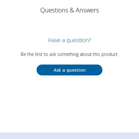
Questions & Answers
Have a question?
Be the first to ask something about this product.
Ask a question