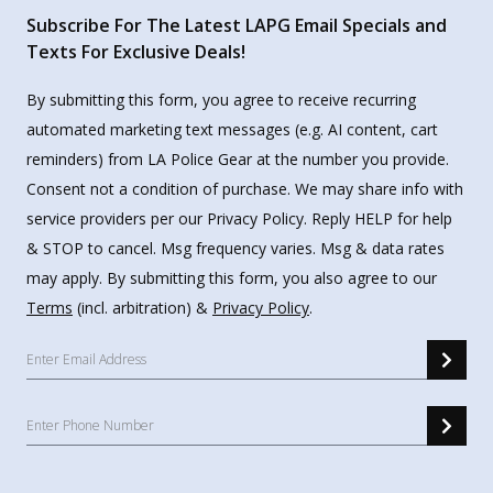
Subscribe For The Latest LAPG Email Specials and
Texts For Exclusive Deals!
By submitting this form, you agree to receive recurring
automated marketing text messages (e.g. AI content, cart
reminders) from LA Police Gear at the number you provide.
Consent not a condition of purchase. We may share info with
service providers per our Privacy Policy. Reply HELP for help
& STOP to cancel. Msg frequency varies. Msg & data rates
may apply. By submitting this form, you also agree to our
Terms
(incl. arbitration) &
Privacy Policy
.