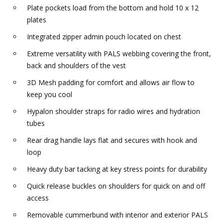
Plate pockets load from the bottom and hold 10 x 12
plates
Integrated zipper admin pouch located on chest
Extreme versatility with PALS webbing covering the front,
back and shoulders of the vest
3D Mesh padding for comfort and allows air flow to
keep you cool
Hypalon shoulder straps for radio wires and hydration
tubes
Rear drag handle lays flat and secures with hook and
loop
Heavy duty bar tacking at key stress points for durability
Quick release buckles on shoulders for quick on and off
access
Removable cummerbund with interior and exterior PALS