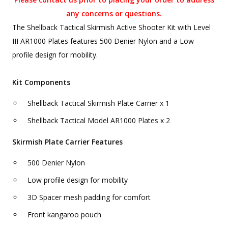
any concerns or questions.
The Shellback Tactical Skirmish Active Shooter Kit with Level
III AR1000 Plates features 500 Denier Nylon and a Low
profile design for mobility.
Kit Components
Shellback Tactical Skirmish Plate Carrier x 1
Shellback Tactical Model AR1000 Plates x 2
Skirmish Plate Carrier Features
500 Denier Nylon
Low profile design for mobility
3D Spacer mesh padding for comfort
Front kangaroo pouch