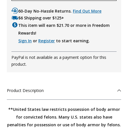
60-Day No-Hassle Returns.
Find Out More
$6 Shipping over $125+
This item will earn $
21.70
or more in Freedom
Rewards!
Sign In
or
Register
to start earning.
PayPal is not available as a payment option for this
product.
Product Description
**United States law restricts possession of body armor
for convicted felons. Many U.S. states also have
penalties for possession or use of body armor by felons.