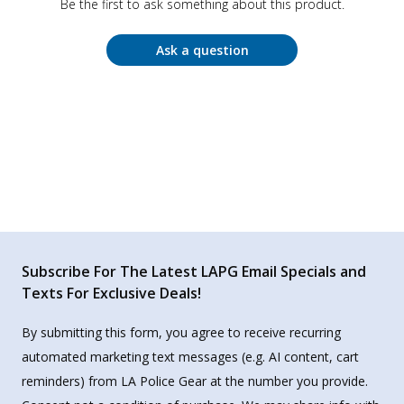
Be the first to ask something about this product.
Ask a question
Subscribe For The Latest LAPG Email Specials and
Texts For Exclusive Deals!
By submitting this form, you agree to receive recurring
automated marketing text messages (e.g. AI content, cart
reminders) from LA Police Gear at the number you provide.