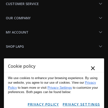
CUSTOMER SERVICE
OUR COMPANY
MY ACCOUNT
SHOP LAPG
LAPG LINKS
×
Cookie policy
RESOURCES
We use cookies to enhance your browsing experience. By using
Privacy
our website, you agree to our use of cookies. View our
Policy
Privacy Settings
to learn more or visit
to customize your
preferences. Both pages can be found below:
PRIVACY POLICY
PRIVACY SETTINGS