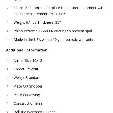
10" x 12" Shooters Cut plate is considered nominal with
actual measurement 9.5" x 11.5"
Weight 6.1 lbs Thickness .35"
Rhino extreme 11-50 FR coating to prevent spall
Made in the USA with a 10 year ballistic warranty
Additional Information
Armor Size:10x12
Threat Level:III
Weight:Standard
Plate Cut:Shooter
Plate Curve:Single
Construction:Steel
Ballistic Warranty:10 year