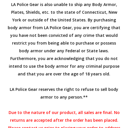
LA Police Gear is also unable to ship any Body Armor,
Plates, Shields, etc. to the state of Connecticut, New
York or outside of the United States. By purchasing
body armor from LA Police Gear, you are certifying that
you have not been convicted of any crime that would
restrict you from being able to purchase or possess
body armor under any Federal or State laws.
Furthermore, you are acknowledging that you do not
intend to use the body armor for any criminal purpose
and that you are over the age of 18 years old.
LA Police Gear reserves the right to refuse to sell body
armor to any person.**
Due to the nature of our product, all sales are final. No
returns are accepted after the order has been placed.
Please contact us prior to placing your order to address