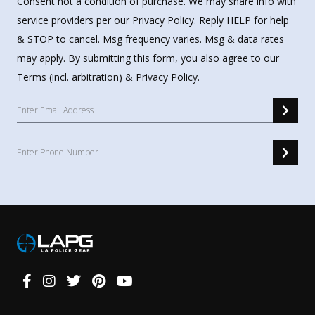
Consent not a condition of purchase. We may share info with
service providers per our Privacy Policy. Reply HELP for help
& STOP to cancel. Msg frequency varies. Msg & data rates
may apply. By submitting this form, you also agree to our
Terms
(incl. arbitration) &
Privacy Policy
.
Connect
With
Us