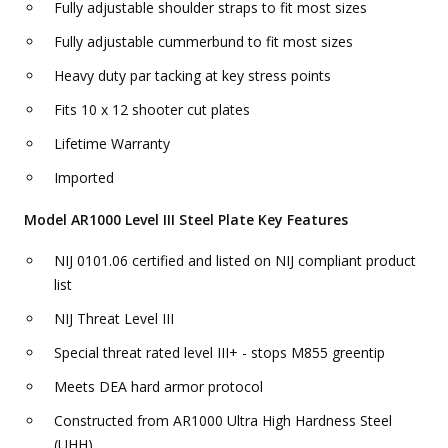
Fully adjustable shoulder straps to fit most sizes
Fully adjustable cummerbund to fit most sizes
Heavy duty par tacking at key stress points
Fits 10 x 12 shooter cut plates
Lifetime Warranty
Imported
Model AR1000 Level III Steel Plate Key Features
NIJ 0101.06 certified and listed on NIJ compliant product
list
NIJ Threat Level III
Special threat rated level III+ - stops M855 greentip
Meets DEA hard armor protocol
Constructed from AR1000 Ultra High Hardness Steel
(UHH)