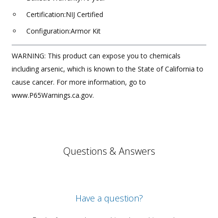
Certification:NIJ Certified
Configuration:Armor Kit
WARNING: This product can expose you to chemicals
including arsenic, which is known to the State of California to
cause cancer. For more information, go to
www.P65Warnings.ca.gov.
Questions & Answers
Have a question?