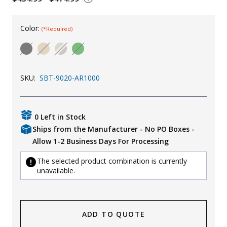
Uniforms
Color:
(*Required)
KId's Clothing
SKU:
SBT-9020-AR1000
0 Left in Stock
Ships from the Manufacturer - No PO Boxes -
Allow 1-2 Business Days For Processing
The selected product combination is currently
unavailable.
ADD TO QUOTE