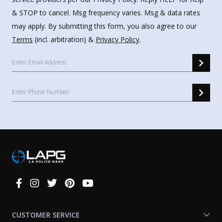
& STOP to cancel. Msg frequency varies. Msg & data rates
may apply. By submitting this form, you also agree to our
Terms
(incl. arbitration) &
Privacy Policy
.
Connect
With
Us
CUSTOMER SERVICE