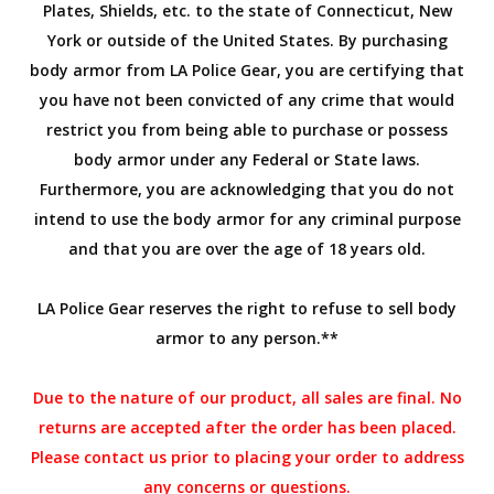
Plates, Shields, etc. to the state of Connecticut, New
York or outside of the United States. By purchasing
body armor from LA Police Gear, you are certifying that
you have not been convicted of any crime that would
restrict you from being able to purchase or possess
body armor under any Federal or State laws.
Furthermore, you are acknowledging that you do not
intend to use the body armor for any criminal purpose
and that you are over the age of 18 years old.
LA Police Gear reserves the right to refuse to sell body
armor to any person.**
Due to the nature of our product, all sales are final. No
returns are accepted after the order has been placed.
Please contact us prior to placing your order to address
any concerns or questions.