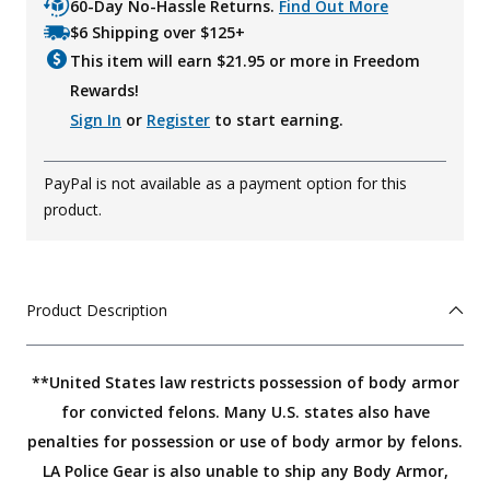
60-Day No-Hassle Returns.
Find Out More
$6 Shipping over $125+
This item will earn $
21.95
or more in Freedom
Rewards!
Sign In
or
Register
to start earning.
PayPal is not available as a payment option for this
product.
Product Description
**United States law restricts possession of body armor
for convicted felons. Many U.S. states also have
penalties for possession or use of body armor by felons.
LA Police Gear is also unable to ship any Body Armor,