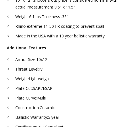
10" x 12" Shooters Cut plate is considered nominal with
actual measurement 9.5" x 11.5"
Weight 6.1 lbs Thickness .35"
Rhino extreme 11-50 FR coating to prevent spall
Made in the USA with a 10 year ballistic warranty
Additional Features
Armor Size:10x12
Threat Level:IV
Weight:Lightweight
Plate Cut:SAPI/ESAPI
Plate Curve:Multi
Construction:Ceramic
Ballistic Warranty:5 year
Certification:NIJ Compliant