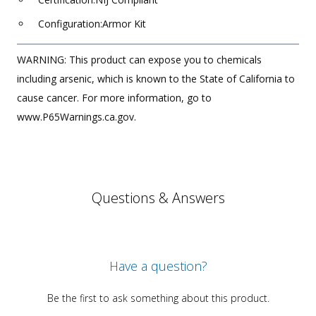
Configuration:Armor Kit
WARNING: This product can expose you to chemicals
including arsenic, which is known to the State of California to
cause cancer. For more information, go to
www.P65Warnings.ca.gov.
Questions & Answers
Have a question?
Be the first to ask something about this product.