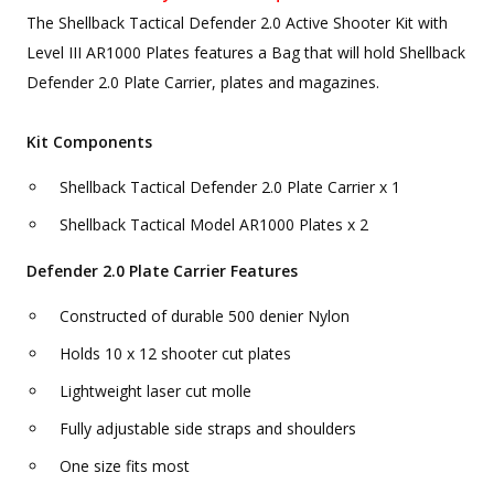
The Shellback Tactical Defender 2.0 Active Shooter Kit with
Level III AR1000 Plates features a Bag that will hold Shellback
Defender 2.0 Plate Carrier, plates and magazines.
Kit Components
Shellback Tactical Defender 2.0 Plate Carrier x 1
Shellback Tactical Model AR1000 Plates x 2
Defender 2.0 Plate Carrier Features
Constructed of durable 500 denier Nylon
Holds 10 x 12 shooter cut plates
Lightweight laser cut molle
Fully adjustable side straps and shoulders
One size fits most