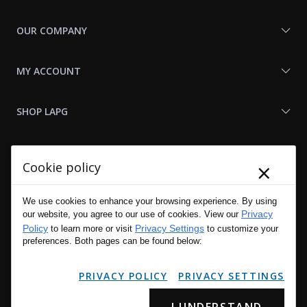
OUR COMPANY
MY ACCOUNT
SHOP LAPG
LAPG LINKS
×
Cookie policy
RESOURCES
We use cookies to enhance your browsing experience. By using
Privacy
our website, you agree to our use of cookies. View our
Policy
Privacy Settings
to learn more or visit
to customize your
preferences. Both pages can be found below:
PRIVACY POLICY
PRIVACY SETTINGS