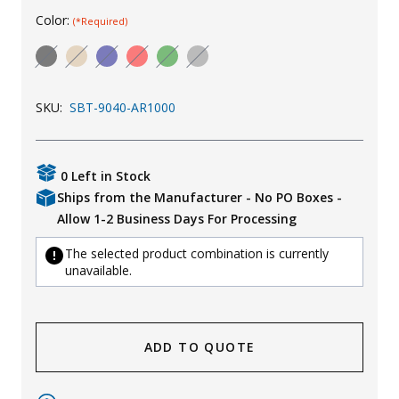
Color:
(*Required)
Uniforms
KId's Clothing
SKU:
SBT-9040-AR1000
0 Left in Stock
Ships from the Manufacturer - No PO Boxes -
Allow 1-2 Business Days For Processing
The selected product combination is currently
unavailable.
ADD TO QUOTE