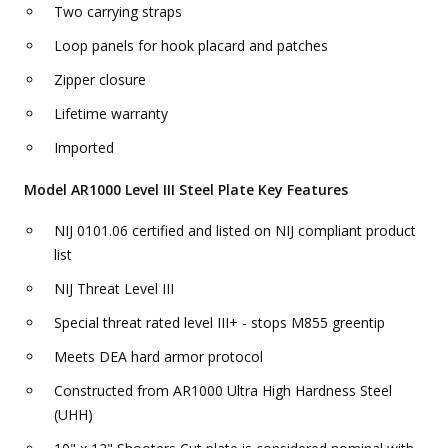
Two carrying straps
Loop panels for hook placard and patches
Zipper closure
Lifetime warranty
Imported
Model AR1000 Level III Steel Plate Key Features
NIJ 0101.06 certified and listed on NIJ compliant product
list
NIJ Threat Level III
Special threat rated level III+ - stops M855 greentip
Meets DEA hard armor protocol
Constructed from AR1000 Ultra High Hardness Steel
(UHH)