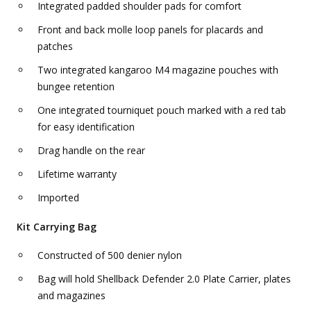
Integrated padded shoulder pads for comfort
Front and back molle loop panels for placards and
patches
Two integrated kangaroo M4 magazine pouches with
bungee retention
One integrated tourniquet pouch marked with a red tab
for easy identification
Drag handle on the rear
Lifetime warranty
Imported
Kit Carrying Bag
Constructed of 500 denier nylon
Bag will hold Shellback Defender 2.0 Plate Carrier, plates
and magazines