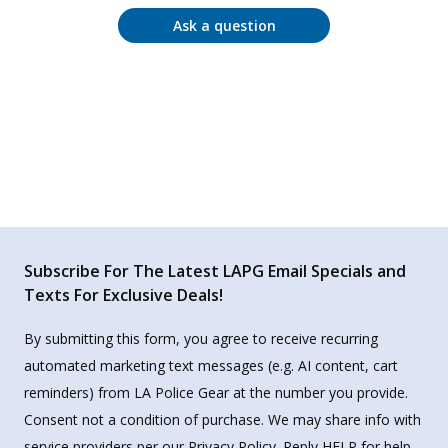
Ask a question
Subscribe For The Latest LAPG Email Specials and
Texts For Exclusive Deals!
By submitting this form, you agree to receive recurring
automated marketing text messages (e.g. AI content, cart
reminders) from LA Police Gear at the number you provide.
Consent not a condition of purchase. We may share info with
service providers per our Privacy Policy. Reply HELP for help