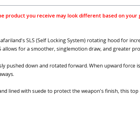
 product you receive may look different based on your gun
fariland's SLS (Self Locking System) rotating hood for incre
SLS allows for a smoother, singlemotion draw, and greater p
sly pushed down and rotated forward. When upward force is
aways.
d lined with suede to protect the weapon's finish, this top 