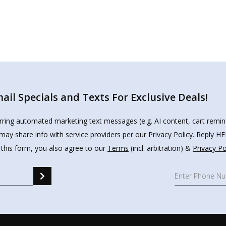
il Specials and Texts For Exclusive Deals!
urring automated marketing text messages (e.g. AI content, cart remi
may share info with service providers per our Privacy Policy. Reply 
 this form, you also agree to our
Terms
(incl. arbitration) &
Privacy Po