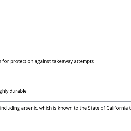
n for protection against takeaway attempts
ghly durable
cluding arsenic, which is known to the State of California 