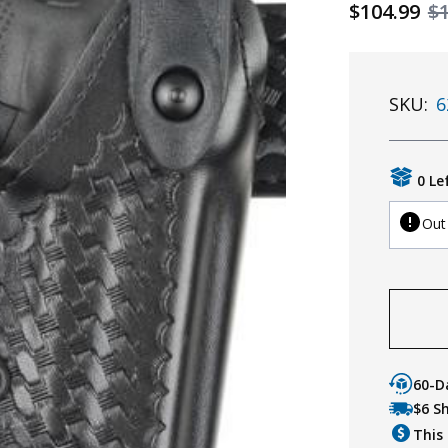
$104.99
$
SKU:
6
0 Le
Out
60-D
$6 S
This 