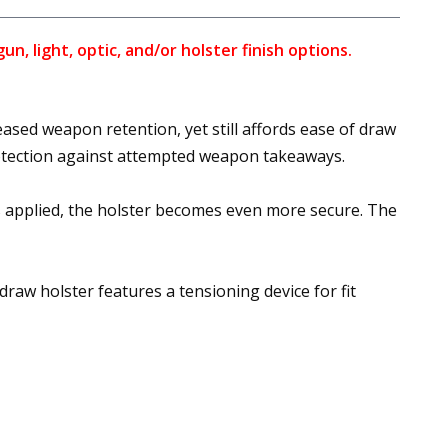
, light, optic, and/or holster finish options.
ased weapon retention, yet still affords ease of draw
rotection against attempted weapon takeaways.
 applied, the holster becomes even more secure. The
draw holster features a tensioning device for fit