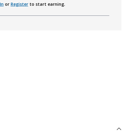
In
or
Register
to start earning.