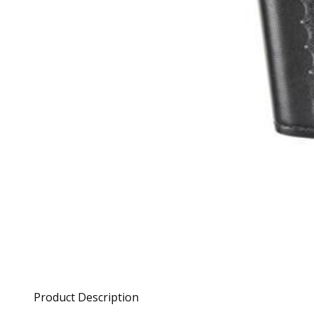
Product Description