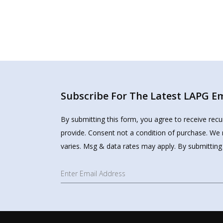
Subscribe For The Latest LAPG Ema
By submitting this form, you agree to receive rec
provide. Consent not a condition of purchase. We 
varies. Msg & data rates may apply. By submitting