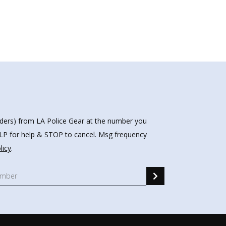
nders) from LA Police Gear at the number you
HELP for help & STOP to cancel. Msg frequency
licy
.