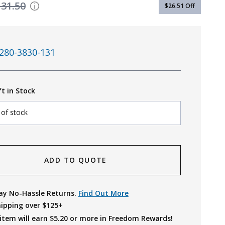
131.50
$26.51
Off
280-3830-131
ft in Stock
 of stock
ADD TO QUOTE
ay No-Hassle Returns.
Find Out More
hipping over $125+
item will earn $
5.20
or more in Freedom Rewards!