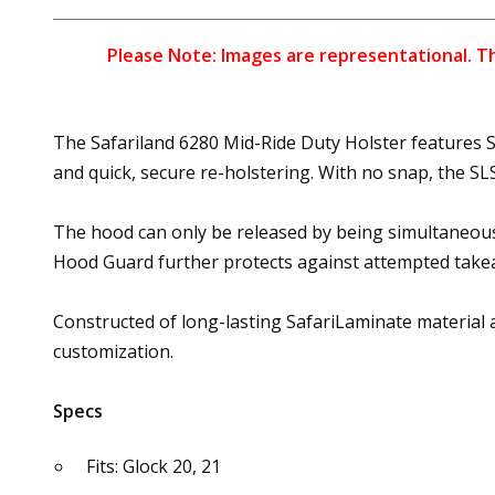
Please Note: Images are representational. The
The Safariland 6280 Mid-Ride Duty Holster features Sa
and quick, secure re-holstering. With no snap, the 
The hood can only be released by being simultaneou
Hood Guard further protects against attempted take
Constructed of long-lasting SafariLaminate material an
customization.
Specs
Fits: Glock 20, 21