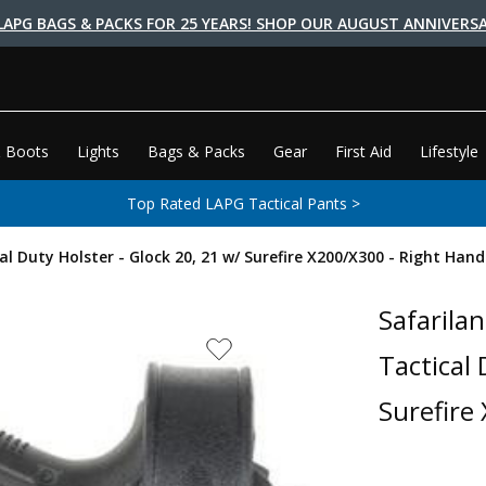
LAPG BAGS & PACKS FOR 25 YEARS! SHOP OUR AUGUST ANNIVERSA
 Boots
Lights
Bags & Packs
Gear
First Aid
Lifestyle
Top Rated LAPG Tactical Pants >
al Duty Holster - Glock 20, 21 w/ Surefire X200/X300 - Right Hand
Safarilan
Tactical 
Surefire