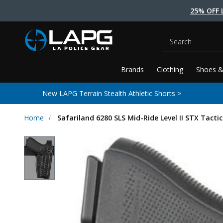
25% OFF 
Search
Brands
Clothing
Shoes &
New LAPG Terrain Stealth Athletic Shorts >
Home
Safariland 6280 SLS Mid-Ride Level II STX Tactic