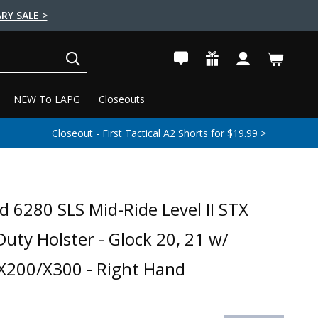
RY SALE >
SEARCH
NEW To LAPG
Closeouts
Closeout - First Tactical A2 Shorts for $19.99 >
d 6280 SLS Mid-Ride Level II STX
Duty Holster - Glock 20, 21 w/
 X200/X300 - Right Hand