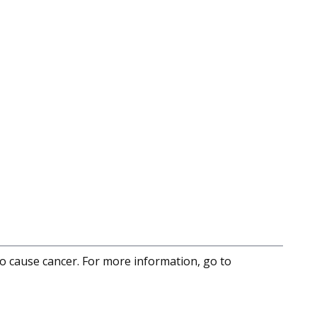
to cause cancer. For more information, go to