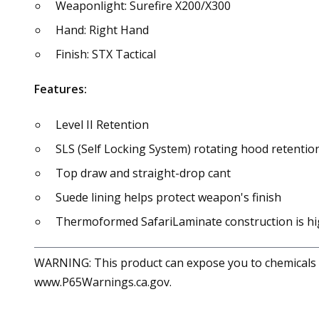
Weaponlight: Surefire X200/X300
Hand: Right Hand
Finish: STX Tactical
Features:
Level II Retention
SLS (Self Locking System) rotating hood retentio
Top draw and straight-drop cant
Suede lining helps protect weapon's finish
Thermoformed SafariLaminate construction is hi
WARNING: This product can expose you to chemicals in
www.P65Warnings.ca.gov.