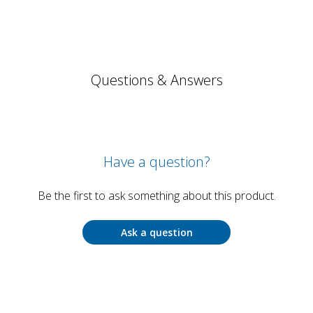
Questions & Answers
Have a question?
Be the first to ask something about this product.
Ask a question