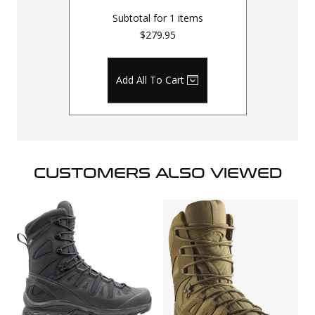
Subtotal for
1
items
$279.95
Add All To Cart
CUSTOMERS ALSO VIEWED