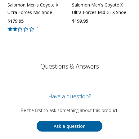
Salomon Men's Coyote X
Salomon Men's Coyote X
Ultra Forces Mid Shoe
Ultra Forces Mid GTX Shoe
$
179.95
$
199.95
1
Questions & Answers
Have a question?
Be the first to ask something about this product.
Ask a question