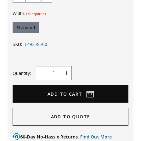
Width:
(*Required)
Standard
SKU:
L49278700
Quantity:
Decrease
Increase
Quantity
Quantity
ADD TO QUOTE
60-Day No-Hassle Returns.
Find Out More