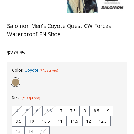
Uniforms
KId's Clothing
Salomon Men's Coyote Quest CW Forces
Waterproof EN Shoe
$279.95
Color:
Coyote
(*Required)
Size:
(*Required)
4
5
6
6.5
7
7.5
8
8.5
9
9.5
10
10.5
11
11.5
12
12.5
13
14
15