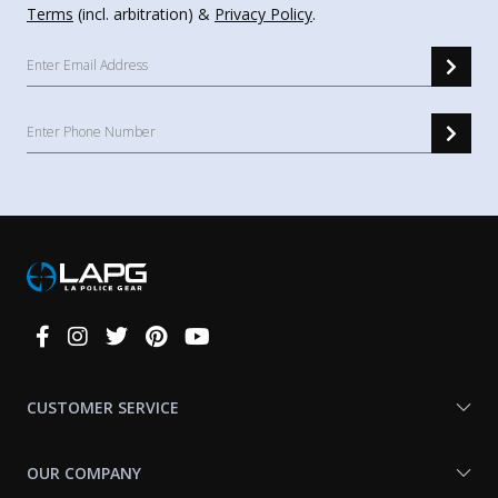
Terms
(incl. arbitration) &
Privacy Policy
.
Connect
With
Us
CUSTOMER SERVICE
OUR COMPANY