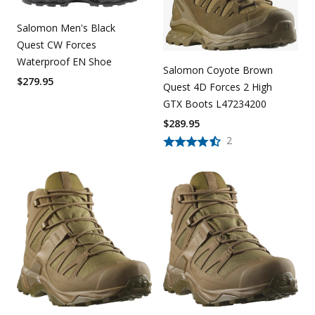
Salomon Men's Black
Quest CW Forces
Waterproof EN Shoe
Salomon Coyote Brown
$
279.95
Quest 4D Forces 2 High
GTX Boots L47234200
$
289.95
2