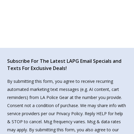
Subscribe For The Latest LAPG Email Specials and
Texts For Exclusive Deals!
By submitting this form, you agree to receive recurring
automated marketing text messages (e.g. AI content, cart
reminders) from LA Police Gear at the number you provide.
Consent not a condition of purchase. We may share info with
service providers per our Privacy Policy. Reply HELP for help
& STOP to cancel. Msg frequency varies. Msg & data rates
may apply. By submitting this form, you also agree to our