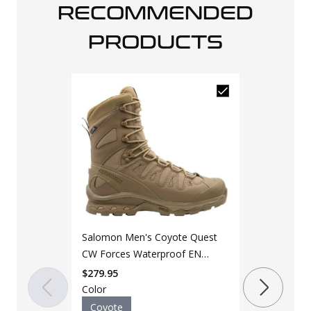
RECOMMENDED
PRODUCTS
Salomon Men's Coyote Quest
CW Forces Waterproof EN
Shoe
$
279.95
Color
Coyote