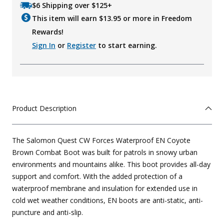
$6 Shipping over $125+
This item will earn $
13.95
or more in Freedom
Rewards!
Sign In
or
Register
to start earning.
Product Description
The Salomon Quest CW Forces Waterproof EN Coyote
Brown Combat Boot was built for patrols in snowy urban
environments and mountains alike. This boot provides all-day
support and comfort. With the added protection of a
waterproof membrane and insulation for extended use in
cold wet weather conditions, EN boots are anti-static, anti-
puncture and anti-slip.