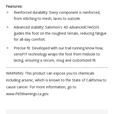
Features:
Reinforced durability: Every component is reinforced,
from stitching to mesh, laces to outsole.
Advanced stability: Salomon's 4D advancedCHASSIS
guides the foot on the roughest terrain, reducing fatigue
for all-day comfort.
Precise fit: Developed with our trail running know how,
sensiFIT technology wraps the foot from midsole to
lacing, ensuring a secure, snug and customized fit.
WARNING: This product can expose you to chemicals
including arsenic, which is known to the State of California to
cause cancer. For more information, go to
www.P65Warnings.ca.gov.