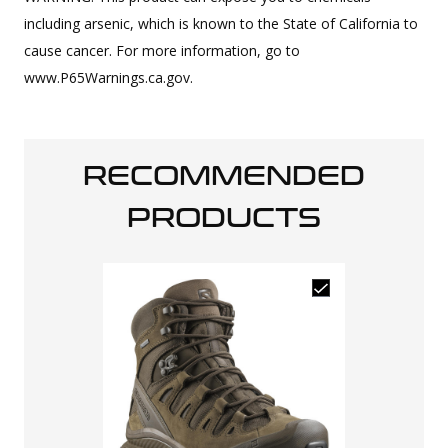
including arsenic, which is known to the State of California to
cause cancer. For more information, go to
www.P65Warnings.ca.gov.
RECOMMENDED
PRODUCTS
Salomon Men