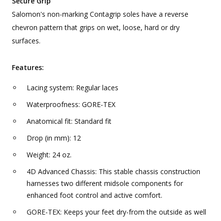
Secure Grip
Salomon's non-marking Contagrip soles have a reverse
chevron pattern that grips on wet, loose, hard or dry
surfaces.
Features:
Lacing system: Regular laces
Waterproofness: GORE-TEX
Anatomical fit: Standard fit
Drop (in mm): 12
Weight: 24 oz.
4D Advanced Chassis: This stable chassis construction
harnesses two different midsole components for
enhanced foot control and active comfort.
GORE-TEX: Keeps your feet dry-from the outside as well