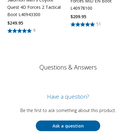
Forces MID EN Boot
Quest 4D Forces 2 Tactical
L40978100
Boot L40943300
$
209.95
$
249.95
51
9
Questions & Answers
Have a question?
Be the first to ask something about this product.
Ask a question