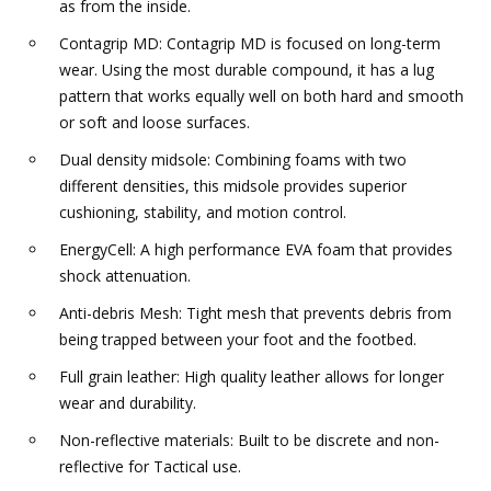
as from the inside.
Contagrip MD: Contagrip MD is focused on long-term
wear. Using the most durable compound, it has a lug
pattern that works equally well on both hard and smooth
or soft and loose surfaces.
Dual density midsole: Combining foams with two
different densities, this midsole provides superior
cushioning, stability, and motion control.
EnergyCell: A high performance EVA foam that provides
shock attenuation.
Anti-debris Mesh: Tight mesh that prevents debris from
being trapped between your foot and the footbed.
Full grain leather: High quality leather allows for longer
wear and durability.
Non-reflective materials: Built to be discrete and non-
reflective for Tactical use.