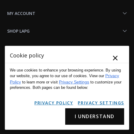
MY ACCOUNT
SHOP LAPG
LAPG LINKS
×
Cookie policy
RESOURCES
We use cookies to enhance your browsing experience. By using
Privacy
our website, you agree to our use of cookies. View our
Policy
Privacy Settings
to learn more or visit
to customize your
preferences. Both pages can be found below:
PRIVACY POLICY
PRIVACY SETTINGS
I UNDERSTAND
Copyright © 2001 - 2026 LA Police Gear, Inc. All Rights Reserved.
Please read LA Police Gear's Privacy Policy & Legal Notices
.