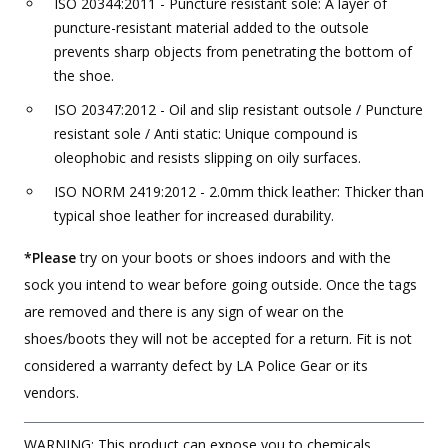
ISO 20344:2011 - Puncture resistant sole: A layer of
puncture-resistant material added to the outsole
prevents sharp objects from penetrating the bottom of
the shoe.
ISO 20347:2012 - Oil and slip resistant outsole / Puncture
resistant sole / Anti static: Unique compound is
oleophobic and resists slipping on oily surfaces.
ISO NORM 2419:2012 - 2.0mm thick leather: Thicker than
typical shoe leather for increased durability.
*Please
try on your boots or shoes indoors and with the
sock you intend to wear before going outside. Once the tags
are removed and there is any sign of wear on the
shoes/boots they will not be accepted for a return. Fit is not
considered a warranty defect by LA Police Gear or its
vendors.
WARNING: This product can expose you to chemicals