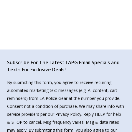
Subscribe For The Latest LAPG Email Specials and
Texts For Exclusive Deals!
By submitting this form, you agree to receive recurring
automated marketing text messages (e.g. AI content, cart
reminders) from LA Police Gear at the number you provide.
Consent not a condition of purchase. We may share info with
service providers per our Privacy Policy. Reply HELP for help
& STOP to cancel. Msg frequency varies. Msg & data rates
may apply. By submitting this form, you also agree to our