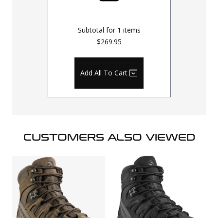
Subtotal for
1
items
$269.95
Add All To Cart
CUSTOMERS ALSO VIEWED