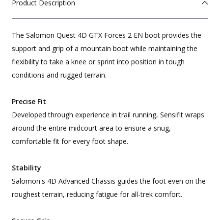
Product Description
The Salomon Quest 4D GTX Forces 2 EN boot provides the
support and grip of a mountain boot while maintaining the
flexibility to take a knee or sprint into position in tough
conditions and rugged terrain.
Precise Fit
Developed through experience in trail running, Sensifit wraps
around the entire midcourt area to ensure a snug,
comfortable fit for every foot shape.
Stability
Salomon's 4D Advanced Chassis guides the foot even on the
roughest terrain, reducing fatigue for all-trek comfort.