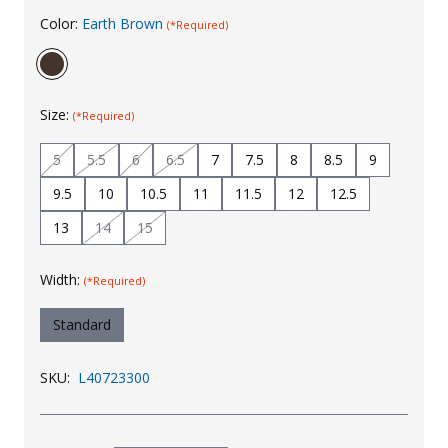
Color:
Earth Brown
Uniforms
(*Required)
KId's Clothing
Size:
(*Required)
5
5.5
6
6.5
7
7.5
8
8.5
9
9.5
10
10.5
11
11.5
12
12.5
13
14
15
Width:
(*Required)
Standard
SKU:
L40723300