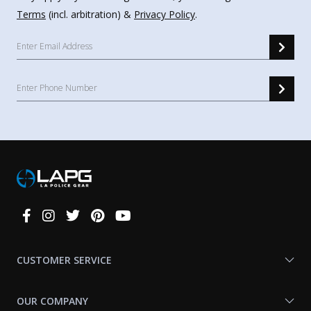
Terms
(incl. arbitration) &
Privacy Policy
.
Connect
With
Us
CUSTOMER SERVICE
OUR COMPANY