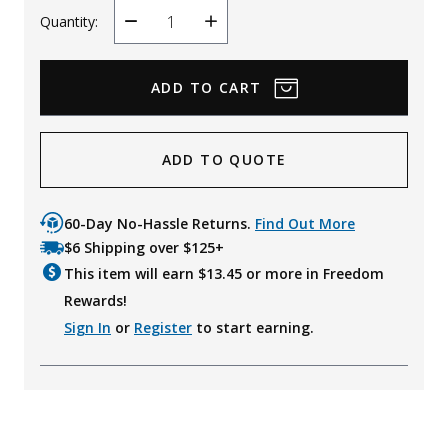
Quantity:
Decrease
Increase
Quantity
Quantity
ADD TO QUOTE
60-Day No-Hassle Returns.
Find Out More
$6 Shipping over $125+
This item will earn $
13.45
or more in Freedom
Rewards!
Sign In
or
Register
to start earning.