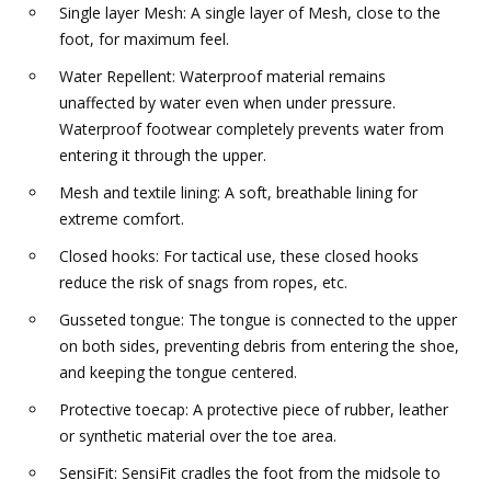
Single layer Mesh: A single layer of Mesh, close to the
foot, for maximum feel.
Water Repellent: Waterproof material remains
unaffected by water even when under pressure.
Waterproof footwear completely prevents water from
entering it through the upper.
Mesh and textile lining: A soft, breathable lining for
extreme comfort.
Closed hooks: For tactical use, these closed hooks
reduce the risk of snags from ropes, etc.
Gusseted tongue: The tongue is connected to the upper
on both sides, preventing debris from entering the shoe,
and keeping the tongue centered.
Protective toecap: A protective piece of rubber, leather
or synthetic material over the toe area.
SensiFit: SensiFit cradles the foot from the midsole to