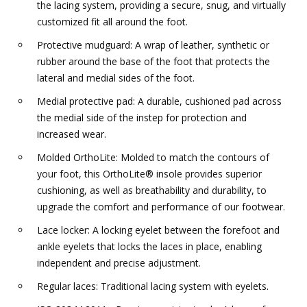
the lacing system, providing a secure, snug, and virtually
customized fit all around the foot.
Protective mudguard: A wrap of leather, synthetic or
rubber around the base of the foot that protects the
lateral and medial sides of the foot.
Medial protective pad: A durable, cushioned pad across
the medial side of the instep for protection and
increased wear.
Molded OrthoLite: Molded to match the contours of
your foot, this OrthoLite® insole provides superior
cushioning, as well as breathability and durability, to
upgrade the comfort and performance of our footwear.
Lace locker: A locking eyelet between the forefoot and
ankle eyelets that locks the laces in place, enabling
independent and precise adjustment.
Regular laces: Traditional lacing system with eyelets.