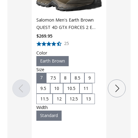
4D GTX Force
Boot L4094
$
269.95
Salomon Men's Earth Brown
Color
QUEST 4D GTX FORCES 2 EN
Coyote
Boot L40723300
$
269.95
Size
25
7
7.5
Color
Earth Brown
9.5
10
Size
11.5
12
7
7.5
8
8.5
9
12.5
9.5
10
10.5
11
Width
11.5
12
12.5
13
Standard
Width
Standard