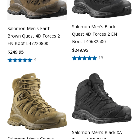
Salomon Men's Black
Salomon Men's Earth
Quest 4D Forces 2 EN
Brown Quest 4D Forces 2
Boot L40682500
EN Boot L47220800
$
249.95
$
249.95
15
4
Salomon Men's Black XA
Salomon Men's Coyote