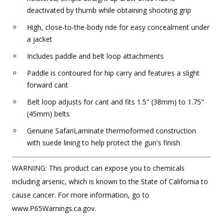
deactivated by thumb while obtaining shooting grip
High, close-to-the-body ride for easy concealment under
a jacket
Includes paddle and belt loop attachments
Paddle is contoured for hip carry and features a slight
forward cant
Belt loop adjusts for cant and fits 1.5" (38mm) to 1.75"
(45mm) belts
Genuine SafariLaminate thermoformed construction
with suede lining to help protect the gun's finish
WARNING: This product can expose you to chemicals
including arsenic, which is known to the State of California to
cause cancer. For more information, go to
www.P65Warnings.ca.gov.