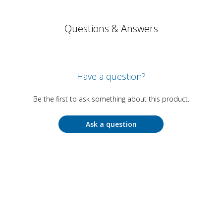
Questions & Answers
Have a question?
Be the first to ask something about this product.
Ask a question