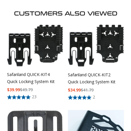
CUSTOMERS ALSO VIEWED
Safariland QUICK-KIT4
Safariland QUICK-KIT2
Quick Locking System Kit
Quick Locking System Kit
$
39.99
$
49.79
$
34.99
$
41.79
23
2