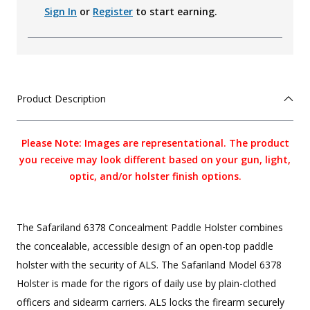
Sign In
or
Register
to start earning.
Product Description
Please Note: Images are representational. The product
you receive may look different based on your gun, light,
optic, and/or holster finish options.
The Safariland 6378 Concealment Paddle Holster combines
the concealable, accessible design of an open-top paddle
holster with the security of ALS. The Safariland Model 6378
Holster is made for the rigors of daily use by plain-clothed
officers and sidearm carriers. ALS locks the firearm securely