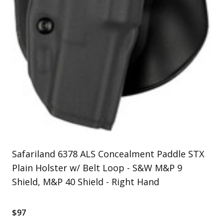
Uniforms
KId's Clothing
Safariland 6378 ALS Concealment Paddle STX
Plain Holster w/ Belt Loop - S&W M&P 9
Shield, M&P 40 Shield - Right Hand
$97