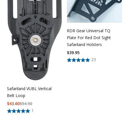
RDR Gear Universal TQ
Plate For Red Dot Sight
Safariland Holsters
$
39.95
23
Safariland VUBL Vertical
Belt Loop
$
43.60
$
54.50
1