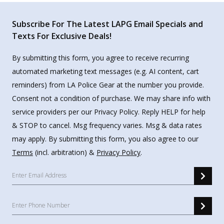
Subscribe For The Latest LAPG Email Specials and
Texts For Exclusive Deals!
By submitting this form, you agree to receive recurring
automated marketing text messages (e.g. AI content, cart
reminders) from LA Police Gear at the number you provide.
Consent not a condition of purchase. We may share info with
service providers per our Privacy Policy. Reply HELP for help
& STOP to cancel. Msg frequency varies. Msg & data rates
may apply. By submitting this form, you also agree to our
Terms
(incl. arbitration) &
Privacy Policy
.