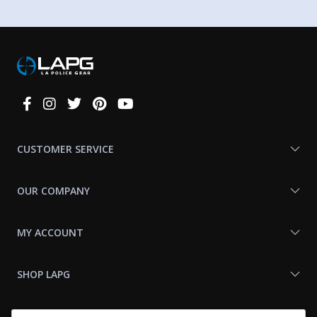
Connect
With
Us
CUSTOMER SERVICE
OUR COMPANY
MY ACCOUNT
SHOP LAPG
LAPG LINKS