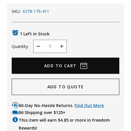
SKU:
6378-179-411
1 Left in Stock
Quantity:
Decrease
Increase
Quantity
Quantity
ADD TO QUOTE
60-Day No-Hassle Returns.
Find Out More
$6 Shipping over $125+
This item will earn $
4.85
or more in Freedom
Rewards!