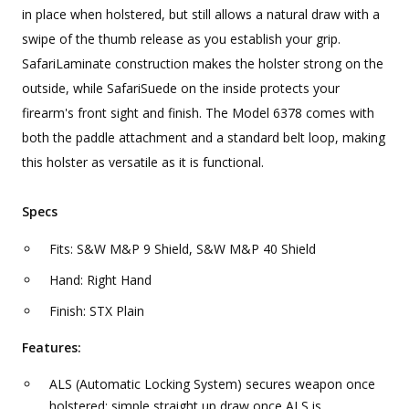
in place when holstered, but still allows a natural draw with a
swipe of the thumb release as you establish your grip.
SafariLaminate construction makes the holster strong on the
outside, while SafariSuede on the inside protects your
firearm's front sight and finish. The Model 6378 comes with
both the paddle attachment and a standard belt loop, making
this holster as versatile as it is functional.
Specs
Fits: S&W M&P 9 Shield, S&W M&P 40 Shield
Hand: Right Hand
Finish: STX Plain
Features:
ALS (Automatic Locking System) secures weapon once
holstered; simple straight up draw once ALS is