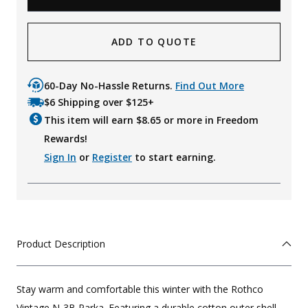
ADD TO QUOTE
60-Day No-Hassle Returns.
Find Out More
$6 Shipping over $125+
This item will earn $
8.65
or more in Freedom
Rewards!
Sign In
or
Register
to start earning.
Product Description
Stay warm and comfortable this winter with the Rothco
Vintage N-3B Parka. Featuring a durable cotton outer shell