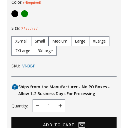
Color:
(*Required)
Uniforms
KId's Clothing
Size:
(*Required)
XSmall
Small
Medium
Large
XLarge
2XLarge
3XLarge
SKU:
VN3BP
Ships from the Manufacturer - No PO Boxes -
Allow 1-2 Business Days For Processing
Quantity:
Decrease
Increase
Quantity
Quantity