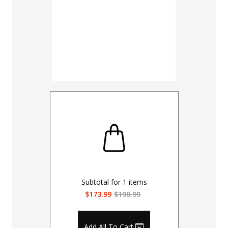
Subtotal for
1
items
$173.99
$190.99
Add All To Cart