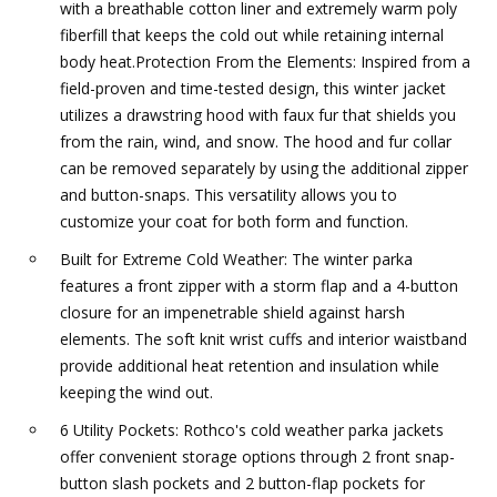
with a breathable cotton liner and extremely warm poly
fiberfill that keeps the cold out while retaining internal
body heat.Protection From the Elements: Inspired from a
field-proven and time-tested design, this winter jacket
utilizes a drawstring hood with faux fur that shields you
from the rain, wind, and snow. The hood and fur collar
can be removed separately by using the additional zipper
and button-snaps. This versatility allows you to
customize your coat for both form and function.
Built for Extreme Cold Weather: The winter parka
features a front zipper with a storm flap and a 4-button
closure for an impenetrable shield against harsh
elements. The soft knit wrist cuffs and interior waistband
provide additional heat retention and insulation while
keeping the wind out.
6 Utility Pockets: Rothco's cold weather parka jackets
offer convenient storage options through 2 front snap-
button slash pockets and 2 button-flap pockets for