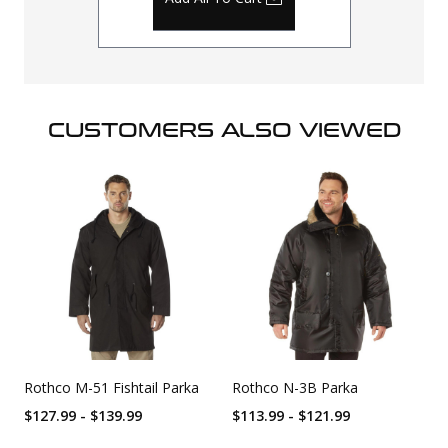
CUSTOMERS ALSO VIEWED
Rothco M-51 Fishtail Parka
Rothco N-3B Parka
$127.99 - $139.99
$113.99 - $121.99