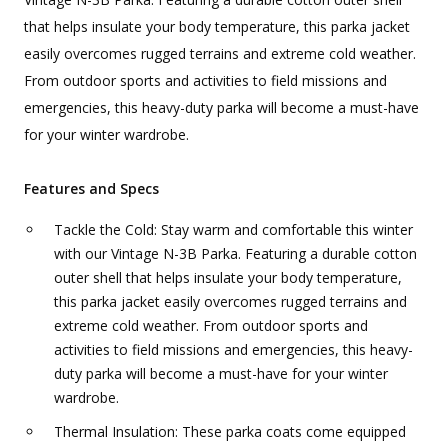
that helps insulate your body temperature, this parka jacket
easily overcomes rugged terrains and extreme cold weather.
From outdoor sports and activities to field missions and
emergencies, this heavy-duty parka will become a must-have
for your winter wardrobe.
Features and Specs
Tackle the Cold: Stay warm and comfortable this winter
with our Vintage N-3B Parka. Featuring a durable cotton
outer shell that helps insulate your body temperature,
this parka jacket easily overcomes rugged terrains and
extreme cold weather. From outdoor sports and
activities to field missions and emergencies, this heavy-
duty parka will become a must-have for your winter
wardrobe.
Thermal Insulation: These parka coats come equipped