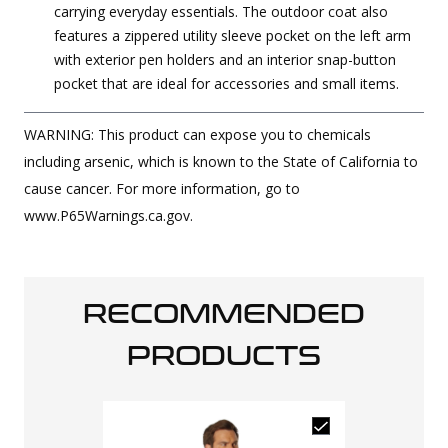
carrying everyday essentials. The outdoor coat also
features a zippered utility sleeve pocket on the left arm
with exterior pen holders and an interior snap-button
pocket that are ideal for accessories and small items.
WARNING: This product can expose you to chemicals
including arsenic, which is known to the State of California to
cause cancer. For more information, go to
www.P65Warnings.ca.gov.
RECOMMENDED
PRODUCTS