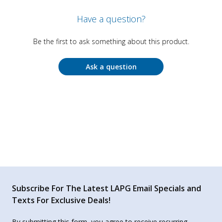
Have a question?
Be the first to ask something about this product.
Ask a question
Subscribe For The Latest LAPG Email Specials and
Texts For Exclusive Deals!
By submitting this form, you agree to receive recurring