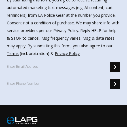
automated marketing text messages (e.g. AI content, cart
reminders) from LA Police Gear at the number you provide.
Consent not a condition of purchase. We may share info with
service providers per our Privacy Policy. Reply HELP for help
& STOP to cancel. Msg frequency varies. Msg & data rates
may apply. By submitting this form, you also agree to our
Terms
(incl. arbitration) &
Privacy Policy
.