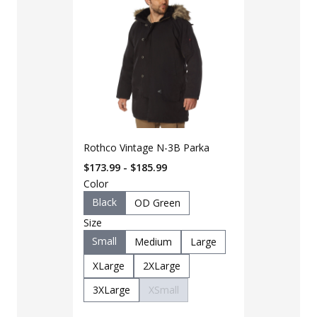
Rothco Vintage N-3B Parka
$173.99 - $185.99
Color
Black
OD Green
Size
Small
Medium
Large
LAPG Men's 
XLarge
2XLarge
Pocket Tacti
3XLarge
XSmall
$35 - $39