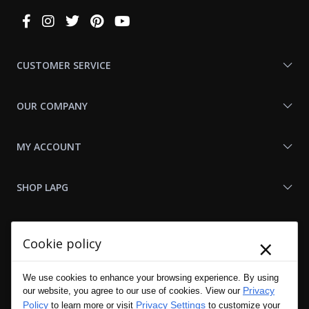
Connect
With
Us
CUSTOMER SERVICE
OUR COMPANY
MY ACCOUNT
SHOP LAPG
LAPG LINKS
×
Cookie policy
RESOURCES
We use cookies to enhance your browsing experience. By using
Privacy
our website, you agree to our use of cookies. View our
Policy
Privacy Settings
to learn more or visit
to customize your