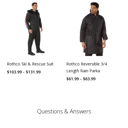
Rothco Ski & Rescue Suit
Rothco Reversible 3/4
Length Rain Parka
$103.99 - $131.99
$61.99 - $63.99
Questions & Answers