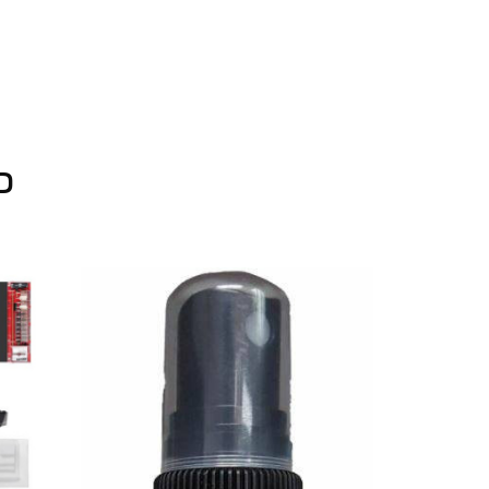
D
On Sale