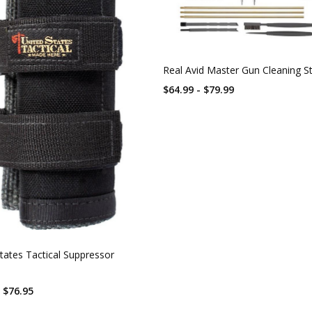
Real Avid Master Gun Cleaning S
$64.99 - $79.99
tates Tactical Suppressor
- $76.95