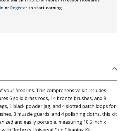
In
or
Register
to start earning.
f your firearms. This comprehensive kit includes
tures 6 solid brass rods, 14 bronze brushes, and 9
gs, 1 black powder jag, and 4 slotted patch loops for
hes, 3 muzzle guards, and 4 polishing cloths, this kit
nized and easily portable, measuring 10.5 inch x
n with Rothco's Universal Gun Cleaning Kit.