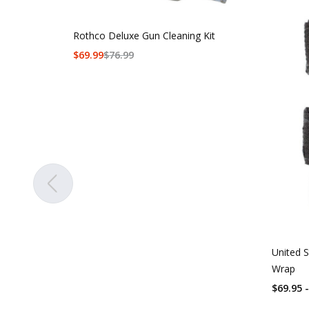
Rothco Deluxe Gun Cleaning Kit
$
69.99
$
76.99
United S
Wrap
$69.95 