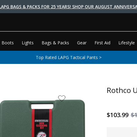
LAPG BAGS & PACKS FOR 25 YEARS! SHOP OUR AUGUST ANNIVERSA
 Boots
Lights
Bags & Packs
Gear
First Aid
Lifestyle
Top Rated LAPG Tactical Pants >
Rothco U
$103.99
$