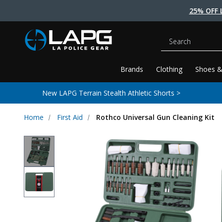
25% OFF 
Search
Brands
Clothing
Shoes &
New LAPG Terrain Stealth Athletic Shorts >
Home
First Aid
Rothco Universal Gun Cleaning Kit