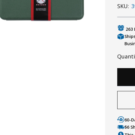
SKU:
3
263 
Ship
Busi
Quanti
60-D
$6 S
This 