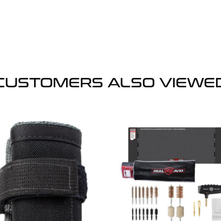
CUSTOMERS ALSO VIEWE