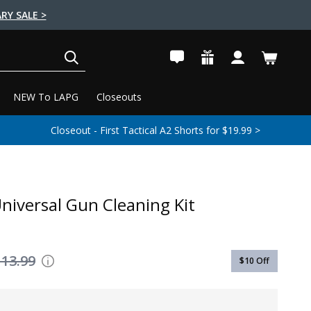
RY SALE >
SEARCH
NEW To LAPG
Closeouts
Closeout - First Tactical A2 Shorts for $19.99 >
niversal Gun Cleaning Kit
113.99
$10
Off