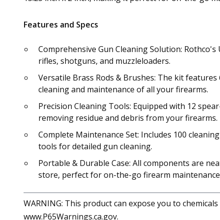
Features and Specs
Comprehensive Gun Cleaning Solution: Rothco's Un
rifles, shotguns, and muzzleloaders.
Versatile Brass Rods & Brushes: The kit features 
cleaning and maintenance of all your firearms.
Precision Cleaning Tools: Equipped with 12 spear-p
removing residue and debris from your firearms.
Complete Maintenance Set: Includes 100 cleaning pa
tools for detailed gun cleaning.
Portable & Durable Case: All components are neatly
store, perfect for on-the-go firearm maintenance
WARNING: This product can expose you to chemicals in
www.P65Warnings.ca.gov.