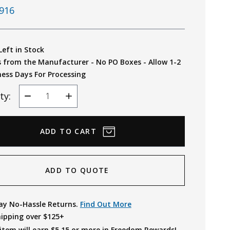
916
Left in Stock
s from the Manufacturer - No PO Boxes - Allow 1-2
ness Days For Processing
ty:
Decrease
Increase
Quantity
Quantity
ADD TO QUOTE
ay No-Hassle Returns.
Find Out More
hipping over $125+
item will earn $
5.15
or more in Freedom Rewards!