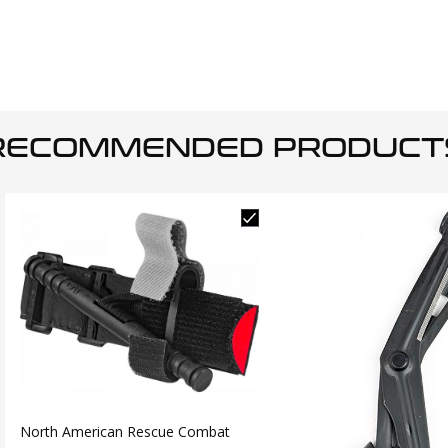
RECOMMENDED PRODUCT
North American Rescue Combat