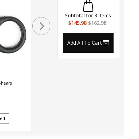
Tourniq
$
30
$
34.
North American Rescue Hyfin
Subtotal for
3
items
Vent Compact Chest Seal Twin
$145.98
$162.98
Pack
$
11.99
$
13.29
Color
120
Black
Add All To Cart
Tan
Shears
ed