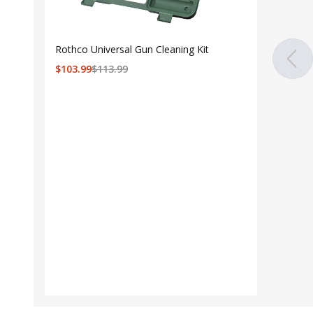
Rothco Universal Gun Cleaning Kit
$
103.99
$
113.99