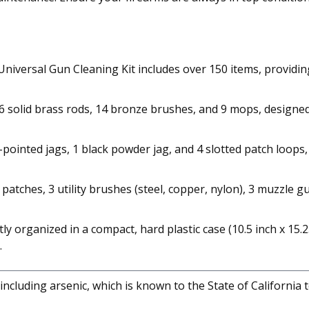
iversal Gun Cleaning Kit includes over 150 items, providing
6 solid brass rods, 14 bronze brushes, and 9 mops, designed 
ointed jags, 1 black powder jag, and 4 slotted patch loops, th
tches, 3 utility brushes (steel, copper, nylon), 3 muzzle gua
 organized in a compact, hard plastic case (10.5 inch x 15.25
.
cluding arsenic, which is known to the State of California 