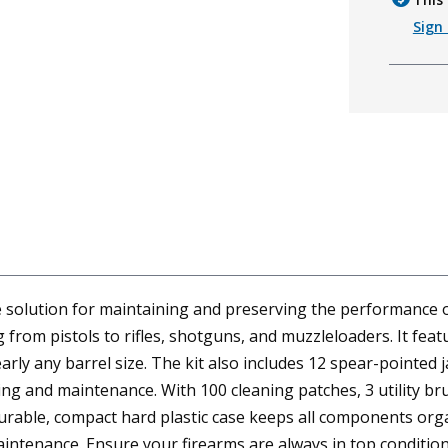
Sign 
e solution for maintaining and preserving the performance o
 from pistols to rifles, shotguns, and muzzleloaders. It fea
y any barrel size. The kit also includes 12 spear-pointed ja
g and maintenance. With 100 cleaning patches, 3 utility brus
urable, compact hard plastic case keeps all components orga
maintenance. Ensure your firearms are always in top conditio