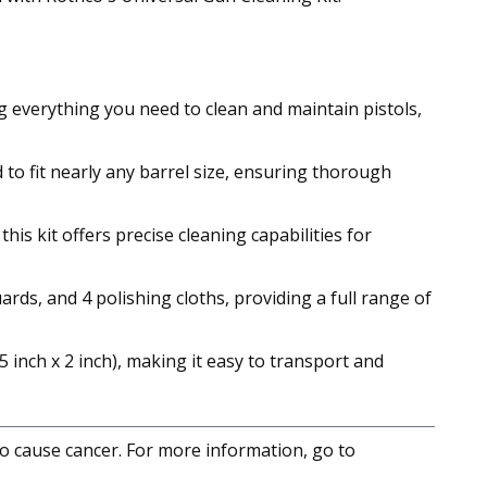
 everything you need to clean and maintain pistols,
to fit nearly any barrel size, ensuring thorough
is kit offers precise cleaning capabilities for
rds, and 4 polishing cloths, providing a full range of
 inch x 2 inch), making it easy to transport and
to cause cancer. For more information, go to