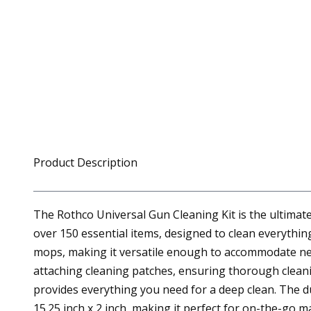
Product Description
The Rothco Universal Gun Cleaning Kit is the ultimat
over 150 essential items, designed to clean everything
mops, making it versatile enough to accommodate nearl
attaching cleaning patches, ensuring thorough cleanin
provides everything you need for a deep clean. The d
15.25 inch x 2 inch, making it perfect for on-the-go 