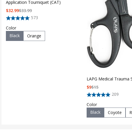
Application Tourniquet (CAT)
$
32.99
$
33.99
573
Color
Black
Orange
LAPG Medical Trauma 
$
9
$
15
209
Color
Black
Coyote
R