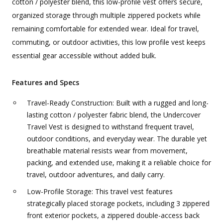
cotton / polyester blend, this low-profile vest offers secure,
organized storage through multiple zippered pockets while
remaining comfortable for extended wear. Ideal for travel,
commuting, or outdoor activities, this low profile vest keeps
essential gear accessible without added bulk.
Features and Specs
Travel-Ready Construction: Built with a rugged and long-
lasting cotton / polyester fabric blend, the Undercover
Travel Vest is designed to withstand frequent travel,
outdoor conditions, and everyday wear. The durable yet
breathable material resists wear from movement,
packing, and extended use, making it a reliable choice for
travel, outdoor adventures, and daily carry.
Low-Profile Storage: This travel vest features
strategically placed storage pockets, including 3 zippered
front exterior pockets, a zippered double-access back