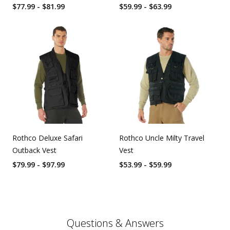
$77.99 - $81.99
$59.99 - $63.99
Rothco Deluxe Safari
Rothco Uncle Milty Travel
Outback Vest
Vest
$79.99 - $97.99
$53.99 - $59.99
Questions & Answers