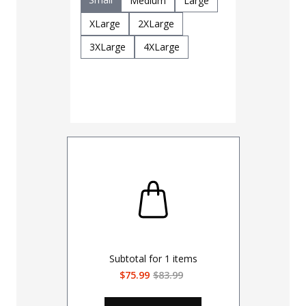
Medium
Large
Multicam
XLarge
2XLarge
Size
3XLarge
4XLarge
Regular
2XLarge-3
4XLarge-5
Subtotal for
1
items
$75.99
$83.99