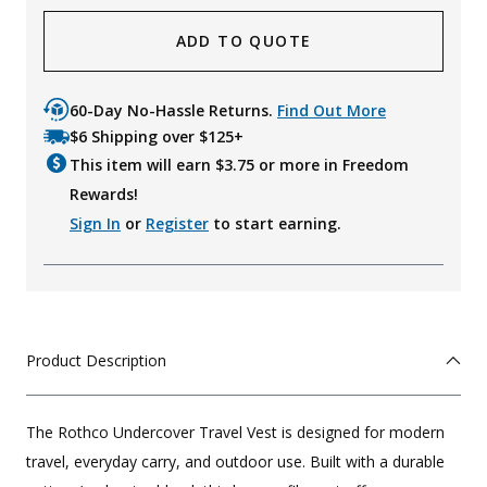
ADD TO QUOTE
60-Day No-Hassle Returns.
Find Out More
$6 Shipping over $125+
This item will earn $
3.75
or more in Freedom
Rewards!
Sign In
or
Register
to start earning.
Product Description
The Rothco Undercover Travel Vest is designed for modern
travel, everyday carry, and outdoor use. Built with a durable