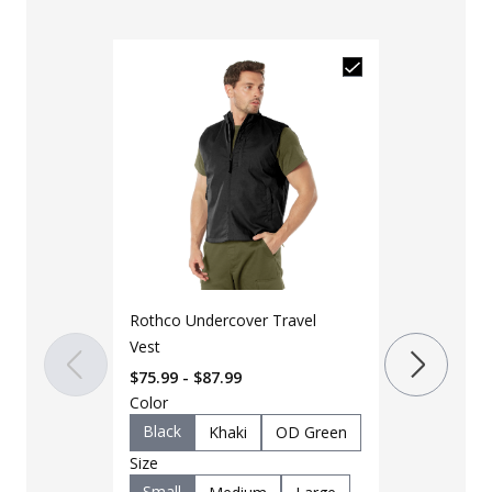
Rothco Undercover Travel
Rothco MOLL
Vest
Vest
$75.99 - $87.99
$83.99 - $18
Color
Color
Black
Khaki
OD Green
ACU
Bl
Size
Grey
M
Small