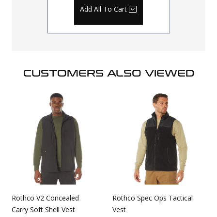
Add All To Cart
CUSTOMERS ALSO VIEWED
Rothco V2 Concealed
Rothco Spec Ops Tactical
Carry Soft Shell Vest
Vest