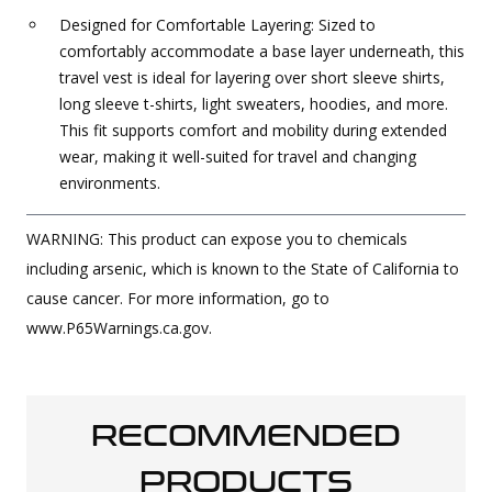
Designed for Comfortable Layering: Sized to
comfortably accommodate a base layer underneath, this
travel vest is ideal for layering over short sleeve shirts,
long sleeve t-shirts, light sweaters, hoodies, and more.
This fit supports comfort and mobility during extended
wear, making it well-suited for travel and changing
environments.
WARNING: This product can expose you to chemicals
including arsenic, which is known to the State of California to
cause cancer. For more information, go to
www.P65Warnings.ca.gov.
RECOMMENDED
PRODUCTS