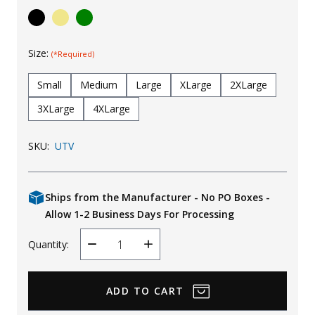
Uniforms
KId's Clothing
Size:
(*Required)
Small
Medium
Large
XLarge
2XLarge
3XLarge
4XLarge
SKU:
UTV
Ships from the Manufacturer - No PO Boxes -
Allow 1-2 Business Days For Processing
Quantity:
Decrease
Increase
Quantity
Quantity