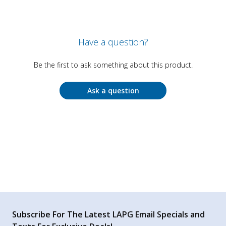
Have a question?
Be the first to ask something about this product.
Ask a question
Subscribe For The Latest LAPG Email Specials and