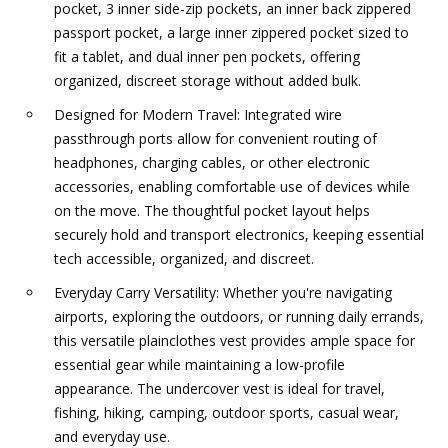
pocket, 3 inner side-zip pockets, an inner back zippered
passport pocket, a large inner zippered pocket sized to
fit a tablet, and dual inner pen pockets, offering
organized, discreet storage without added bulk.
Designed for Modern Travel: Integrated wire
passthrough ports allow for convenient routing of
headphones, charging cables, or other electronic
accessories, enabling comfortable use of devices while
on the move. The thoughtful pocket layout helps
securely hold and transport electronics, keeping essential
tech accessible, organized, and discreet.
Everyday Carry Versatility: Whether you're navigating
airports, exploring the outdoors, or running daily errands,
this versatile plainclothes vest provides ample space for
essential gear while maintaining a low-profile
appearance. The undercover vest is ideal for travel,
fishing, hiking, camping, outdoor sports, casual wear,
and everyday use.