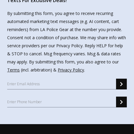
Texts For Exclusive Deals!
By submitting this form, you agree to receive recurring
automated marketing text messages (e.g. AI content, cart
reminders) from LA Police Gear at the number you provide.
Consent not a condition of purchase. We may share info with
service providers per our Privacy Policy. Reply HELP for help
& STOP to cancel. Msg frequency varies. Msg & data rates
may apply. By submitting this form, you also agree to our
Terms
(incl. arbitration) &
Privacy Policy
.