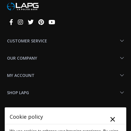
Connect
With
Us
CUSTOMER SERVICE
OUR COMPANY
MY ACCOUNT
SHOP LAPG
LAPG LINKS
×
Cookie policy
RESOURCES