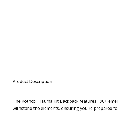
Product Description
The Rothco Trauma Kit Backpack features 190+ emerge
withstand the elements, ensuring you're prepared f