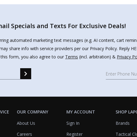
il Specials and Texts For Exclusive Deals!
urring automated marketing text messages (e.g. AI content, cart remi
may share info with service providers per our Privacy Policy. Reply 
 this form, you also agree to our
Terms
(incl. arbitration) &
Privacy Po
VICE
OUR COMPANY
MY ACCOUNT
SHOP LAP
About Us
Sign In
Brands
Careers
Register
Tactical Cl