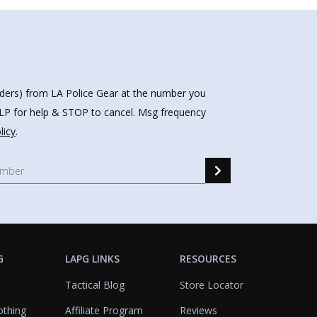
nders) from LA Police Gear at the number you
HELP for help & STOP to cancel. Msg frequency
licy
.
G
LAPG LINKS
RESOURCES
Tactical Blog
Store Locator
othing
Affiliate Program
Reviews