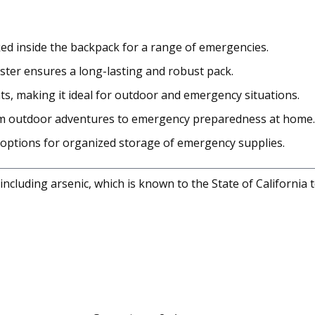
ed inside the backpack for a range of emergencies.
ster ensures a long-lasting and robust pack.
s, making it ideal for outdoor and emergency situations.
 from outdoor adventures to emergency preparedness at home.
options for organized storage of emergency supplies.
cluding arsenic, which is known to the State of California 