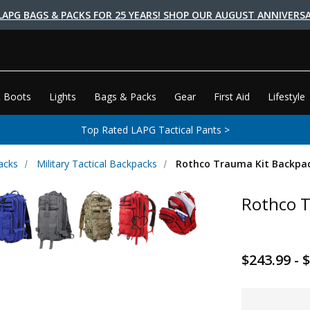
LAPG BAGS & PACKS FOR 25 YEARS! SHOP OUR AUGUST ANNIVERSA
 Boots
Lights
Bags & Packs
Gear
First Aid
Lifestyle
Top Rated LAPG Tactical Pants >
acks
Military Tactical Backpacks
Rothco Trauma Kit Backpa
Rothco T
$243.99 - 