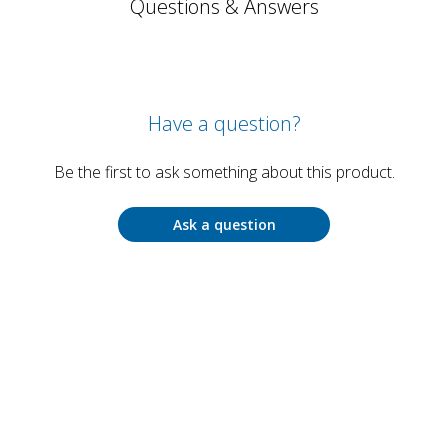
Questions & Answers
Have a question?
Be the first to ask something about this product.
Ask a question