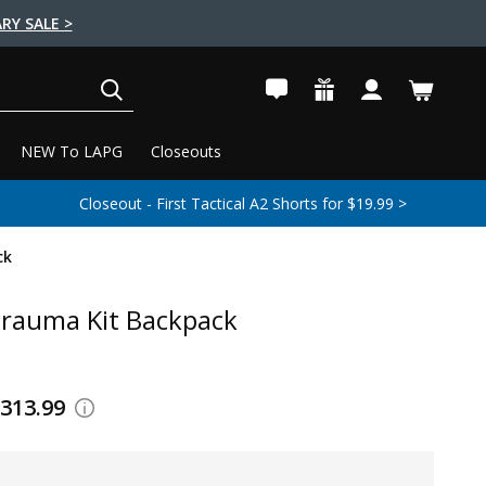
RY SALE >
SEARCH
NEW To LAPG
Closeouts
Closeout - First Tactical A2 Shorts for $19.99 >
ck
rauma Kit Backpack
$313.99