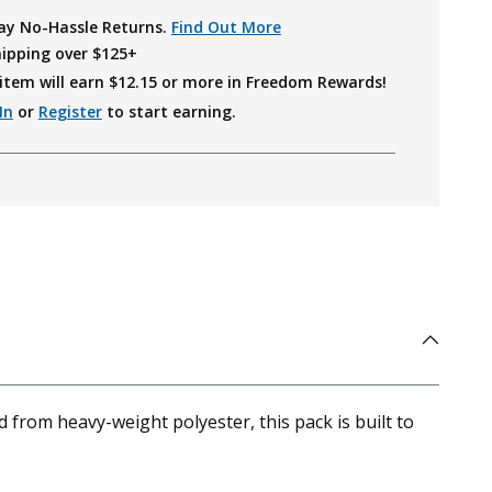
ay No-Hassle Returns.
Find Out More
hipping over $125+
item will earn $
12.15
or more in Freedom Rewards!
In
or
Register
to start earning.
rom heavy-weight polyester, this pack is built to