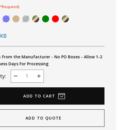
(*Required)
KB
s from the Manufacturer - No PO Boxes - Allow 1-2
ness Days For Processing
ty:
Decrease
Increase
Quantity
Quantity
ADD TO QUOTE