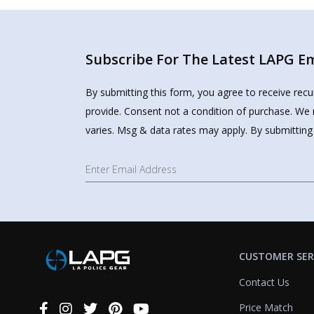
Subscribe For The Latest LAPG Ema
By submitting this form, you agree to receive rec
provide. Consent not a condition of purchase. We 
varies. Msg & data rates may apply. By submitting
CUSTOMER SER
Contact Us
Price Match
Connect