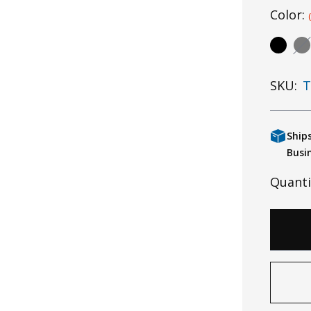
Color:
SKU:
T
Ship
Busi
Quanti