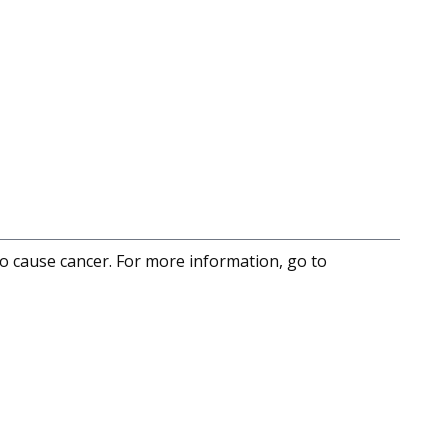
to cause cancer. For more information, go to