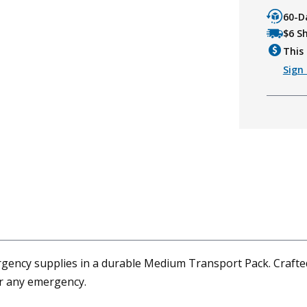
60-D
$6 S
This 
Sign 
ncy supplies in a durable Medium Transport Pack. Crafted f
or any emergency.