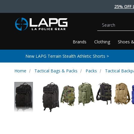
25% OFF 
Search
Brands
Clothing
Shoes &
New LAPG Terrain Stealth Athletic Shorts >
Home
Tactical Bags & Packs
Packs
Tactical Backp