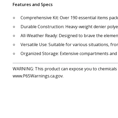
Features and Specs
Comprehensive Kit: Over 190 essential items pack
Durable Construction: Heavy-weight denier polye
All-Weather Ready: Designed to brave the element
Versatile Use: Suitable for various situations,
Organized Storage: Extensive compartments and 
WARNING: This product can expose you to chemicals in
www.P65Warnings.ca.gov.