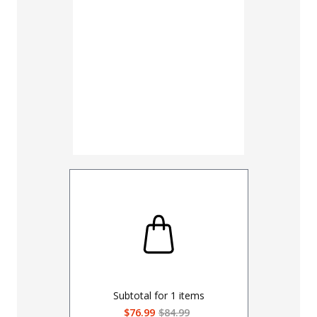
Subtotal for
1
items
$76.99
$84.99