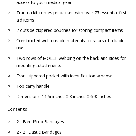
access to your medical gear
Trauma kit comes prepacked with over 75 essential first
aid items
2 outside zippered pouches for storing compact items
Constructed with durable materials for years of reliable
use
Two rows of MOLLE webbing on the back and sides for
mounting attachments
Front zippered pocket with identification window
Top carry handle
Dimensions: 11 ¼ inches X 8 inches X 6 ¾ inches
Contents
2 - BleedStop Bandages
2 - 2" Elastic Bandages