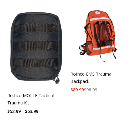
Rothco EMS Trauma
Backpack
$
89.99
$
98.99
Rothco MOLLE Tactical
Trauma Kit
$53.99 - $63.99