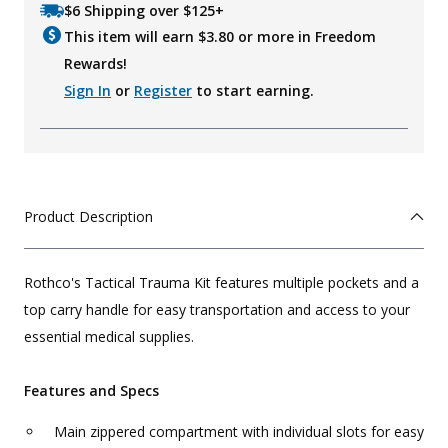
$6 Shipping over $125+
This item will earn $
3.80
or more in Freedom
Rewards!
Sign In
or
Register
to start earning.
Product Description
Rothco's Tactical Trauma Kit features multiple pockets and a
top carry handle for easy transportation and access to your
essential medical supplies.
Features and Specs
Main zippered compartment with individual slots for easy