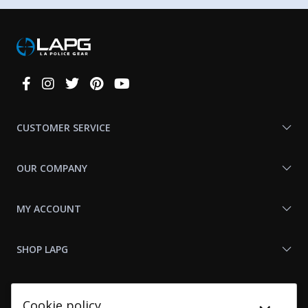
Connect
With
Us
CUSTOMER SERVICE
OUR COMPANY
MY ACCOUNT
SHOP LAPG
LAPG LINKS
Cookie policy