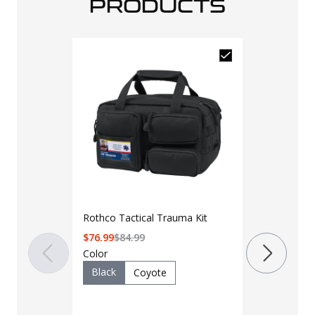
PRODUCTS
North Ameri
Combat Appl
Rothco Tactical Trauma Kit
Tourniquet 
$
32.99
$
33.9
$
76.99
$
84.99
Color
Color
Black
Coyote
Black
O