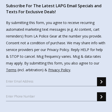
Subscribe For The Latest LAPG Email Specials and
Texts For Exclusive Deals!
By submitting this form, you agree to receive recurring
automated marketing text messages (e.g. AI content, cart
reminders) from LA Police Gear at the number you provide.
Consent not a condition of purchase. We may share info with
service providers per our Privacy Policy. Reply HELP for help
& STOP to cancel. Msg frequency varies. Msg & data rates
may apply. By submitting this form, you also agree to our
Terms
(incl. arbitration) &
Privacy Policy
.