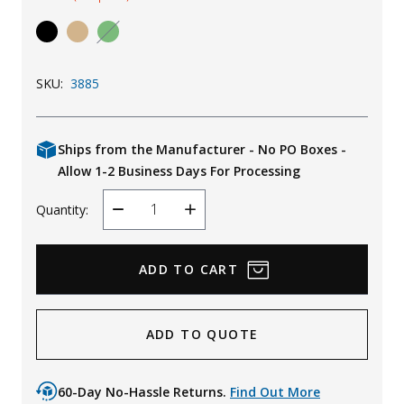
Uniforms
KId's Clothing
SKU:
3885
Ships from the Manufacturer - No PO Boxes -
Allow 1-2 Business Days For Processing
Quantity:
Decrease
Increase
Quantity
Quantity
ADD TO QUOTE
60-Day No-Hassle Returns.
Find Out More