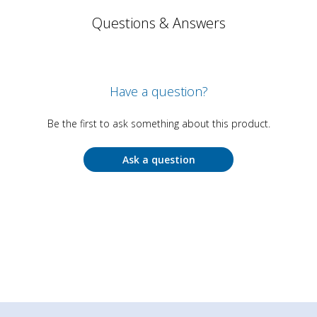
Questions & Answers
Have a question?
Be the first to ask something about this product.
Ask a question