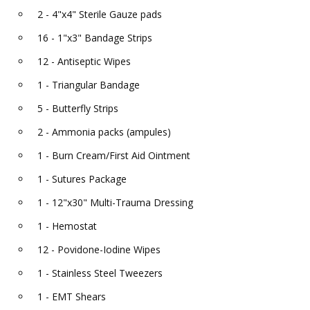
2 - 4"x4" Sterile Gauze pads
16 - 1"x3" Bandage Strips
12 - Antiseptic Wipes
1 - Triangular Bandage
5 - Butterfly Strips
2 - Ammonia packs (ampules)
1 - Burn Cream/First Aid Ointment
1 - Sutures Package
1 - 12"x30" Multi-Trauma Dressing
1 - Hemostat
12 - Povidone-Iodine Wipes
1 - Stainless Steel Tweezers
1 - EMT Shears