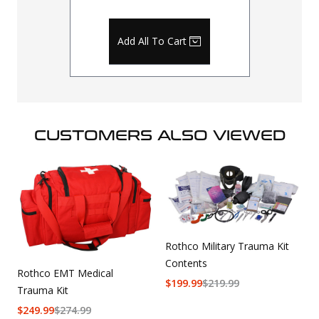
Add All To Cart
CUSTOMERS ALSO VIEWED
Rothco Military Trauma Kit
Contents
Rothco EMT Medical
$
199.99
$
219.99
Trauma Kit
$
249.99
$
274.99