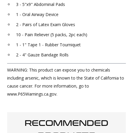
3 - 5"x9" Abdominal Pads
1 - Oral Airway Device
2 - Pairs of Latex Exam Gloves
10 - Pain Reliever (5 packs, 2pc each)
1 - 1" Tape 1 - Rubber Tourniquet
2 - 4" Gauze Bandage Rolls
WARNING: This product can expose you to chemicals
including arsenic, which is known to the State of California to
cause cancer. For more information, go to
www.P65Warnings.ca.gov.
RECOMMENDED