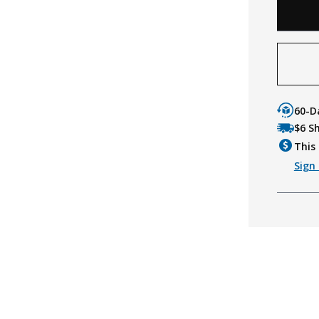
60-D
$6 S
This 
Sign 