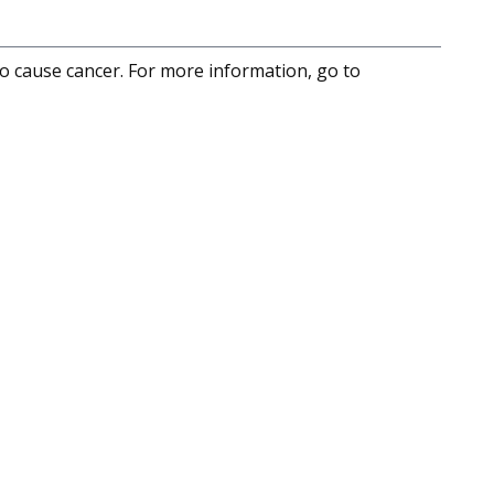
to cause cancer. For more information, go to