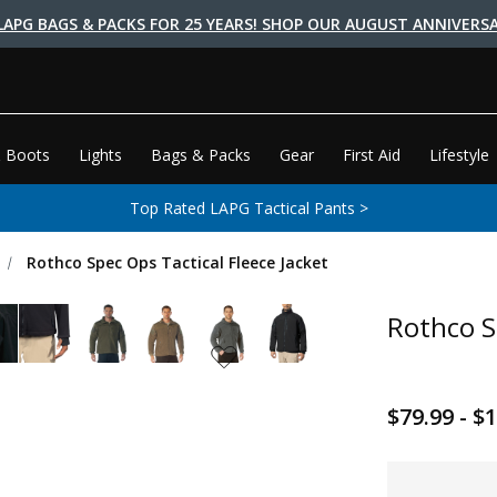
LAPG BAGS & PACKS FOR 25 YEARS! SHOP OUR AUGUST ANNIVERSA
 Boots
Lights
Bags & Packs
Gear
First Aid
Lifestyle
Top Rated LAPG Tactical Pants >
Rothco Spec Ops Tactical Fleece Jacket
Rothco S
$79.99 - $