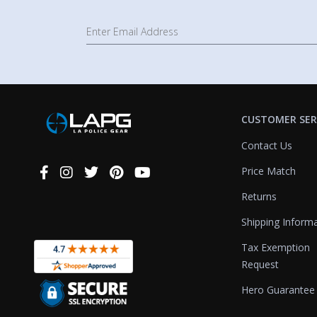
CUSTOMER SER
Contact Us
Price Match
Connect
With
Returns
Us
Shipping Inform
Tax Exemption
Request
Hero Guarantee