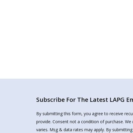
Subscribe For The Latest LAPG Ema
By submitting this form, you agree to receive rec
provide. Consent not a condition of purchase. We 
varies. Msg & data rates may apply. By submitting