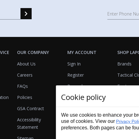
VICE
OUR COMPANY
MY ACCOUNT
SHOP LAP
About Us
Sign In
Brands
Careers
Register
Tactical Cl
FAQs
Rewards
Footwear
Cookie policy
ation
Policies
Referrals
Lights
GSA Contract
View Cart
Bags & Pa
We use cookies to enhance your bro
Accessibility
First Aid
use of cookies. View our
Privacy Pol
Statement
preferences. Both pages can be fo
Duty Gear
Sitemap