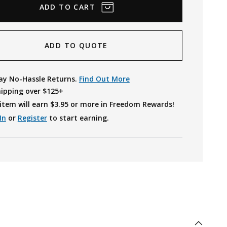
ADD TO QUOTE
ay No-Hassle Returns.
Find Out More
hipping over $125+
item will earn $
3.95
or more in Freedom Rewards!
In
or
Register
to start earning.