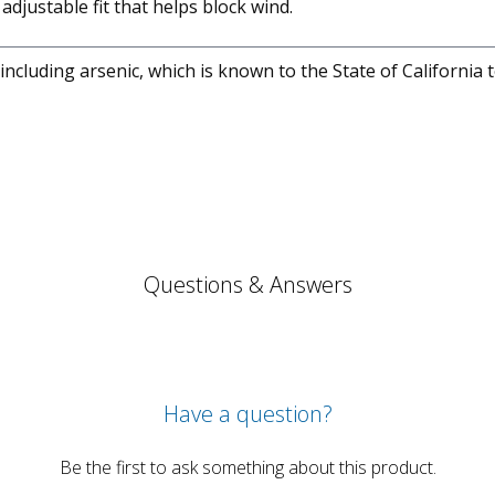
djustable fit that helps block wind.
cluding arsenic, which is known to the State of California 
Questions & Answers
Have a question?
Be the first to ask something about this product.