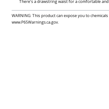
There's a drawstring waist for a comfortable and a
WARNING: This product can expose you to chemicals in
www.P65Warnings.ca.gov.