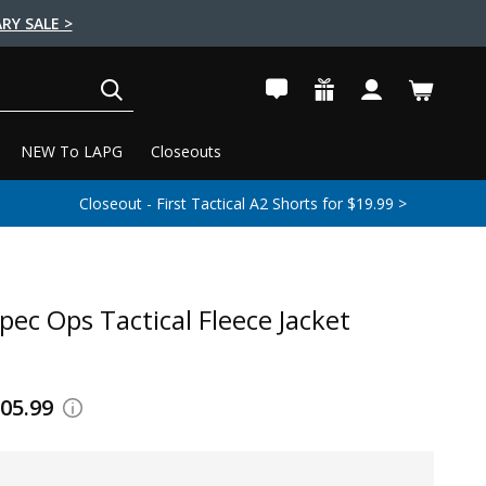
RY SALE >
SEARCH
NEW To LAPG
Closeouts
Closeout - First Tactical A2 Shorts for $19.99 >
pec Ops Tactical Fleece Jacket
105.99