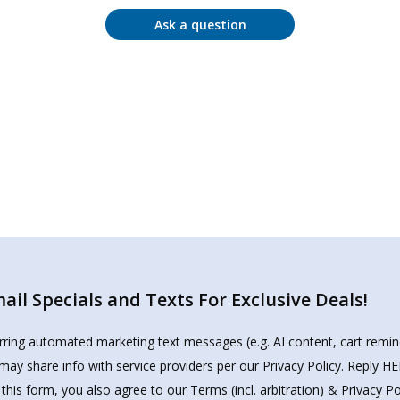
Ask a question
il Specials and Texts For Exclusive Deals!
urring automated marketing text messages (e.g. AI content, cart remi
may share info with service providers per our Privacy Policy. Reply 
 this form, you also agree to our
Terms
(incl. arbitration) &
Privacy Po