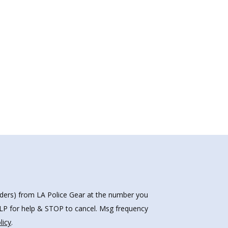
nders) from LA Police Gear at the number you
HELP for help & STOP to cancel. Msg frequency
licy
.