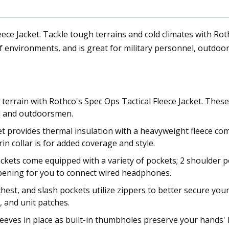
ce Jacket. Tackle tough terrains and cold climates with Rothc
 environments, and is great for military personnel, outdoor
h terrain with Rothco's Spec Ops Tactical Fleece Jacket. Thes
el and outdoorsmen.
 provides thermal insulation with a heavyweight fleece com
n collar is for added coverage and style.
ckets come equipped with a variety of pockets; 2 shoulder po
opening for you to connect wired headphones.
hest, and slash pockets utilize zippers to better secure you
e, and unit patches.
sleeves in place as built-in thumbholes preserve your hands'