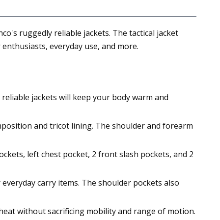
o's ruggedly reliable jackets. The tactical jacket
 enthusiasts, everyday use, and more.
e reliable jackets will keep your body warm and
position and tricot lining. The shoulder and forearm
ckets, left chest pocket, 2 front slash pockets, and 2
r everyday carry items. The shoulder pockets also
 heat without sacrificing mobility and range of motion.