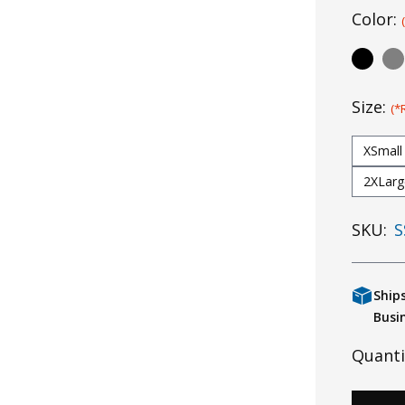
Color:
Size:
(*
XSmall
2XLarg
SKU:
S
Ship
Busi
Quanti