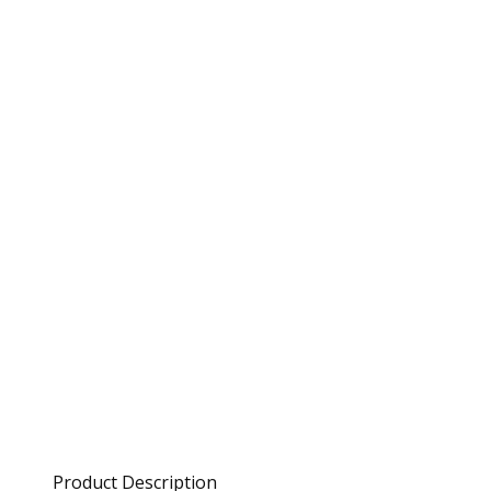
Product Description