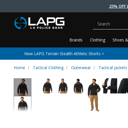
25% OFF 
Search
Brands
Clothing
Shoes &
New LAPG Terrain Stealth Athletic Shorts >
Home
Tactical Clothing
Outerwear
Tactical Jackets