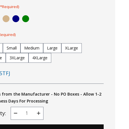
(*Required)
Required)
Small
Medium
Large
XLarge
e
3XLarge
4XLarge
STFJ
s from the Manufacturer - No PO Boxes - Allow 1-2
ness Days For Processing
ty:
Decrease
Increase
Quantity
Quantity