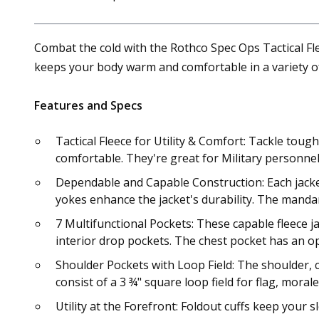
Combat the cold with the Rothco Spec Ops Tactical Flee
keeps your body warm and comfortable in a variety of
Features and Specs
Tactical Fleece for Utility & Comfort: Tackle toug
comfortable. They're great for Military personn
Dependable and Capable Construction: Each jacket
yokes enhance the jacket's durability. The mandari
7 Multifunctional Pockets: These capable fleece ja
interior drop pockets. The chest pocket has an 
Shoulder Pockets with Loop Field: The shoulder, c
consist of a 3 ¾" square loop field for flag, moral
Utility at the Forefront: Foldout cuffs keep your 