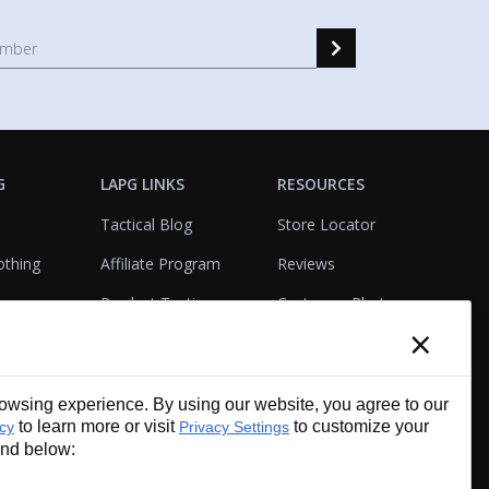
G
LAPG LINKS
RESOURCES
Tactical Blog
Store Locator
othing
Affiliate Program
Reviews
Product Testing
Customer Photo
×
Gallery
Closeouts
Tactical Terms
cks
VisualBadge Designer
wsing experience. By using our website, you agree to our
Account & Agency
Gift Certificates
to learn more or visit
to customize your
icy
Privacy Settings
Services
und below: