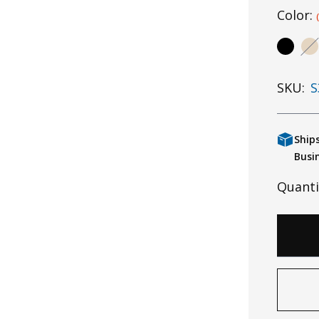
Color:
SKU:
S
Ship
Busi
Quanti