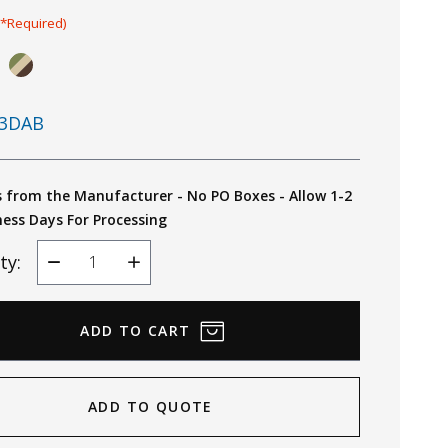
(*Required)
3DAB
s from the Manufacturer - No PO Boxes - Allow 1-2
ness Days For Processing
ty:
Decrease
Increase
Quantity
Quantity
ADD TO QUOTE