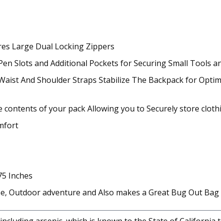
es Large Dual Locking Zippers
 Slots and Additional Pockets for Securing Small Tools a
Waist And Shoulder Straps Stabilize The Backpack for Optim
 contents of your pack Allowing you to Securely store clot
mfort
75 Inches
Use, Outdoor adventure and Also makes a Great Bug Out Bag