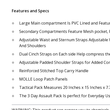
Features and Specs
Large Main compartment Is PVC Lined and Featur
Secondary Compartments Feature Mesh pocket, Pen
Adjustable Waist and Sternum Straps Adjustable 
And Shoulders
Dual Cinch Straps on Each side Help compress the
Adjustable Padded Shoulder Straps for Added Co
Reinforced Stitched Top Carry Handle
MOLLE Loop Patch Panels
Tactical Pack Measures 20 Inches x 15 Inches x 7.
The 3 Day Assault Pack Is perfect for Everyday 