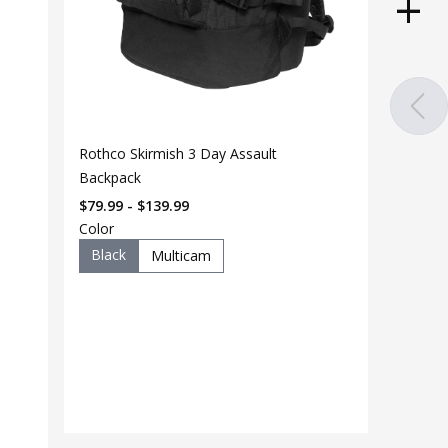
Rothco Skirmish 3 Day Assault
Backpack
$79.99 - $139.99
Color
Black
Multicam