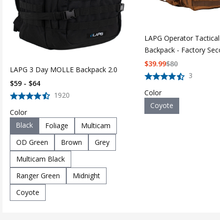
LAPG Operator Tactica
Backpack - Factory Se
$
39.99
$
80
LAPG 3 Day MOLLE Backpack 2.0
3
$59 - $64
Color
1920
Coyote
Color
Black
Foliage
Multicam
OD Green
Brown
Grey
Multicam Black
Ranger Green
Midnight
Coyote