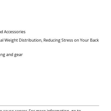
nd Accessories
al Weight Distribution, Reducing Stress on Your Back
hing and gear