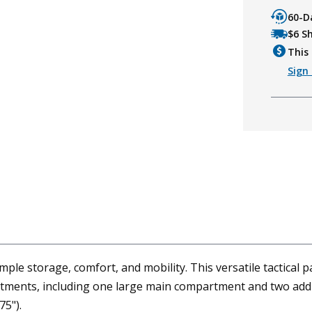
60-D
$6 S
This 
Sign 
 storage, comfort, and mobility. This versatile tactical pack 
artments, including one large main compartment and two add
75").