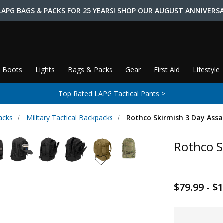
LAPG BAGS & PACKS FOR 25 YEARS! SHOP OUR AUGUST ANNIVERSA
 Boots
Lights
Bags & Packs
Gear
First Aid
Lifestyle
Top Rated LAPG Tactical Pants >
acks
Military Tactical Backpacks
Rothco Skirmish 3 Day Assa
Rothco S
$79.99 - $