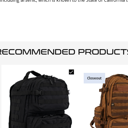
cluding arsenic, which is known to the State of California 
RECOMMENDED PRODUCT
Closeout