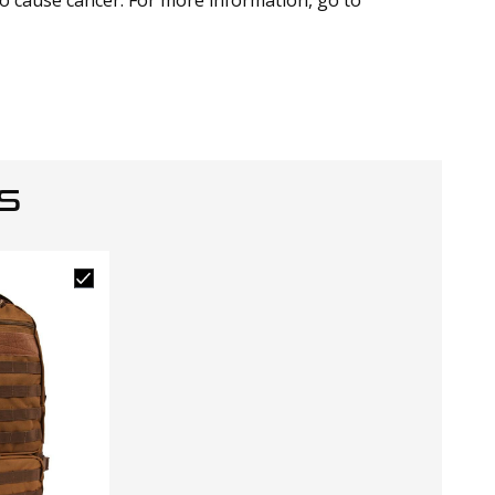
to cause cancer. For more information, go to
S
Closeo