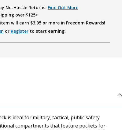
ay No-Hassle Returns.
Find Out More
hipping over $125+
item will earn $
3.95
or more in Freedom Rewards!
In
or
Register
to start earning.
is ideal for military, tactical, public safety
itional compartments that feature pockets for