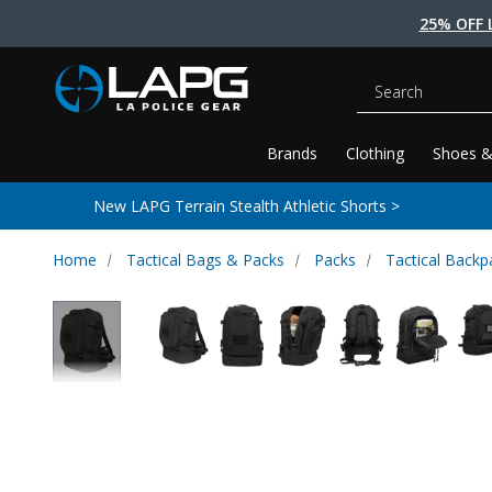
25% OFF 
Search
Brands
Clothing
Shoes &
New LAPG Terrain Stealth Athletic Shorts >
Home
Tactical Bags & Packs
Packs
Tactical Backp