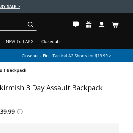
RY SALE >
SEARCH
NEW To LAPG
Closeouts
Closeout - First Tactical A2 Shorts for $19.99 >
ult Backpack
kirmish 3 Day Assault Backpack
139.99