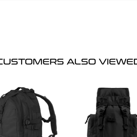
CUSTOMERS ALSO VIEWE