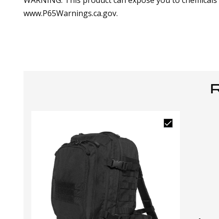
WARNING: This product can expose you to chemicals in
www.P65Warnings.ca.gov.