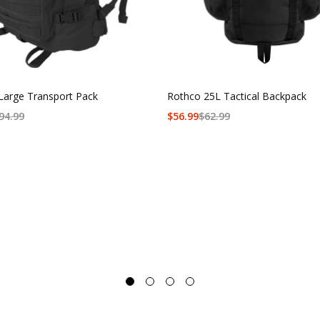
Large Transport Pack
Rothco 25L Tactical Backpack
94.99
$
56.99
$
62.99