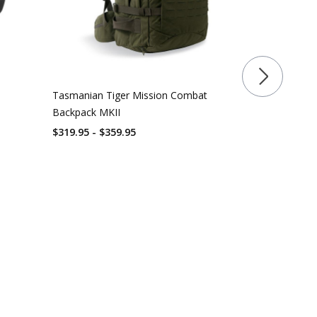
Tasmanian Tiger Mission Combat
Rothco Mult
Backpack MKII
Pack
$319.95 - $359.95
$
127.99
$
140