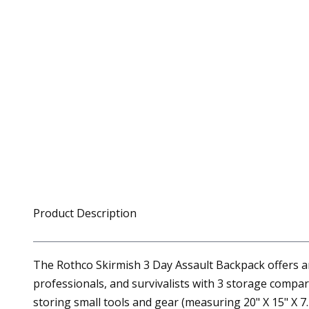
Product Description
The Rothco Skirmish 3 Day Assault Backpack offers ample
professionals, and survivalists with 3 storage comp
storing small tools and gear (measuring 20" X 15" X 7.