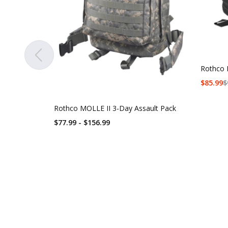
Rothco 
$
85.99
$
Rothco MOLLE II 3-Day Assault Pack
$77.99 - $156.99