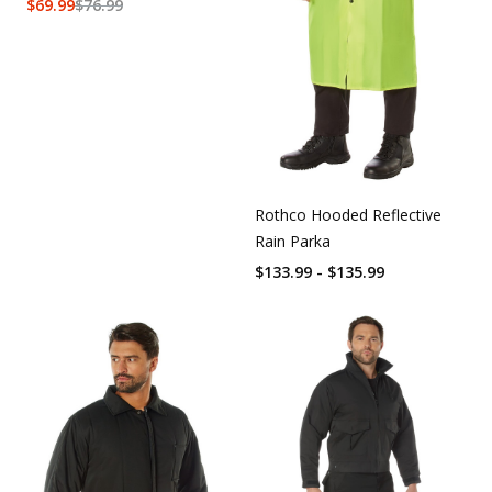
$
69.99
$
76.99
Rothco Hooded Reflective
Rain Parka
$133.99 - $135.99