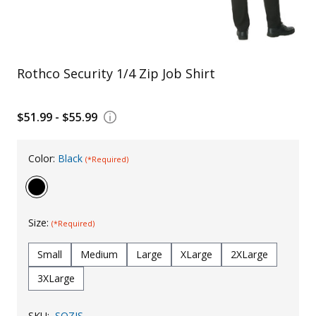
Uniforms
KId's Clothing
Rothco Security 1/4 Zip Job Shirt
$51.99 - $55.99
Color:
Black
(*Required)
Size:
(*Required)
Small
Medium
Large
XLarge
2XLarge
3XLarge
SKU:
SQZJS