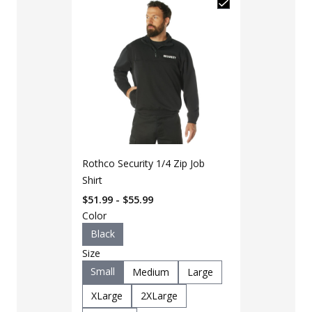
Rothco Security 1/4 Zip Job
Shirt
$51.99 - $55.99
Color
Black
Size
Small
Medium
Large
LAPG Men's 
Pocket Tacti
XLarge
2XLarge