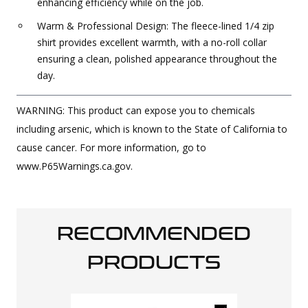
enhancing efficiency while on the job.
Warm & Professional Design: The fleece-lined 1/4 zip
shirt provides excellent warmth, with a no-roll collar
ensuring a clean, polished appearance throughout the
day.
WARNING: This product can expose you to chemicals
including arsenic, which is known to the State of California to
cause cancer. For more information, go to
www.P65Warnings.ca.gov.
RECOMMENDED
PRODUCTS