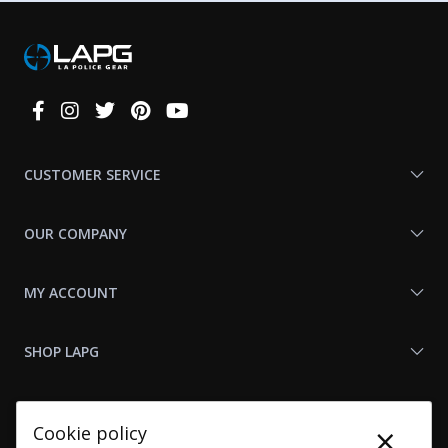
Connect
With
Us
CUSTOMER SERVICE
OUR COMPANY
MY ACCOUNT
SHOP LAPG
LAPG LINKS
×
Cookie policy