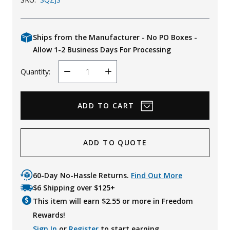
Ships from the Manufacturer - No PO Boxes -
Allow 1-2 Business Days For Processing
Quantity:
Decrease
Increase
Quantity
Quantity
ADD TO QUOTE
60-Day No-Hassle Returns.
Find Out More
$6 Shipping over $125+
This item will earn $
2.55
or more in Freedom
Rewards!
Sign In
or
Register
to start earning.