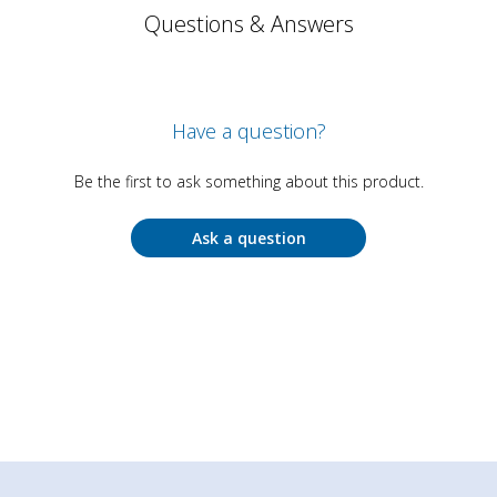
Questions & Answers
Have a question?
Be the first to ask something about this product.
Ask a question