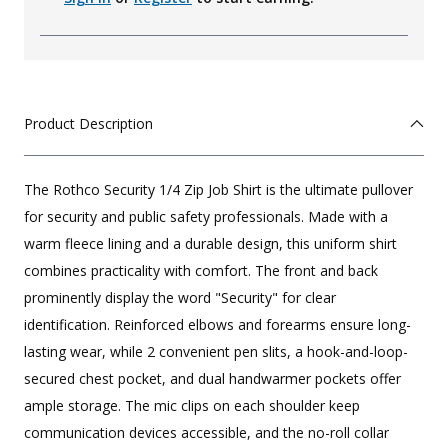
Product Description
The Rothco Security 1/4 Zip Job Shirt is the ultimate pullover
for security and public safety professionals. Made with a
warm fleece lining and a durable design, this uniform shirt
combines practicality with comfort. The front and back
prominently display the word "Security" for clear
identification. Reinforced elbows and forearms ensure long-
lasting wear, while 2 convenient pen slits, a hook-and-loop-
secured chest pocket, and dual handwarmer pockets offer
ample storage. The mic clips on each shoulder keep
communication devices accessible, and the no-roll collar