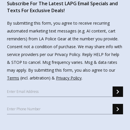
Subscribe For The Latest LAPG Email Specials and
Texts For Exclusive Deals!
By submitting this form, you agree to receive recurring
automated marketing text messages (e.g. AI content, cart
reminders) from LA Police Gear at the number you provide.
Consent not a condition of purchase. We may share info with
service providers per our Privacy Policy. Reply HELP for help
& STOP to cancel. Msg frequency varies. Msg & data rates
may apply. By submitting this form, you also agree to our
Terms
(incl. arbitration) &
Privacy Policy
.