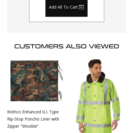
Add All To Cart
CUSTOMERS ALSO VIEWED
Rothco Enhanced G.I. Type
Rip-Stop Poncho Liner with
Zipper "Woobie"