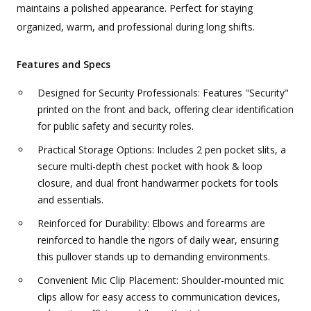
maintains a polished appearance. Perfect for staying
organized, warm, and professional during long shifts.
Features and Specs
Designed for Security Professionals: Features "Security"
printed on the front and back, offering clear identification
for public safety and security roles.
Practical Storage Options: Includes 2 pen pocket slits, a
secure multi-depth chest pocket with hook & loop
closure, and dual front handwarmer pockets for tools
and essentials.
Reinforced for Durability: Elbows and forearms are
reinforced to handle the rigors of daily wear, ensuring
this pullover stands up to demanding environments.
Convenient Mic Clip Placement: Shoulder-mounted mic
clips allow for easy access to communication devices,