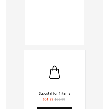
Subtotal for
1
items
$51.99
$56.99