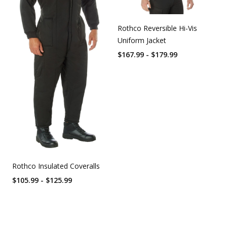
Rothco Reversible Hi-Vis
Uniform Jacket
$167.99 - $179.99
Rothco Insulated Coveralls
$105.99 - $125.99