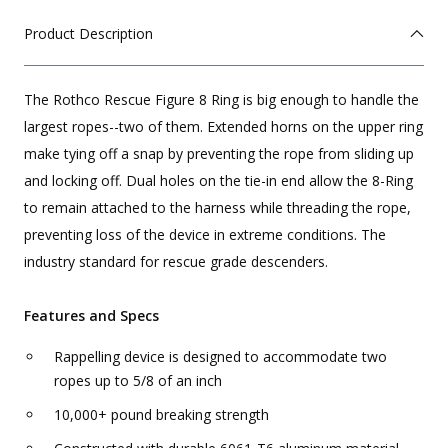
Product Description
The Rothco Rescue Figure 8 Ring is big enough to handle the
largest ropes--two of them. Extended horns on the upper ring
make tying off a snap by preventing the rope from sliding up
and locking off. Dual holes on the tie-in end allow the 8-Ring
to remain attached to the harness while threading the rope,
preventing loss of the device in extreme conditions. The
industry standard for rescue grade descenders.
Features and Specs
Rappelling device is designed to accommodate two
ropes up to 5/8 of an inch
10,000+ pound breaking strength