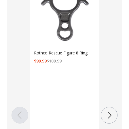
Rothco Rescue Figure 8 Ring
$
99.99
$
109.99
LAPG Men's 
Pocket Tacti
$35 - $39