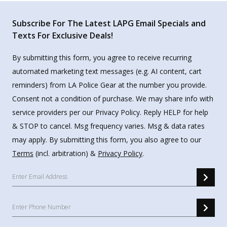
Subscribe For The Latest LAPG Email Specials and
Texts For Exclusive Deals!
By submitting this form, you agree to receive recurring
automated marketing text messages (e.g. AI content, cart
reminders) from LA Police Gear at the number you provide.
Consent not a condition of purchase. We may share info with
service providers per our Privacy Policy. Reply HELP for help
& STOP to cancel. Msg frequency varies. Msg & data rates
may apply. By submitting this form, you also agree to our
Terms
(incl. arbitration) &
Privacy Policy
.