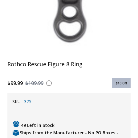
Uniforms
KId's Clothing
Rothco Rescue Figure 8 Ring
$99.99
$109.99
$10
Off
SKU:
375
49 Left in Stock
Ships from the Manufacturer - No PO Boxes -