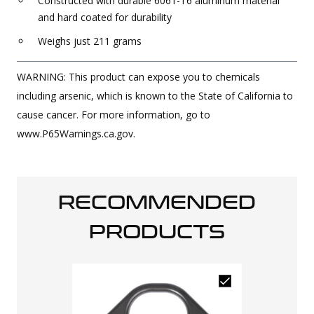
Constructed with durable 6061-T6 aluminum material
and hard coated for durability
Weighs just 211 grams
WARNING: This product can expose you to chemicals
including arsenic, which is known to the State of California to
cause cancer. For more information, go to
www.P65Warnings.ca.gov.
RECOMMENDED
PRODUCTS