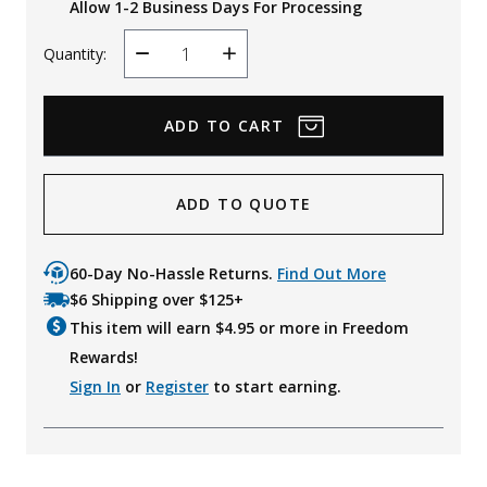
Allow 1-2 Business Days For Processing
Quantity:
Decrease
Increase
Quantity
Quantity
ADD TO QUOTE
60-Day No-Hassle Returns.
Find Out More
$6 Shipping over $125+
This item will earn $
4.95
or more in Freedom
Rewards!
Sign In
or
Register
to start earning.