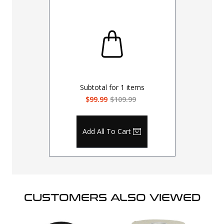
Subtotal for
1
items
$99.99
$109.99
Add All To Cart
CUSTOMERS ALSO VIEWED