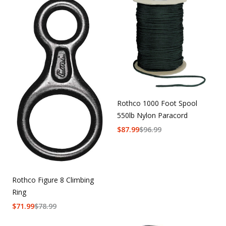
Rothco 1000 Foot Spool
550lb Nylon Paracord
$
87.99
$
96.99
Rothco Figure 8 Climbing
Ring
$
71.99
$
78.99