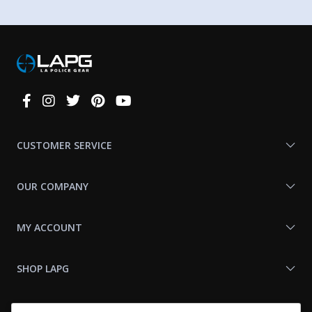
Connect
With
Us
CUSTOMER SERVICE
OUR COMPANY
MY ACCOUNT
SHOP LAPG
LAPG LINKS