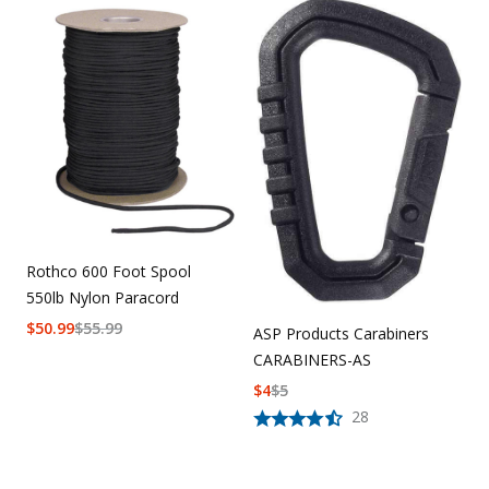
Rothco 600 Foot Spool
550lb Nylon Paracord
$
50.99
$
55.99
ASP Products Carabiners
CARABINERS-AS
$
4
$
5
28