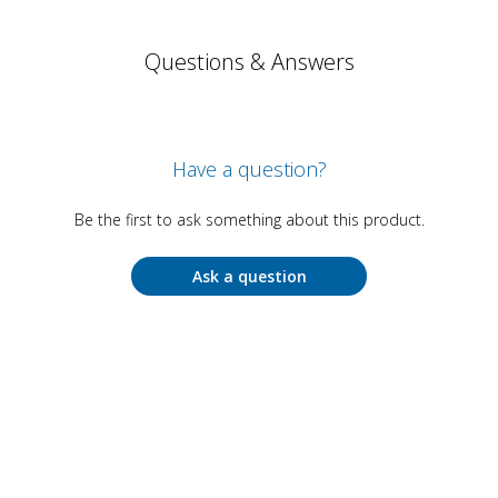
Questions & Answers
Have a question?
Be the first to ask something about this product.
Ask a question