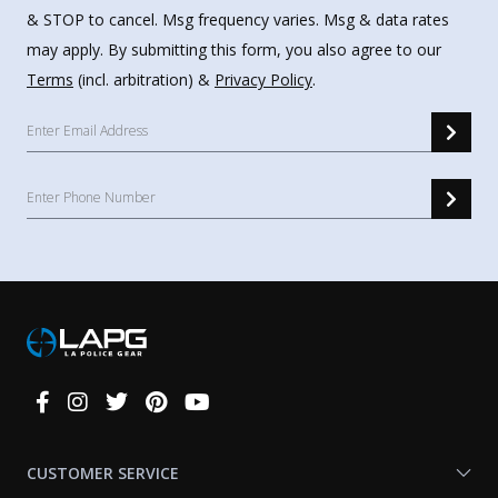
& STOP to cancel. Msg frequency varies. Msg & data rates
may apply. By submitting this form, you also agree to our
Terms
(incl. arbitration) &
Privacy Policy
.
Connect
With
Us
CUSTOMER SERVICE