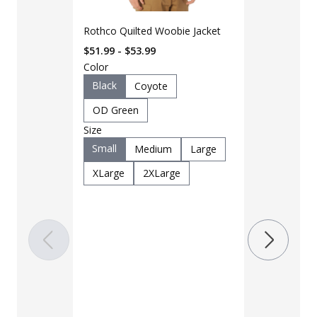
Rothco Quilted Woobie Jacket
$51.99 - $53.99
Color
Black
Coyote
OD Green
Size
LAPG Men's 
Small
Medium
Large
Pocket Tacti
XLarge
2XLarge
$35 - $39
Color
Black
B
Charcoal
Khaki
M
OD Green