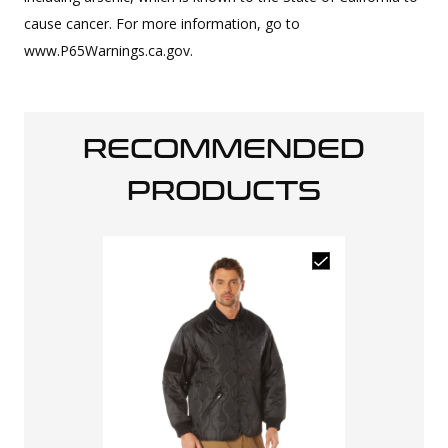
cause cancer. For more information, go to
www.P65Warnings.ca.gov.
RECOMMENDED
PRODUCTS