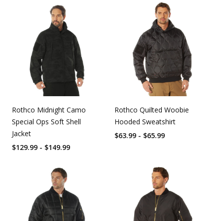
Rothco Midnight Camo
Rothco Quilted Woobie
Special Ops Soft Shell
Hooded Sweatshirt
Jacket
$63.99 - $65.99
$129.99 - $149.99