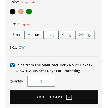
Color:
(*Required)
Uniforms
KId's Clothing
Size:
(*Required)
Small
Medium
Large
XLarge
2XLarge
SKU:
QWJ
Ships from the Manufacturer - No PO Boxes -
Allow 1-2 Business Days For Processing
Quantity:
Decrease
Increase
Quantity
Quantity