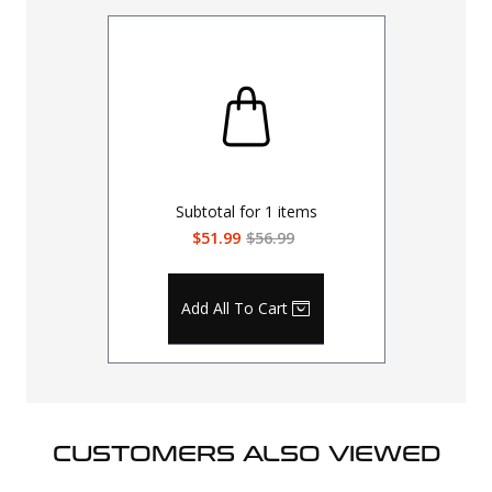
Subtotal for
1
items
$51.99
$56.99
Add All To Cart
CUSTOMERS ALSO VIEWED