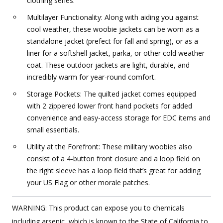
clothing series.
Multilayer Functionality: Along with aiding you against
cool weather, these woobie jackets can be worn as a
standalone jacket (prefect for fall and spring), or as a
liner for a softshell jacket, parka, or other cold weather
coat. These outdoor jackets are light, durable, and
incredibly warm for year-round comfort.
Storage Pockets: The quilted jacket comes equipped
with 2 zippered lower front hand pockets for added
convenience and easy-access storage for EDC items and
small essentials.
Utility at the Forefront: These military woobies also
consist of a 4-button front closure and a loop field on
the right sleeve has a loop field that’s great for adding
your US Flag or other morale patches.
WARNING: This product can expose you to chemicals
including arsenic, which is known to the State of California to