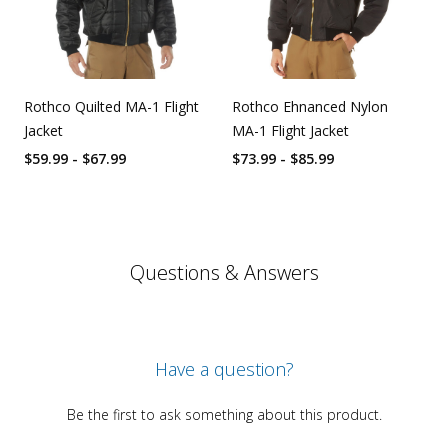
Rothco Quilted MA-1 Flight
Rothco Ehnanced Nylon
Jacket
MA-1 Flight Jacket
$59.99 - $67.99
$73.99 - $85.99
Questions & Answers
Have a question?
Be the first to ask something about this product.