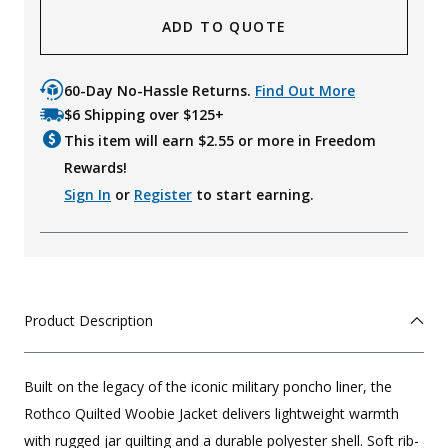
ADD TO QUOTE
60-Day No-Hassle Returns.
Find Out More
$6 Shipping over $125+
This item will earn $
2.55
or more in Freedom
Rewards!
Sign In
or
Register
to start earning.
Product Description
Built on the legacy of the iconic military poncho liner, the
Rothco Quilted Woobie Jacket delivers lightweight warmth
with rugged jar quilting and a durable polyester shell. Soft rib-