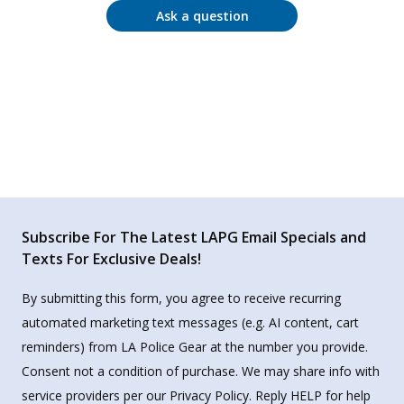
Ask a question
Subscribe For The Latest LAPG Email Specials and
Texts For Exclusive Deals!
By submitting this form, you agree to receive recurring
automated marketing text messages (e.g. AI content, cart
reminders) from LA Police Gear at the number you provide.
Consent not a condition of purchase. We may share info with
service providers per our Privacy Policy. Reply HELP for help