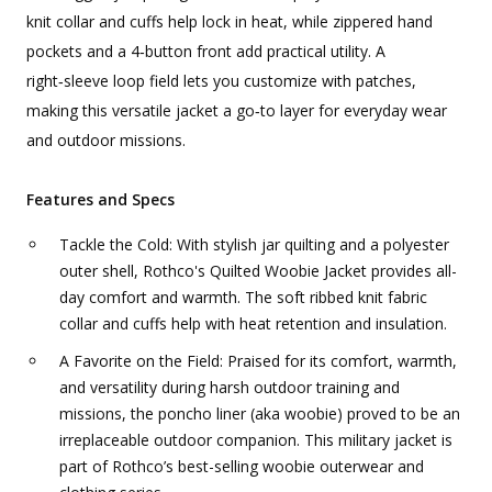
knit collar and cuffs help lock in heat, while zippered hand
pockets and a 4‑button front add practical utility. A
right‑sleeve loop field lets you customize with patches,
making this versatile jacket a go‑to layer for everyday wear
and outdoor missions.
Features and Specs
Tackle the Cold: With stylish jar quilting and a polyester
outer shell, Rothco's Quilted Woobie Jacket provides all-
day comfort and warmth. The soft ribbed knit fabric
collar and cuffs help with heat retention and insulation.
A Favorite on the Field: Praised for its comfort, warmth,
and versatility during harsh outdoor training and
missions, the poncho liner (aka woobie) proved to be an
irreplaceable outdoor companion. This military jacket is
part of Rothco’s best-selling woobie outerwear and