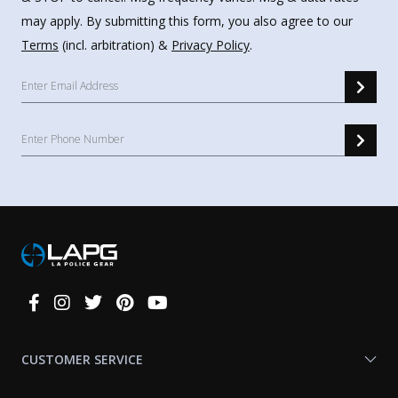
may apply. By submitting this form, you also agree to our
Terms
(incl. arbitration) &
Privacy Policy
.
Connect
With
Us
CUSTOMER SERVICE