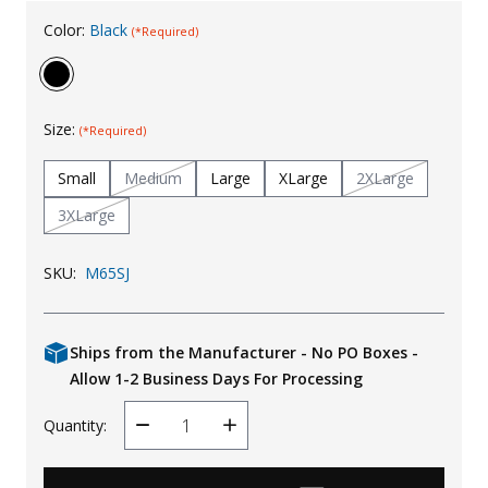
Uniforms
Color:
Black
(*Required)
KId's Clothing
Size:
(*Required)
Small
Medium
Large
XLarge
2XLarge
3XLarge
SKU:
M65SJ
Ships from the Manufacturer - No PO Boxes -
Allow 1-2 Business Days For Processing
Quantity:
Decrease
Increase
Quantity
Quantity