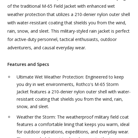
of the traditional M-65 Field Jacket with enhanced wet
weather protection that utilizes a 210-denier nylon outer shell
with water-resistant coating that shields you from the wind,
rain, snow, and sleet. This military-styled rain jacket is perfect
for active-duty personnel, tactical enthusiasts, outdoor
adventurers, and causal everyday wear.
Features and Specs
Ultimate Wet Weather Protection: Engineered to keep
you dry in wet environments, Rothco's M-65 Storm
Jacket features a 210-denier nylon outer shell with water-
resistant coating that shields you from the wind, rain,
snow, and sleet.
Weather the Storm: The weatherproof military field coat
features a comfortable lining that keeps you warm, ideal
for outdoor operations, expeditions, and everyday wear.