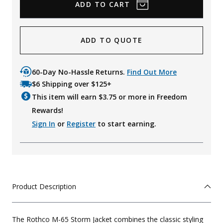
ADD TO QUOTE
60-Day No-Hassle Returns.
Find Out More
$6 Shipping over $125+
This item will earn $
3.75
or more in Freedom
Rewards!
Sign In
or
Register
to start earning.
Product Description
The Rothco M-65 Storm Jacket combines the classic styling