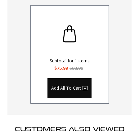
Subtotal for
1
items
$75.99
$83.99
Add All To Cart
CUSTOMERS ALSO VIEWED