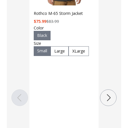
Rothco M-65 Storm Jacket
$
75.99
$
83.99
Color
Black
Size
Small
Large
XLarge
LAPG Men's 
Pocket Tacti
$35 - $39
Color
Black
B
Charcoal
Khaki
M
OD Green