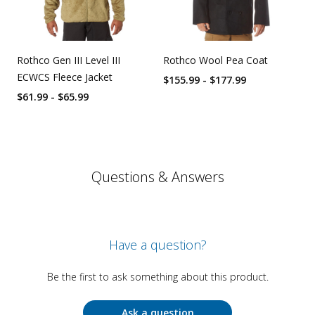
Rothco Gen III Level III
Rothco Wool Pea Coat
ECWCS Fleece Jacket
$155.99 - $177.99
$61.99 - $65.99
Questions & Answers
Have a question?
Be the first to ask something about this product.
Ask a question