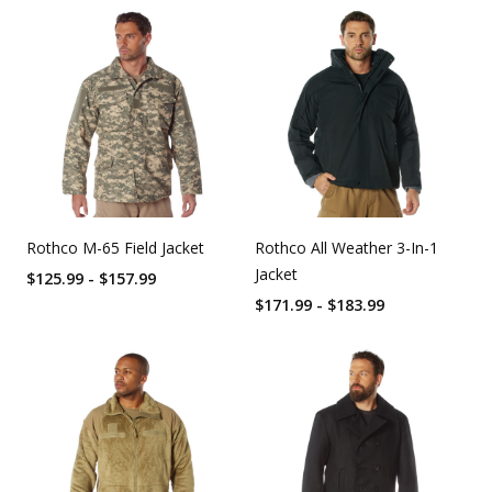
Rothco M-65 Field Jacket
Rothco All Weather 3-In-1
Jacket
$125.99 - $157.99
$171.99 - $183.99