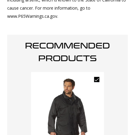
cause cancer. For more information, go to
www.P65Warnings.ca.gov.
RECOMMENDED
PRODUCTS