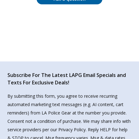
Subscribe For The Latest LAPG Email Specials and
Texts For Exclusive Deals!
By submitting this form, you agree to receive recurring
automated marketing text messages (e.g. AI content, cart
reminders) from LA Police Gear at the number you provide.
Consent not a condition of purchase. We may share info with
service providers per our Privacy Policy. Reply HELP for help
& STOP to cancel. Msg frequency varies. Msg & data rates