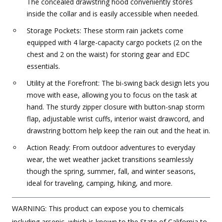
The concealed drawstring hood conveniently stores
inside the collar and is easily accessible when needed.
Storage Pockets: These storm rain jackets come
equipped with 4 large-capacity cargo pockets (2 on the
chest and 2 on the waist) for storing gear and EDC
essentials.
Utility at the Forefront: The bi-swing back design lets you
move with ease, allowing you to focus on the task at
hand. The sturdy zipper closure with button-snap storm
flap, adjustable wrist cuffs, interior waist drawcord, and
drawstring bottom help keep the rain out and the heat in.
Action Ready: From outdoor adventures to everyday
wear, the wet weather jacket transitions seamlessly
though the spring, summer, fall, and winter seasons,
ideal for traveling, camping, hiking, and more.
WARNING: This product can expose you to chemicals
including arsenic, which is known to the State of California to