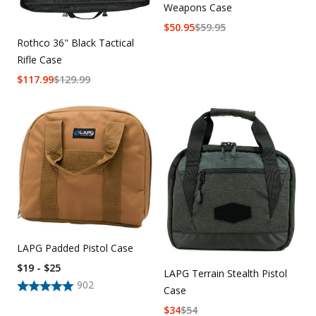
Weapons Case
$
50.95
$
59.95
Rothco 36" Black Tactical
Rifle Case
$
117.99
$
129.99
LAPG Padded Pistol Case
$19 - $25
LAPG Terrain Stealth Pistol
902
Case
$
34
$
54