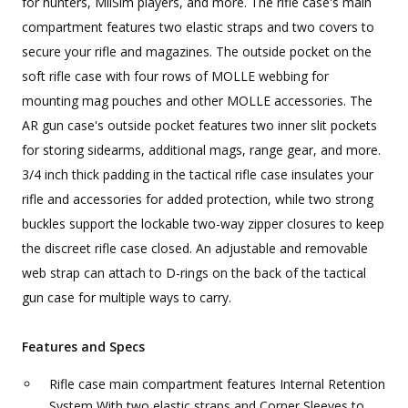
for hunters, MilSim players, and more. The rifle case's main
compartment features two elastic straps and two covers to
secure your rifle and magazines. The outside pocket on the
soft rifle case with four rows of MOLLE webbing for
mounting mag pouches and other MOLLE accessories. The
AR gun case's outside pocket features two inner slit pockets
for storing sidearms, additional mags, range gear, and more.
3/4 inch thick padding in the tactical rifle case insulates your
rifle and accessories for added protection, while two strong
buckles support the lockable two-way zipper closures to keep
the discreet rifle case closed. An adjustable and removable
web strap can attach to D-rings on the back of the tactical
gun case for multiple ways to carry.
Features and Specs
Rifle case main compartment features Internal Retention
System With two elastic straps and Corner Sleeves to