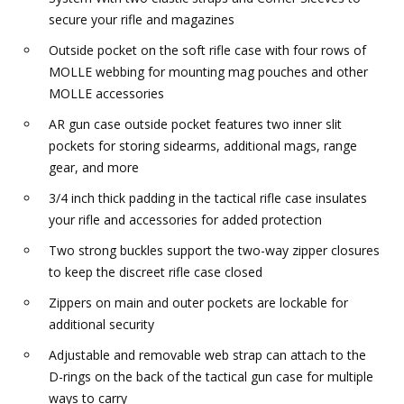
secure your rifle and magazines
Outside pocket on the soft rifle case with four rows of
MOLLE webbing for mounting mag pouches and other
MOLLE accessories
AR gun case outside pocket features two inner slit
pockets for storing sidearms, additional mags, range
gear, and more
3/4 inch thick padding in the tactical rifle case insulates
your rifle and accessories for added protection
Two strong buckles support the two-way zipper closures
to keep the discreet rifle case closed
Zippers on main and outer pockets are lockable for
additional security
Adjustable and removable web strap can attach to the
D-rings on the back of the tactical gun case for multiple
ways to carry