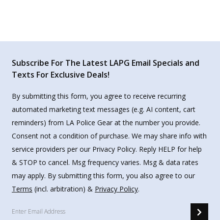
Subscribe For The Latest LAPG Email Specials and
Texts For Exclusive Deals!
By submitting this form, you agree to receive recurring
automated marketing text messages (e.g. AI content, cart
reminders) from LA Police Gear at the number you provide.
Consent not a condition of purchase. We may share info with
service providers per our Privacy Policy. Reply HELP for help
& STOP to cancel. Msg frequency varies. Msg & data rates
may apply. By submitting this form, you also agree to our
Terms
(incl. arbitration) &
Privacy Policy
.