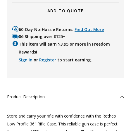
ADD TO QUOTE
60-Day No-Hassle Returns.
Find Out More
$6 Shipping over $125+
This item will earn $
3.95
or more in Freedom
Rewards!
Sign In
or
Register
to start earning.
Product Description
Store and carry your rifle with confidence with the Rothco
Low Profile 36" Rifle Case. This reliable gun case is perfect