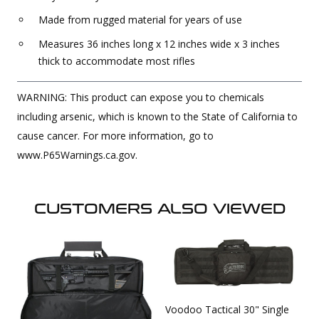
Made from rugged material for years of use
Measures 36 inches long x 12 inches wide x 3 inches
thick to accommodate most rifles
WARNING: This product can expose you to chemicals
including arsenic, which is known to the State of California to
cause cancer. For more information, go to
www.P65Warnings.ca.gov.
CUSTOMERS ALSO VIEWED
Voodoo Tactical 30" Single