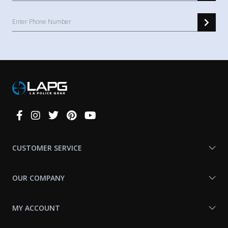
Connect
With
Us
CUSTOMER SERVICE
OUR COMPANY
MY ACCOUNT