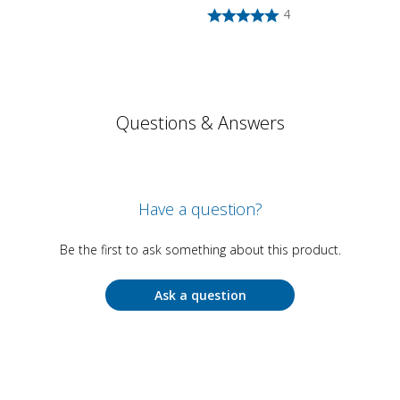
4
Questions & Answers
Have a question?
Be the first to ask something about this product.
Ask a question