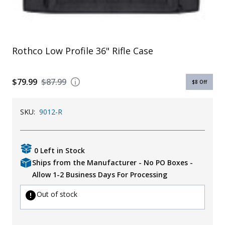
Uniforms
KId's Clothing
Rothco Low Profile 36" Rifle Case
$79.99
$87.99
$8
Off
SKU:
9012-R
0 Left in Stock
Ships from the Manufacturer - No PO Boxes -
Allow 1-2 Business Days For Processing
Out of stock