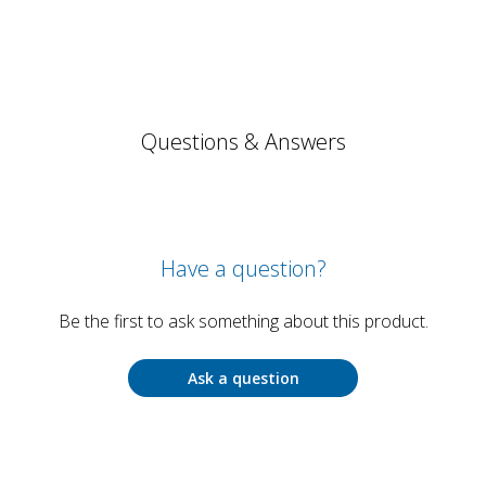
Questions & Answers
Have a question?
Be the first to ask something about this product.
Ask a question