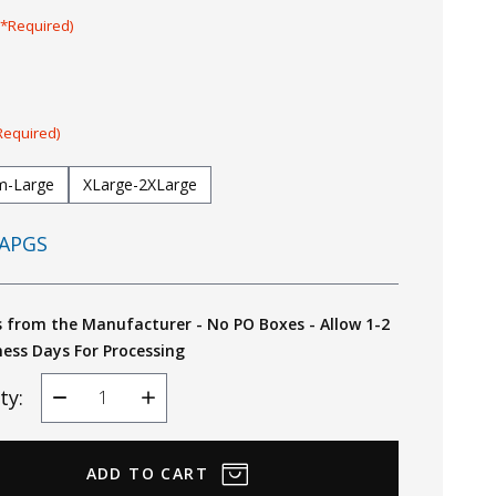
(*Required)
Required)
m-Large
XLarge-2XLarge
APGS
s from the Manufacturer - No PO Boxes - Allow 1-2
ness Days For Processing
ty:
Decrease
Increase
Quantity
Quantity