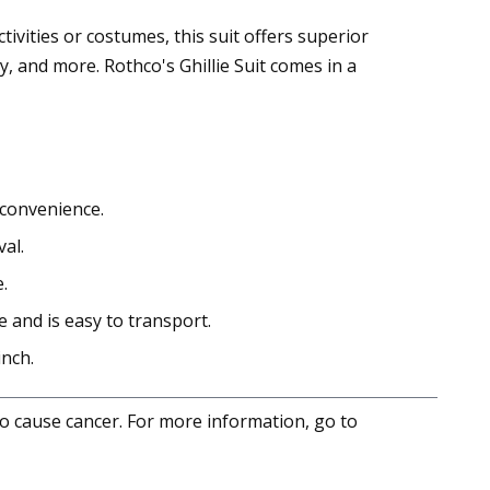
ivities or costumes, this suit offers superior
, and more. Rothco's Ghillie Suit comes in a
 convenience.
al.
.
e and is easy to transport.
inch.
to cause cancer. For more information, go to