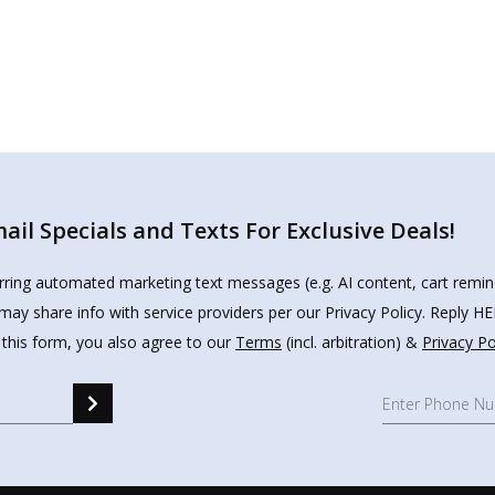
il Specials and Texts For Exclusive Deals!
urring automated marketing text messages (e.g. AI content, cart remi
may share info with service providers per our Privacy Policy. Reply 
 this form, you also agree to our
Terms
(incl. arbitration) &
Privacy Po