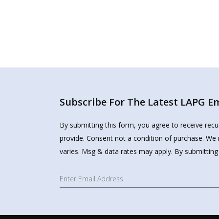
Subscribe For The Latest LAPG Ema
By submitting this form, you agree to receive rec
provide. Consent not a condition of purchase. We 
varies. Msg & data rates may apply. By submitting