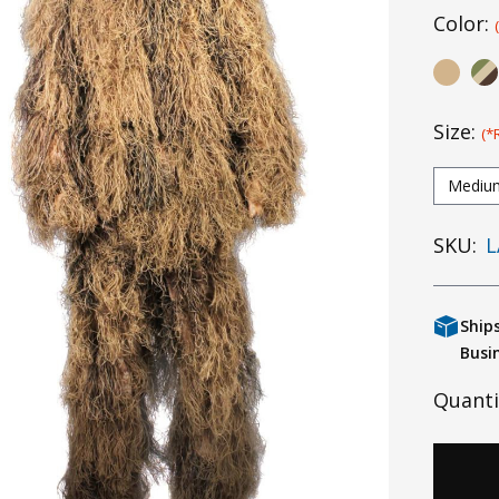
Color:
Size:
(*
Mediu
SKU:
L
Ship
Busi
Quanti