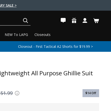
RY SALE >
SEARCH
NEW To LAPG
Closeouts
Closeout - First Tactical A2 Shorts for $19.99 >
ightweight All Purpose Ghillie Suit
151.99
$14
Off