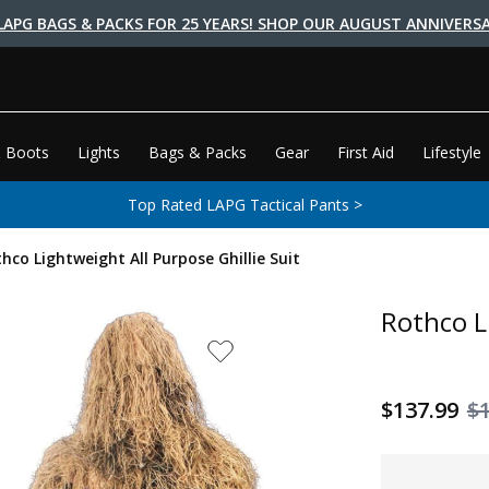
LAPG BAGS & PACKS FOR 25 YEARS! SHOP OUR AUGUST ANNIVERSA
 Boots
Lights
Bags & Packs
Gear
First Aid
Lifestyle
Top Rated LAPG Tactical Pants >
hco Lightweight All Purpose Ghillie Suit
Rothco L
$137.99
$