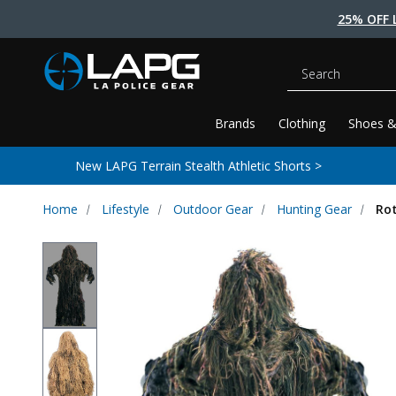
25% OFF 
Search
Brands
Clothing
Shoes &
New LAPG Terrain Stealth Athletic Shorts >
Home
Lifestyle
Outdoor Gear
Hunting Gear
Rot