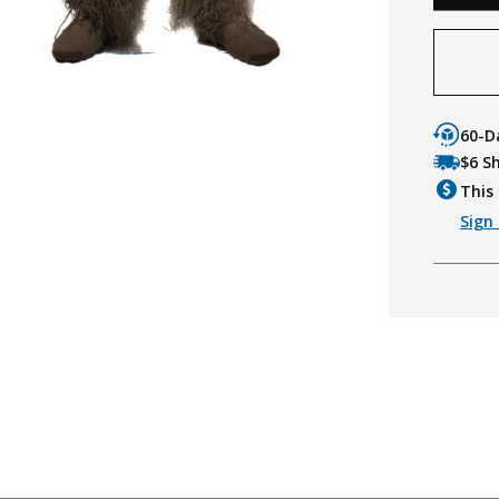
60-D
$6 S
This 
Sign 