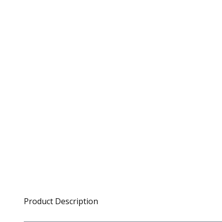
Product Description