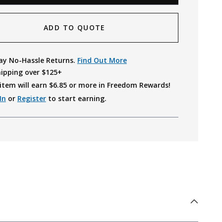
ADD TO QUOTE
ay No-Hassle Returns.
Find Out More
hipping over $125+
item will earn $
6.85
or more in Freedom Rewards!
In
or
Register
to start earning.