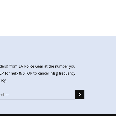
nders) from LA Police Gear at the number you
HELP for help & STOP to cancel. Msg frequency
licy
.