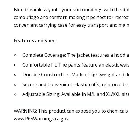
Blend seamlessly into your surroundings with the Rothc
camouflage and comfort, making it perfect for recreat
convenient carrying case for easy transport and mai
Features and Specs
Complete Coverage: The jacket features a hood a
Comfortable Fit: The pants feature an elastic wa
Durable Construction: Made of lightweight and d
Secure and Convenient: Elastic cuffs, reinforced co
Adjustable Sizing: Available in M/L and XL/XXL si
WARNING: This product can expose you to chemicals in
www.P65Warnings.ca.gov.