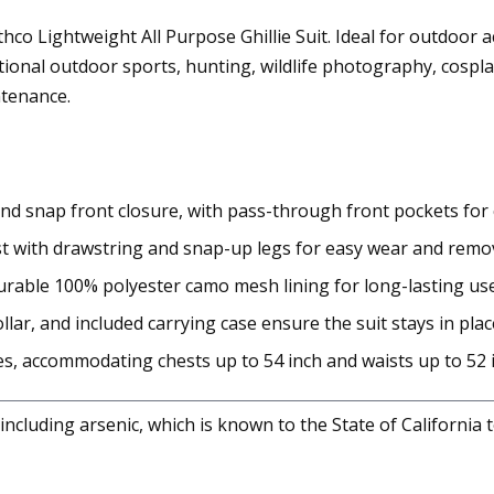
o Lightweight All Purpose Ghillie Suit. Ideal for outdoor act
ional outdoor sports, hunting, wildlife photography, cosplay
ntenance.
nd snap front closure, with pass-through front pockets for
ist with drawstring and snap-up legs for easy wear and remov
urable 100% polyester camo mesh lining for long-lasting use
llar, and included carrying case ensure the suit stays in plac
zes, accommodating chests up to 54 inch and waists up to 52 
cluding arsenic, which is known to the State of California 