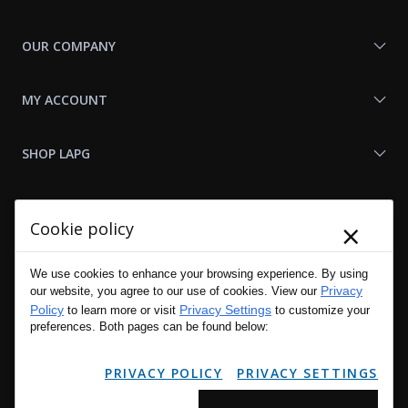
OUR COMPANY
MY ACCOUNT
SHOP LAPG
LAPG LINKS
×
Cookie policy
RESOURCES
We use cookies to enhance your browsing experience. By using
Privacy
our website, you agree to our use of cookies. View our
Policy
Privacy Settings
to learn more or visit
to customize your
preferences. Both pages can be found below:
PRIVACY POLICY
PRIVACY SETTINGS