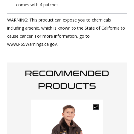
comes with 4 patches
WARNING: This product can expose you to chemicals
including arsenic, which is known to the State of California to
cause cancer. For more information, go to
www.P65Warnings.ca.gov.
RECOMMENDED
PRODUCTS