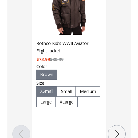
Rothco Kid's WWII Aviator
Flight Jacket
$
73.99
$
80.99
Color
Brown
Size
XSmall
Small
Medium
LAPG Men's 
Pocket Tacti
Large
XLarge
$35 - $39
Color
Black
B