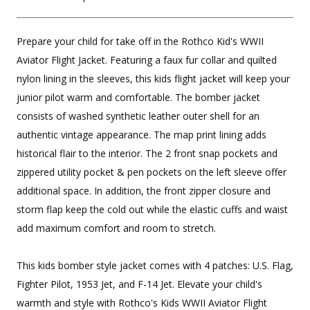
Prepare your child for take off in the Rothco Kid's WWII
Aviator Flight Jacket. Featuring a faux fur collar and quilted
nylon lining in the sleeves, this kids flight jacket will keep your
junior pilot warm and comfortable. The bomber jacket
consists of washed synthetic leather outer shell for an
authentic vintage appearance. The map print lining adds
historical flair to the interior. The 2 front snap pockets and
zippered utility pocket & pen pockets on the left sleeve offer
additional space. In addition, the front zipper closure and
storm flap keep the cold out while the elastic cuffs and waist
add maximum comfort and room to stretch.
This kids bomber style jacket comes with 4 patches: U.S. Flag,
Fighter Pilot, 1953 Jet, and F-14 Jet. Elevate your child's
warmth and style with Rothco's Kids WWII Aviator Flight