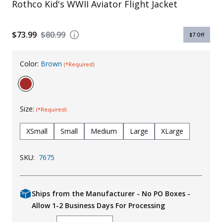
Rothco Kid's WWII Aviator Flight Jacket
Uniforms
KId's Clothing
$73.99
$80.99
$7
Off
Color:
Brown
(*Required)
Size:
(*Required)
XSmall
Small
Medium
Large
XLarge
SKU:
7675
Ships from the Manufacturer - No PO Boxes -
Allow 1-2 Business Days For Processing