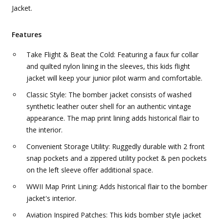
Jacket.
Features
Take Flight & Beat the Cold: Featuring a faux fur collar
and quilted nylon lining in the sleeves, this kids flight
jacket will keep your junior pilot warm and comfortable.
Classic Style: The bomber jacket consists of washed
synthetic leather outer shell for an authentic vintage
appearance. The map print lining adds historical flair to
the interior.
Convenient Storage Utility: Ruggedly durable with 2 front
snap pockets and a zippered utility pocket & pen pockets
on the left sleeve offer additional space.
WWII Map Print Lining: Adds historical flair to the bomber
jacket's interior.
Aviation Inspired Patches: This kids bomber style jacket