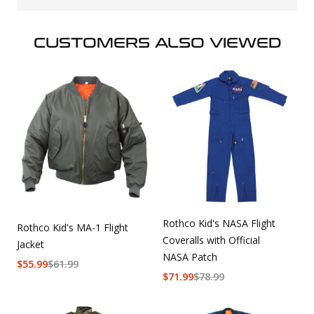
CUSTOMERS ALSO VIEWED
Rothco Kid's NASA Flight
Rothco Kid's MA-1 Flight
Coveralls with Official
Jacket
NASA Patch
$
55.99
$
61.99
$
71.99
$
78.99