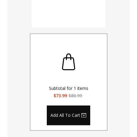
Subtotal for
1
items
$73.99
$80.99
Add All To Cart