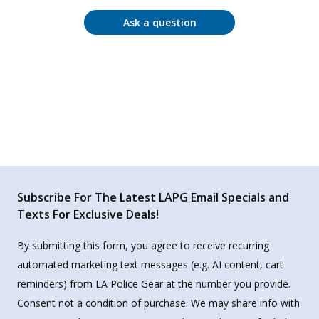
Ask a question
Subscribe For The Latest LAPG Email Specials and
Texts For Exclusive Deals!
By submitting this form, you agree to receive recurring
automated marketing text messages (e.g. AI content, cart
reminders) from LA Police Gear at the number you provide.
Consent not a condition of purchase. We may share info with