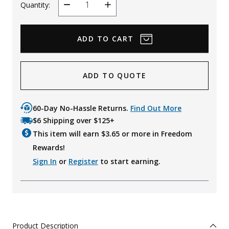
Quantity:
Decrease
Increase
Quantity
Quantity
ADD TO QUOTE
60-Day No-Hassle Returns.
Find Out More
$6 Shipping over $125+
This item will earn $
3.65
or more in Freedom
Rewards!
Sign In
or
Register
to start earning.
Product Description