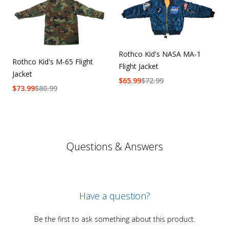
Rothco Kid's NASA MA-1
Rothco Kid's M-65 Flight
Flight Jacket
Jacket
$
65.99
$
72.99
$
73.99
$
80.99
Questions & Answers
Have a question?
Be the first to ask something about this product.