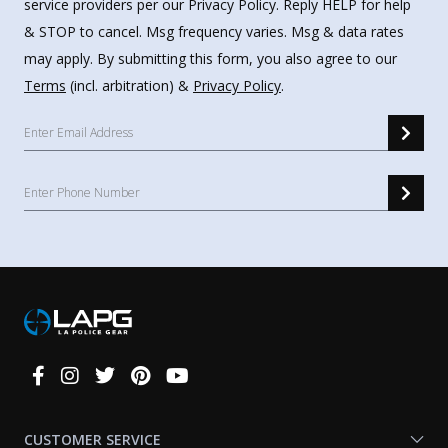
service providers per our Privacy Policy. Reply HELP for help
& STOP to cancel. Msg frequency varies. Msg & data rates
may apply. By submitting this form, you also agree to our
Terms
(incl. arbitration) &
Privacy Policy
.
Connect
With
Us
CUSTOMER SERVICE